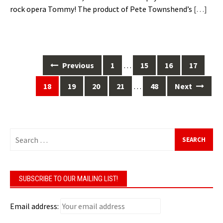
rock opera Tommy! The product of Pete Townshend’s
[…]
Posts
Previous
1
…
15
16
17
navigation
18
19
20
21
…
48
Next
Search
for:
SUBSCRIBE TO OUR MAILING LIST!
Email address: