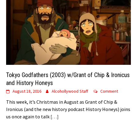
Tokyo Godfathers (2003) w/Grant of Chip & Ironicus
and History Honeys
August 18, 2016
Alcohollywood Staff
Comment
This week, it’s Christmas in August as Grant of Chip &
Ironicus (and the new history podcast History Honeys) joins
us once again to talk
[…]