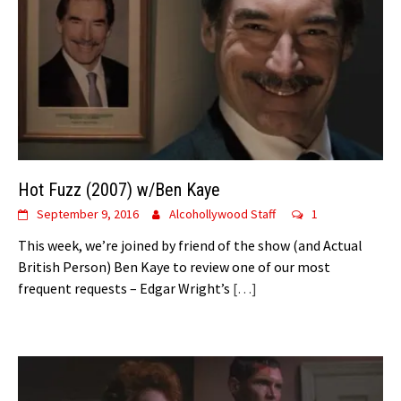
Hot Fuzz (2007) w/Ben Kaye
September 9, 2016
Alcohollywood Staff
1
This week, we’re joined by friend of the show (and Actual
British Person) Ben Kaye to review one of our most
frequent requests – Edgar Wright’s
[…]