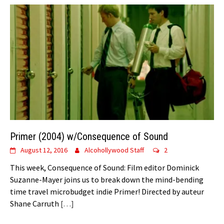
Primer (2004) w/Consequence of Sound
August 12, 2016
Alcohollywood Staff
2
This week, Consequence of Sound: Film editor Dominick
Suzanne-Mayer joins us to break down the mind-bending
time travel microbudget indie Primer! Directed by auteur
Shane Carruth
[…]