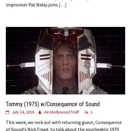
improviser Pat Niday joins
[…]
Tommy (1975) w/Consequence of Sound
July 14, 2016
Alcohollywood Staff
1
This week, we rock out with returning guest, Consequence
of Sound‘s Nick Freed, to talk about the psychedelic 1975