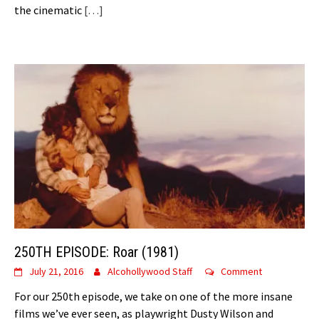
the cinematic
[…]
250TH EPISODE: Roar (1981)
July 21, 2016
Alcohollywood Staff
Comment
For our 250th episode, we take on one of the more insane
films we’ve ever seen, as playwright Dusty Wilson and