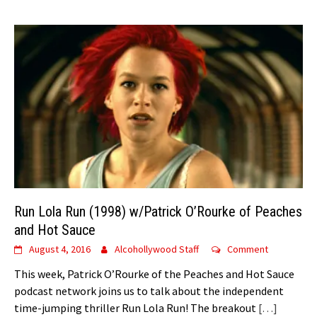
Run Lola Run (1998) w/Patrick O’Rourke of Peaches
and Hot Sauce
August 4, 2016
Alcohollywood Staff
Comment
This week, Patrick O’Rourke of the Peaches and Hot Sauce
podcast network joins us to talk about the independent
time-jumping thriller Run Lola Run! The breakout
[…]