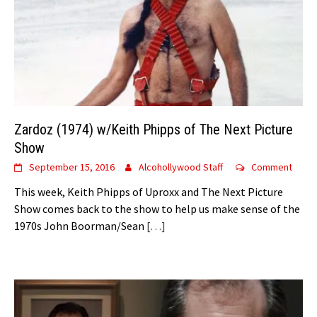
Zardoz (1974) w/Keith Phipps of The Next Picture
Show
September 15, 2016
Alcohollywood Staff
Comment
This week, Keith Phipps of Uproxx and The Next Picture
Show comes back to the show to help us make sense of the
1970s John Boorman/Sean
[…]