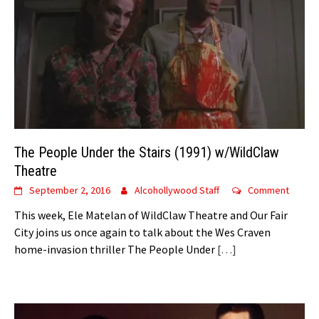
The People Under the Stairs (1991) w/WildClaw
Theatre
September 2, 2016
Alcohollywood Staff
Comment
This week, Ele Matelan of WildClaw Theatre and Our Fair
City joins us once again to talk about the Wes Craven
home-invasion thriller The People Under
[…]