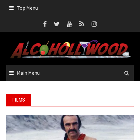
Skip
Top Menu
to
content
Main Menu
FILMS