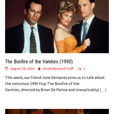
The Bonfire of the Vanities (1990)
August 26, 2016
Alcohollywood Staff
3
This week, our friend Jane Dempsey joins us to talk about
the notorious 1990 flop The Bonfire of the
Vanities, directed by Brian De Palma and (inexplicably)
[…]