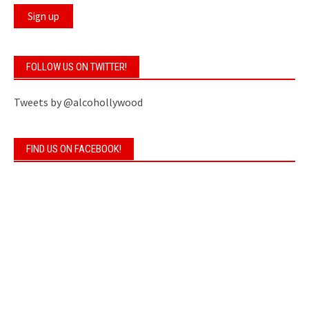
FOLLOW US ON TWITTER!
Tweets by @alcohollywood
FIND US ON FACEBOOK!