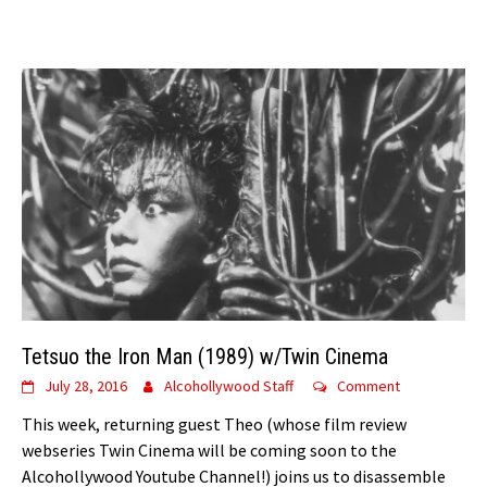
Tetsuo the Iron Man (1989) w/Twin Cinema
July 28, 2016
Alcohollywood Staff
Comment
This week, returning guest Theo (whose film review
webseries Twin Cinema will be coming soon to the
Alcohollywood Youtube Channel!) joins us to disassemble