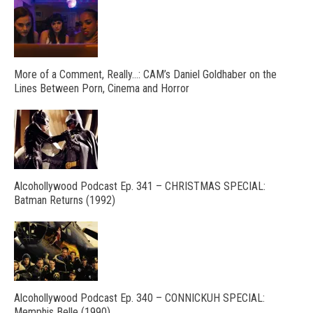
More of a Comment, Really…: CAM’s Daniel Goldhaber on the
Lines Between Porn, Cinema and Horror
Alcohollywood Podcast Ep. 341 – CHRISTMAS SPECIAL:
Batman Returns (1992)
Alcohollywood Podcast Ep. 340 – CONNICKUH SPECIAL:
Memphis Belle (1990)