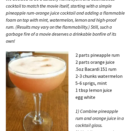
cocktail to match the movie itself, starting with a simple
pineapple rum-orange juice cocktail and adding a flammable
foam on top with mint, watermelon, lemon and high-proof
rum. (Results may vary on the flammability.) Still, such a
garbage fire of a movie deserves a drinkable bonfire of its
own!
2 parts pineapple rum
2 parts orange juice
.5oz Bacardi 151 rum
2-3 chunks watermelon
5-6 sprigs, mint
1 tbsp lemon juice
egg white
1) Combine pineapple
rum and orange juice in a
cocktail glass.