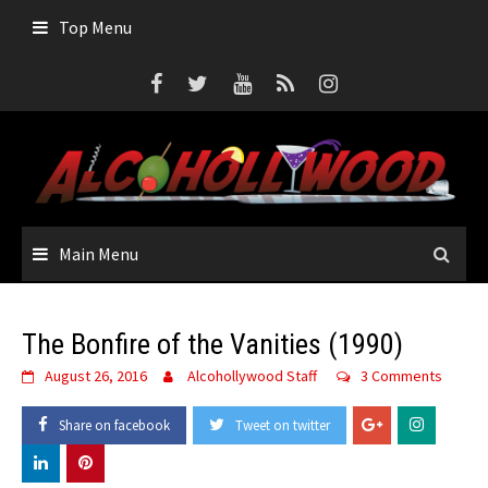
Skip
Top Menu
to
content
Main Menu
The Bonfire of the Vanities (1990)
August 26, 2016
Alcohollywood Staff
3 Comments
Share on facebook
Tweet on twitter