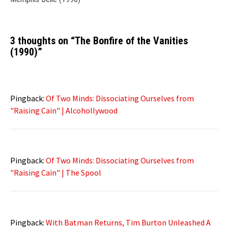
3 thoughts on “
The Bonfire of the Vanities
(1990)
”
Pingback:
Of Two Minds: Dissociating Ourselves from
"Raising Cain" | Alcohollywood
Pingback:
Of Two Minds: Dissociating Ourselves from
"Raising Cain" | The Spool
Pingback:
With Batman Returns, Tim Burton Unleashed A