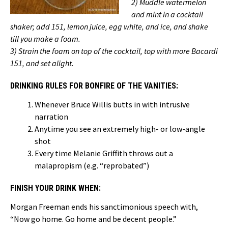
2) Muddle watermelon
and mint in a cocktail
shaker; add 151, lemon juice, egg white, and ice, and shake
till you make a foam.
3) Strain the foam on top of the cocktail, top with more Bacardi
151, and set alight.
DRINKING RULES FOR BONFIRE OF THE VANITIES:
Whenever Bruce Willis butts in with intrusive
narration
Anytime you see an extremely high- or low-angle
shot
Every time Melanie Griffith throws out a
malapropism (e.g. “reprobated”)
FINISH YOUR DRINK WHEN:
Morgan Freeman ends his sanctimonious speech with,
“Now go home. Go home and be decent people.”