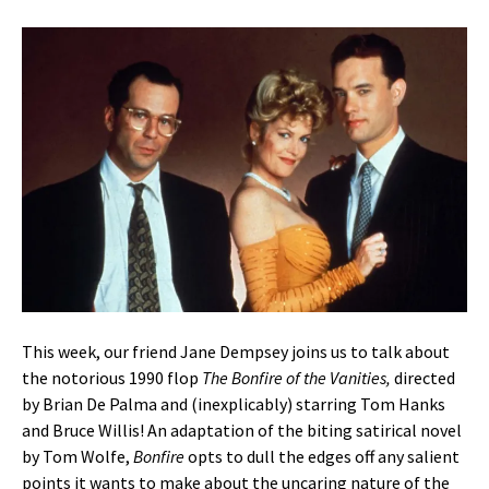
This week, our friend Jane Dempsey joins us to talk about
the notorious 1990 flop
The Bonfire of the Vanities,
directed
by Brian De Palma and (inexplicably) starring Tom Hanks
and Bruce Willis! An adaptation of the biting satirical novel
by Tom Wolfe,
Bonfire
opts to dull the edges off any salient
points it wants to make about the uncaring nature of the