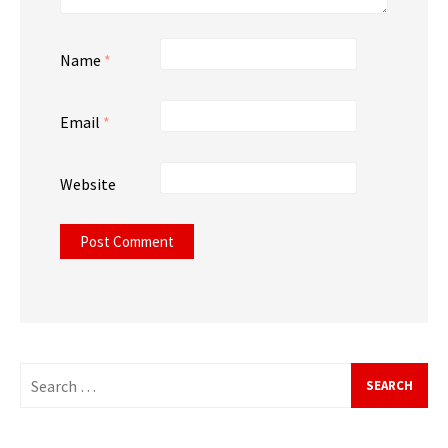
Name
*
Email
*
Website
Search
for: