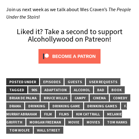
Join us next week as we talk about Wes Craven’s
The People
Under the Stairs
!
Liked it? Take a second to support
Alcohollywood on Patreon!
POSTED UNDER
EPISODES
GUESTS
USER REQUESTS
TAGGED
90S
ADAPTATION
ALCOHOL
BAD
BOOK
BRIAN DE PALMA
BRUCE WILLIS
CAMPY
CINEMA
COMEDY
DRAMA
DRINKING
DRINKING GAME
DRINKING GAMES
F.
MURRAY ABRAHAM
FILM
FILMS
KIM CATTRALL
MELANIE
GRIFFITH
MORGAN FREEMAN
MOVIE
MOVIES
TOM HANKS
TOM WOLFE
WALL STREET