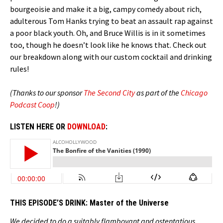
bourgeoisie and make it a big, campy comedy about rich,
adulterous Tom Hanks trying to beat an assault rap against
a poor black youth. Oh, and Bruce Willis is in it sometimes
too, though he doesn’t look like he knows that. Check out
our breakdown along with our custom cocktail and drinking
rules!
(Thanks to our sponsor
The Second City
as part of the
Chicago
Podcast Coop
!)
LISTEN HERE OR
DOWNLOAD
:
THIS EPISODE’S DRINK:
Master of the Universe
We decided to do a suitably flamboyant and ostentatious