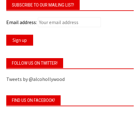
SUBSCRIBE TO OUR MAILING LIST!
Email address:
FOLLOW US ON TWITTER!
Tweets by @alcohollywood
FIND US ON FACEBOOK!