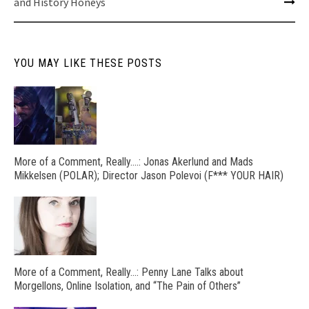
and History Honeys
YOU MAY LIKE THESE POSTS
More of a Comment, Really….: Jonas Akerlund and Mads
Mikkelsen (POLAR); Director Jason Polevoi (F*** YOUR HAIR)
More of a Comment, Really…: Penny Lane Talks about
Morgellons, Online Isolation, and “The Pain of Others”