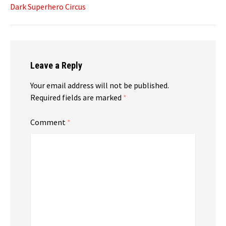
Dark Superhero Circus
Leave a Reply
Your email address will not be published.
Required fields are marked
*
Comment
*