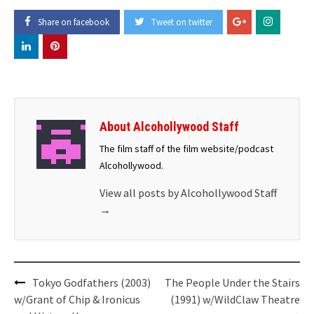
Share on facebook
Tweet on twitter
About Alcohollywood Staff
The film staff of the film website/podcast
Alcohollywood.
View all posts by Alcohollywood Staff
→
Post
Tokyo Godfathers (2003)
The People Under the Stairs
navigation
w/Grant of Chip & Ironicus
(1991) w/WildClaw Theatre