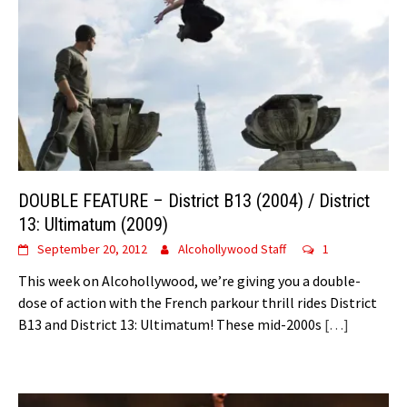
DOUBLE FEATURE – District B13 (2004) / District
13: Ultimatum (2009)
September 20, 2012
Alcohollywood Staff
1
This week on Alcohollywood, we’re giving you a double-
dose of action with the French parkour thrill rides District
B13 and District 13: Ultimatum! These mid-2000s
[…]