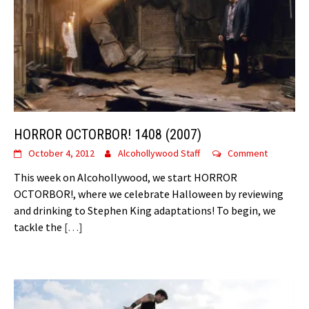
HORROR OCTORBOR! 1408 (2007)
October 4, 2012
Alcohollywood Staff
Comment
This week on Alcohollywood, we start HORROR
OCTORBOR!, where we celebrate Halloween by reviewing
and drinking to Stephen King adaptations! To begin, we
tackle the
[…]