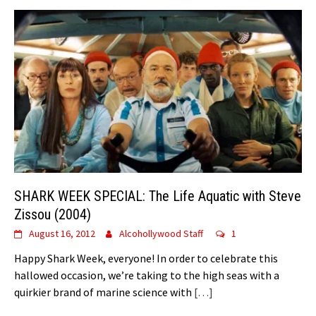
SHARK WEEK SPECIAL: The Life Aquatic with Steve
Zissou (2004)
August 16, 2012
Alcohollywood Staff
1
Happy Shark Week, everyone! In order to celebrate this
hallowed occasion, we’re taking to the high seas with a
quirkier brand of marine science with
[…]