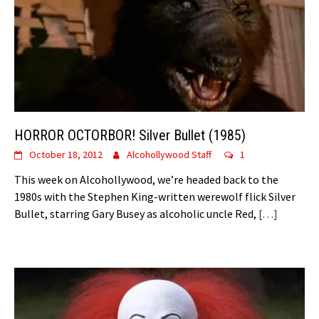
HORROR OCTORBOR! Silver Bullet (1985)
October 18, 2012
Alcohollywood Staff
1
This week on Alcohollywood, we’re headed back to the
1980s with the Stephen King-written werewolf flick Silver
Bullet, starring Gary Busey as alcoholic uncle Red,
[…]