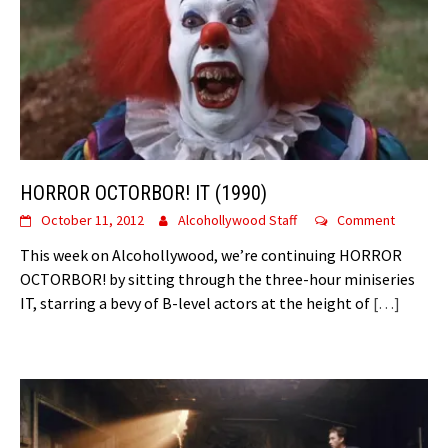
HORROR OCTORBOR! IT (1990)
October 11, 2012
Alcohollywood Staff
Comment
This week on Alcohollywood, we’re continuing HORROR
OCTORBOR! by sitting through the three-hour miniseries
IT, starring a bevy of B-level actors at the height of
[…]