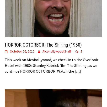
HORROR OCTORBOR! The Shining (1980)
October 26, 2012
Alcohollywood Staff
5
This week on Alcohollywood, we check in to the Overlook
Hotel with 1980s Stanley Kubrick film The Shining, as we
continue HORROR OCTORBOR! Watch the
[…]