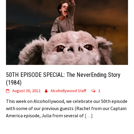
50TH EPISODE SPECIAL: The NeverEnding Story
(1984)
August 30, 2012
Alcohollywood Staff
2
This week on Alcohollywood, we celebrate our 50th episode
with some of our previous guests (Rachel from our Captain
America episode, Julia from several of
[…]