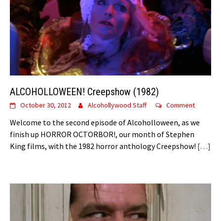
ALCOHOLLOWEEN! Creepshow (1982)
October 30, 2012
Alcohollywood Staff
Comment
Welcome to the second episode of Alcoholloween, as we
finish up HORROR OCTORBOR!, our month of Stephen
King films, with the 1982 horror anthology Creepshow!
[…]