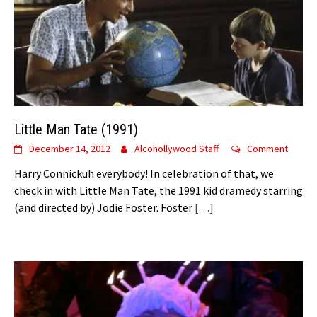
Little Man Tate (1991)
December 14, 2012
Alcohollywood Staff
Comment
Harry Connickuh everybody! In celebration of that, we
check in with Little Man Tate, the 1991 kid dramedy starring
(and directed by) Jodie Foster. Foster
[…]