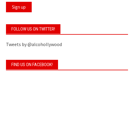
FOLLOW US ON TWITTER!
Tweets by @alcohollywood
FIND US ON FACEBOOK!