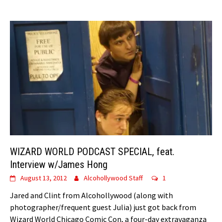
WIZARD WORLD PODCAST SPECIAL, feat.
Interview w/James Hong
August 13, 2012
Alcohollywood Staff
1
Jared and Clint from Alcohollywood (along with
photographer/frequent guest Julia) just got back from
Wizard World Chicago Comic Con, a four-day extravaganza