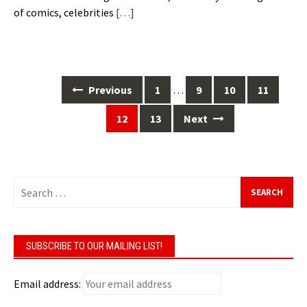
of comics, celebrities
[…]
Posts
Previous
1
…
9
10
11
navigation
12
13
Next
Search
for:
SUBSCRIBE TO OUR MAILING LIST!
Email address: