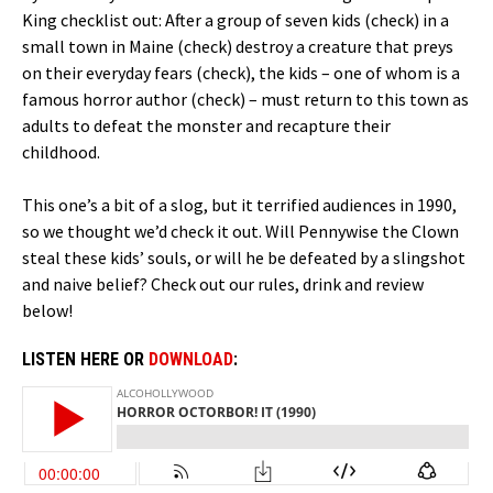
King checklist out: After a group of seven kids (check) in a
small town in Maine (check) destroy a creature that preys
on their everyday fears (check), the kids – one of whom is a
famous horror author (check) – must return to this town as
adults to defeat the monster and recapture their
childhood.
This one’s a bit of a slog, but it terrified audiences in 1990,
so we thought we’d check it out. Will Pennywise the Clown
steal these kids’ souls, or will he be defeated by a slingshot
and naive belief? Check out our rules, drink and review
below!
LISTEN HERE OR
DOWNLOAD
: