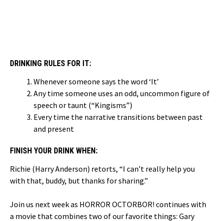
DRINKING RULES FOR IT:
Whenever someone says the word ‘It’
Any time someone uses an odd, uncommon figure of
speech or taunt (“Kingisms”)
Every time the narrative transitions between past
and present
FINISH YOUR DRINK WHEN:
Richie (Harry Anderson) retorts, “I can’t really help you
with that, buddy, but thanks for sharing.”
Join us next week as HORROR OCTORBOR! continues with
a movie that combines two of our favorite things: Gary