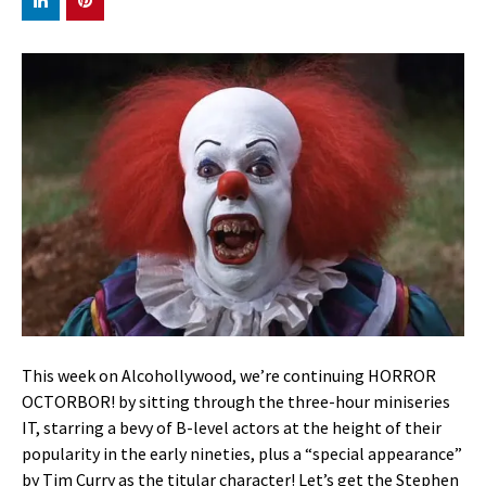
This week on Alcohollywood, we’re continuing HORROR
OCTORBOR! by sitting through the three-hour miniseries
IT, starring a bevy of B-level actors at the height of their
popularity in the early nineties, plus a “special appearance”
by Tim Curry as the titular character! Let’s get the Stephen