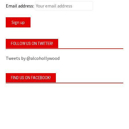
Email address:
FOLLOW US ON TWITTER!
Tweets by @alcohollywood
FIND US ON FACEBOOK!