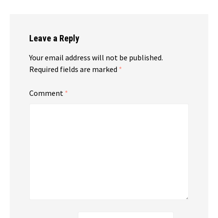
Leave a Reply
Your email address will not be published.
Required fields are marked
*
Comment
*