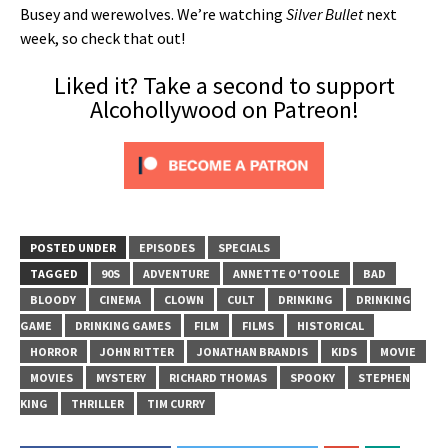
Busey and werewolves. We’re watching
Silver Bullet
next
week, so check that out!
Liked it? Take a second to support
Alcohollywood on Patreon!
POSTED UNDER
EPISODES
SPECIALS
TAGGED
90S
ADVENTURE
ANNETTE O'TOOLE
BAD
BLOODY
CINEMA
CLOWN
CULT
DRINKING
DRINKING
GAME
DRINKING GAMES
FILM
FILMS
HISTORICAL
HORROR
JOHN RITTER
JONATHAN BRANDIS
KIDS
MOVIE
MOVIES
MYSTERY
RICHARD THOMAS
SPOOKY
STEPHEN
KING
THRILLER
TIM CURRY