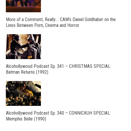
More of a Comment, Really…: CAM’s Daniel Goldhaber on the
Lines Between Porn, Cinema and Horror
Alcohollywood Podcast Ep. 341 – CHRISTMAS SPECIAL:
Batman Returns (1992)
Alcohollywood Podcast Ep. 340 – CONNICKUH SPECIAL:
Memphis Belle (1990)