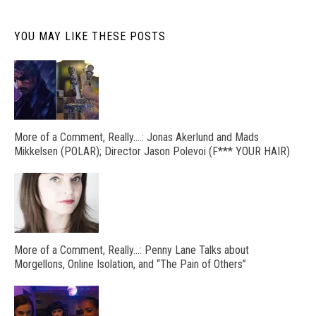
YOU MAY LIKE THESE POSTS
More of a Comment, Really….: Jonas Akerlund and Mads
Mikkelsen (POLAR); Director Jason Polevoi (F*** YOUR HAIR)
More of a Comment, Really…: Penny Lane Talks about
Morgellons, Online Isolation, and “The Pain of Others”