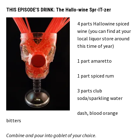
THIS EPISODE’S DRINK:
The Hallo-wine Spr-IT-zer
4 parts Hallowine spiced
wine (you can find at your
local liquor store around
this time of year)
1 part amaretto
1 part spiced rum
3 parts club
soda/sparkling water
dash, blood orange
bitters
Combine and pour into goblet of your choice
.