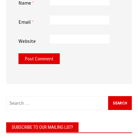
Name
*
Email
*
Website
Search
for:
SUBSCRIBE TO OUR MAILING LIST!