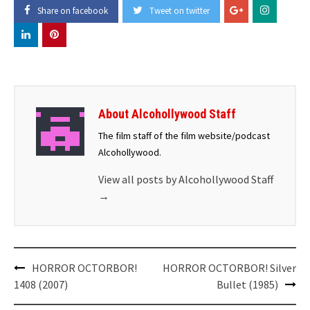
Share on facebook
Tweet on twitter
About Alcohollywood Staff
The film staff of the film website/podcast
Alcohollywood.
View all posts by Alcohollywood Staff
→
Post
HORROR OCTORBOR!
HORROR OCTORBOR! Silver
navigation
1408 (2007)
Bullet (1985)