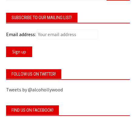
SUBSCRIBE TO OUR MAILING LIST!
Email address:
FOLLOW US ON TWITTER!
Tweets by @alcohollywood
FIND US ON FACEBOOK!