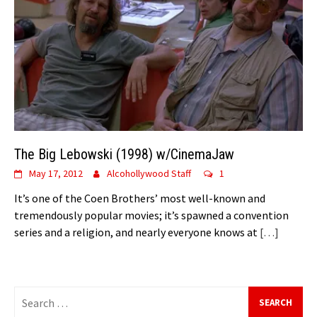
The Big Lebowski (1998) w/CinemaJaw
May 17, 2012
Alcohollywood Staff
1
It’s one of the Coen Brothers’ most well-known and
tremendously popular movies; it’s spawned a convention
series and a religion, and nearly everyone knows at
[…]
Search
for: