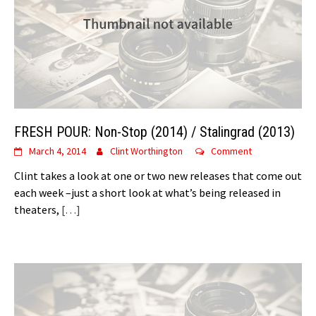
FRESH POUR: Non-Stop (2014) / Stalingrad (2013)
March 4, 2014
Clint Worthington
Comment
Clint takes a look at one or two new releases that come out
each week –just a short look at what’s being released in
theaters,
[…]