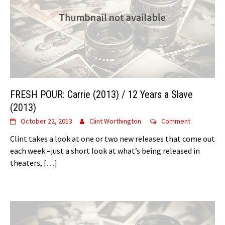
FRESH POUR: Carrie (2013) / 12 Years a Slave
(2013)
October 22, 2013
Clint Worthington
Comment
Clint takes a look at one or two new releases that come out
each week –just a short look at what’s being released in
theaters,
[…]