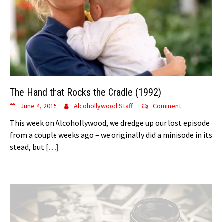
The Hand that Rocks the Cradle (1992)
June 4, 2015
Alcohollywood Staff
Comment
This week on Alcohollywood, we dredge up our lost episode
from a couple weeks ago – we originally did a minisode in its
stead, but
[…]