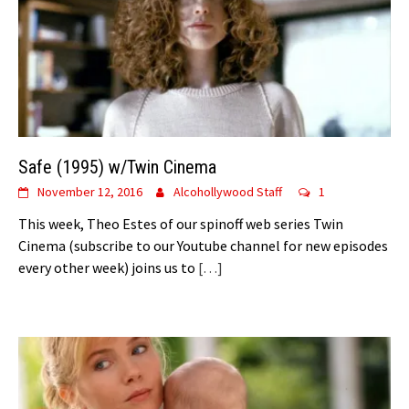
Safe (1995) w/Twin Cinema
November 12, 2016
Alcohollywood Staff
1
This week, Theo Estes of our spinoff web series Twin
Cinema (subscribe to our Youtube channel for new episodes
every other week) joins us to
[…]