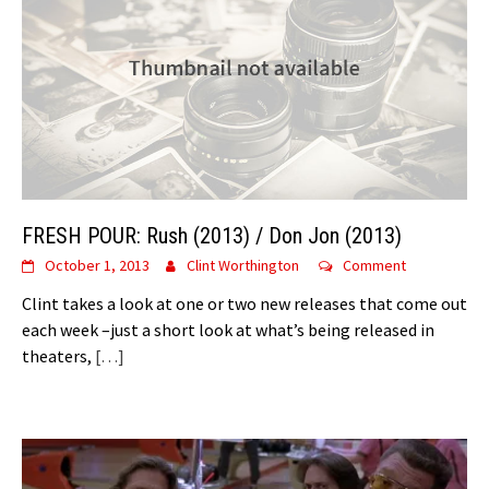
FRESH POUR: Rush (2013) / Don Jon (2013)
October 1, 2013
Clint Worthington
Comment
Clint takes a look at one or two new releases that come out
each week –just a short look at what’s being released in
theaters,
[…]