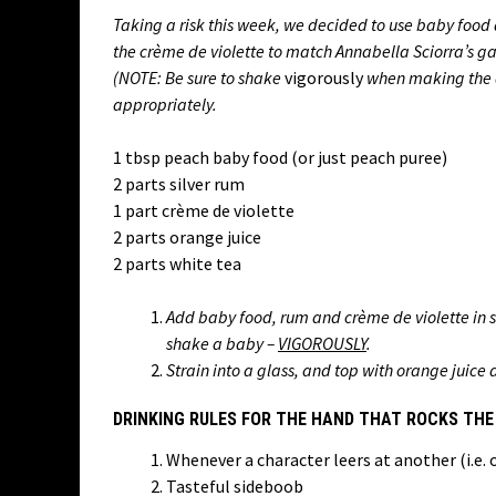
Taking a risk this week, we decided to use baby food a
the crème de violette to match Annabella Sciorra’s ga
(NOTE: Be sure to shake
vigorously
when making the d
appropriately.
1 tbsp peach baby food (or just peach puree)
2 parts silver rum
1 part crème de violette
2 parts orange juice
2 parts white tea
Add baby food, rum and crème de violette in 
shake a baby –
VIGOROUSLY
.
Strain into a glass, and top with orange juice
DRINKING RULES FOR THE HAND THAT ROCKS THE
Whenever a character leers at another (i.e.
Tasteful sideboob