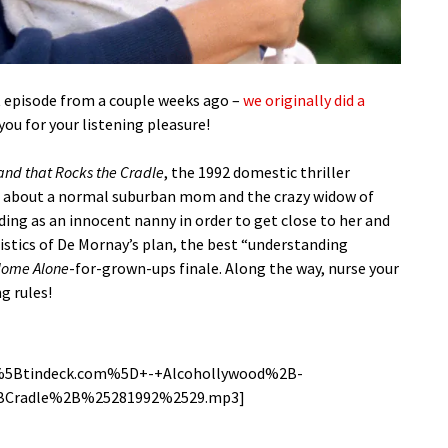
t episode from a couple weeks ago –
we originally did a
 you for your listening pleasure!
nd that Rocks the Cradle
, the 1992 domestic thriller
, about a normal suburban mom and the crazy widow of
ng as an innocent nanny in order to get close to her and
gistics of De Mornay’s plan, the best “understanding
ome Alone
-for-grown-ups finale. Along the way, nurse your
g rules!
g/%5Btindeck.com%5D+-+Alcohollywood%2B-
radle%2B%25281992%2529.mp3]