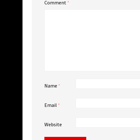
Comment
*
Name
*
Email
*
Website