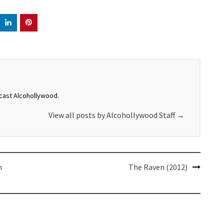
dcast Alcohollywood.
View all posts by Alcohollywood Staff
→
n
The Raven (2012)