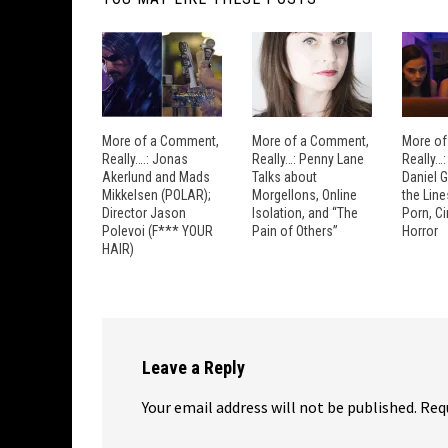
More of a Comment,
More of a Comment,
More of
Really….: Jonas
Really…: Penny Lane
Really…
Akerlund and Mads
Talks about
Daniel 
Mikkelsen (POLAR);
Morgellons, Online
the Lin
Director Jason
Isolation, and “The
Porn, C
Polevoi (F*** YOUR
Pain of Others”
Horror
HAIR)
Leave a Reply
Your email address will not be published.
Req