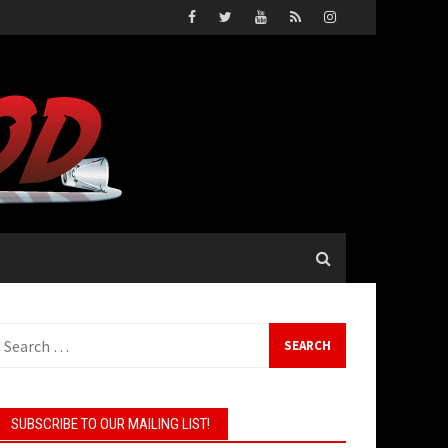
earch
or:
SUBSCRIBE TO OUR MAILING LIST!