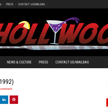
e
PRESS
CONTACT US/MAILBAG
NEWS & CULTURE
PRESS
CONTACT US/MAILBAG
(1992)
S
f
 comment