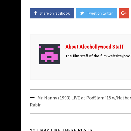
Share on facebook
Tweet on twitter
About Alcohollywood Staff
The film staff of the film website/po
Post
Mr. Nanny (1993) LIVE at PodSlam ’15 w/Natha
navigation
Rabin
YOU MAY LIKE THESE POSTS