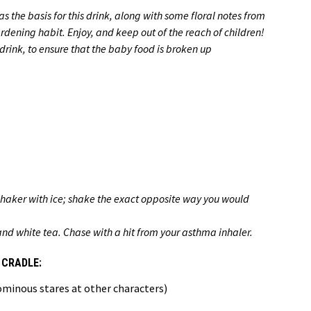
s the basis for this drink, along with some floral notes from
rdening habit. Enjoy, and keep out of the reach of children!
rink, to ensure that the baby food is broken up
shaker with ice; shake the exact opposite way you would
 and white tea. Chase with a hit from your asthma inhaler.
 CRADLE:
 ominous stares at other characters)