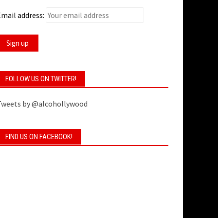
mail address:
FOLLOW US ON TWITTER!
Tweets by @alcohollywood
FIND US ON FACEBOOK!