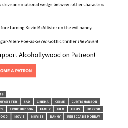
to drive an emotional wedge between other characters
e turning Kevin McAllister on the evil nanny.
dgar-Allen-Poe-as-
Se7en
Gothic thriller
The Raven
!
support Alcohollywood on Patreon!
TS
ABYSITTER
BAD
CINEMA
CRIME
CURTIS HANSON
ES
ERNIE HUDSON
FAMILY
FILM
FILMS
HORROR
HOOD
MOVIE
MOVIES
NANNY
REBECCA DE MORNAY