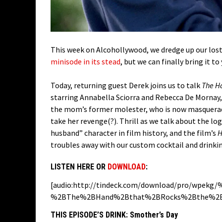
This week on Alcohollywood, we dredge up our los
minisode in its stead
, but we can finally bring it to
Today, returning guest Derek joins us to talk
The Ha
starring Annabella Sciorra and Rebecca De Mornay
the mom’s former molester, who is now masqueradi
take her revenge(?). Thrill as we talk about the lo
husband” character in film history, and the film’s
H
troubles away with our custom cocktail and drinkin
LISTEN HERE OR
DOWNLOAD
:
[audio:http://tindeck.com/download/pro/wpek
%2BThe%2BHand%2Bthat%2BRocks%2Bthe%2BC
THIS EPISODE’S DRINK:
Smother’s Day