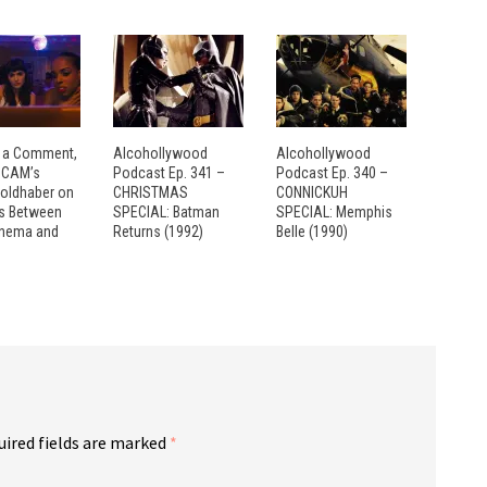
 a Comment,
Alcohollywood
Alcohollywood
: CAM’s
Podcast Ep. 341 –
Podcast Ep. 340 –
Goldhaber on
CHRISTMAS
CONNICKUH
es Between
SPECIAL: Batman
SPECIAL: Memphis
inema and
Returns (1992)
Belle (1990)
uired fields are marked
*