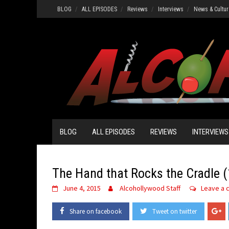
Skip
BLOG
ALL EPISODES
Reviews
Interviews
News & Cultur
to
content
BLOG
ALL EPISODES
REVIEWS
INTERVIEWS
The Hand that Rocks the Cradle 
June 4, 2015
Alcohollywood Staff
Leave a
Share on facebook
Tweet on twitter