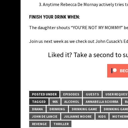
Anytime Rebecca De Mornay actively tries 
FINISH YOUR DRINK WHEN:
The daughter shouts “YOU’RE NOT MY MOMMY!” befor
Join us next week as we check out John Cusack’s E
Liked it? Take a second to 
POSTED UNDER
EPISODES
GUESTS
USER REQUES
TAGGED
90S
ALCOHOL
ANNABELLA SCIORRA
B
DRAMA
DRINKING
DRINKING GAME
DRINKING GAM
JOHN DE LANCIE
JULIANNE MOORE
KIDS
MOTHER
REVENGE
THRILLER