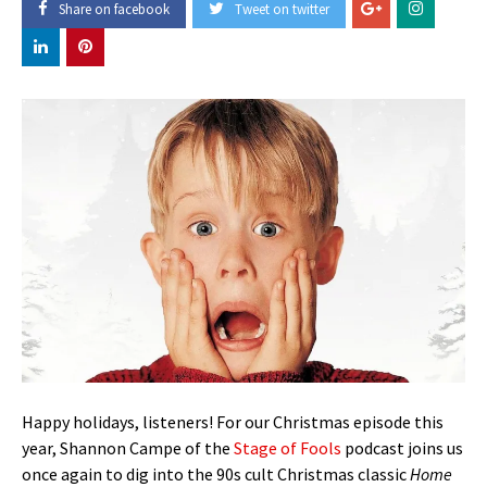
Share on facebook
Tweet on twitter
Happy holidays, listeners! For our Christmas episode this
year, Shannon Campe of the
Stage of Fools
podcast joins us
once again to dig into the 90s cult Christmas classic
Home