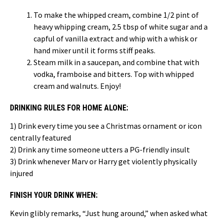
To make the whipped cream, combine 1/2 pint of
heavy whipping cream, 2.5 tbsp of white sugar and a
capful of vanilla extract and whip with a whisk or
hand mixer until it forms stiff peaks.
Steam milk in a saucepan, and combine that with
vodka, framboise and bitters. Top with whipped
cream and walnuts. Enjoy!
DRINKING RULES FOR HOME ALONE:
1) Drink every time you see a Christmas ornament or icon
centrally featured
2) Drink any time someone utters a PG-friendly insult
3) Drink whenever Marv or Harry get violently physically
injured
FINISH YOUR DRINK WHEN:
Kevin glibly remarks, “Just hung around,” when asked what