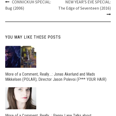
Post
CONNICKUH SPECIAL:
NEW YEAR’S EVE SPECIAL:
navigation
Bug (2006)
The Edge of Seventeen (2016)
YOU MAY LIKE THESE POSTS
More of a Comment, Really….: Jonas Akerlund and Mads
Mikkelsen (POLAR); Director Jason Polevoi (F*** YOUR HAIR)
More of a Comment, Really…: Penny Lane Talks about