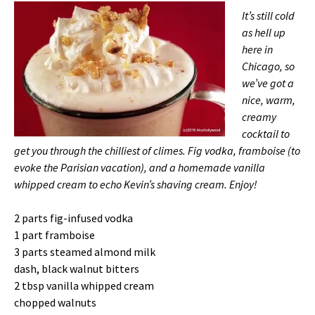
It’s still cold
as hell up
here in
Chicago, so
we’ve got a
nice, warm,
creamy
cocktail to
get you through the chilliest of climes. Fig vodka, framboise (to
evoke the Parisian vacation), and a homemade vanilla
whipped cream to echo Kevin’s shaving cream. Enjoy!
2 parts fig-infused vodka
1 part framboise
3 parts steamed almond milk
dash, black walnut bitters
2 tbsp vanilla whipped cream
chopped walnuts