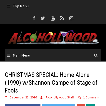
Skip
Top Menu
to
content
Main Menu
CHRISTMAS SPECIAL: Home Alone
(1990) w/Shannon Campe of Stage of
Fools
December 21, 2016
Alcohollywood Staff
1 Comment