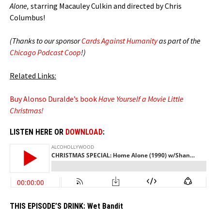
Alone,
starring Macauley Culkin and directed by Chris
Columbus!
(Thanks to our sponsor
Cards Against Humanity
as part of the
Chicago Podcast Coop
!)
Related Links:
Buy Alonso Duralde’s book
Have Yourself a Movie Little
Christmas!
LISTEN HERE OR
DOWNLOAD
:
THIS EPISODE’S DRINK:
Wet Bandit