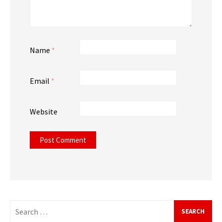
Name
*
Email
*
Website
Search
for: