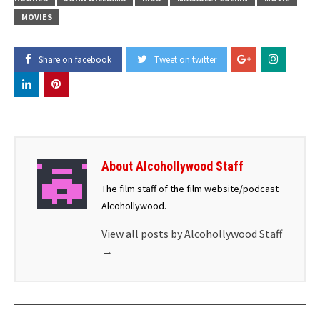
MOVIES
Share on facebook
Tweet on twitter
About Alcohollywood Staff
The film staff of the film website/podcast
Alcohollywood.
View all posts by Alcohollywood Staff
→