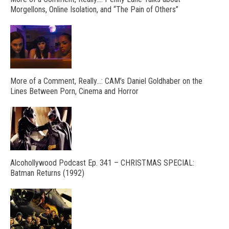
Morgellons, Online Isolation, and “The Pain of Others”
More of a Comment, Really…: CAM’s Daniel Goldhaber on the
Lines Between Porn, Cinema and Horror
Alcohollywood Podcast Ep. 341 – CHRISTMAS SPECIAL:
Batman Returns (1992)