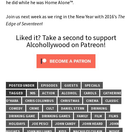
he did while he was Home Alone™.
Join us next week as we ring in the New Year with 2016’s
The
Edge of Seventeen
!
Liked it? Take a second to support
Alcohollywood on Patreon!
POSTED UNDER
EPISODES
GUESTS
SPECIALS
TAGGED
90S
ACTION
ALCOHOL
CAROLS
CATHERINE
O'HARA
CHRIS COLUMBUS
CHRISTMAS
CINEMA
CLASSIC
COMEDY
CRIME
CULT
DANIEL STERN
DRINKING
DRINKING GAME
DRINKING GAMES
FAMILY
FILM
FILMS
HOLIDAYS
JOE PESCI
JOHN CANDY
JOHN HEARD
JOHN
HUGHES
JOHN WILLIAMS
KIDS
MACAULEY CULKIN
MOVIE