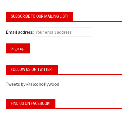
SUBSCRIBE TO OUR MAILING LIST!
Email address:
FOLLOW US ON TWITTER!
Tweets by @alcohollywood
FIND US ON FACEBOOK!