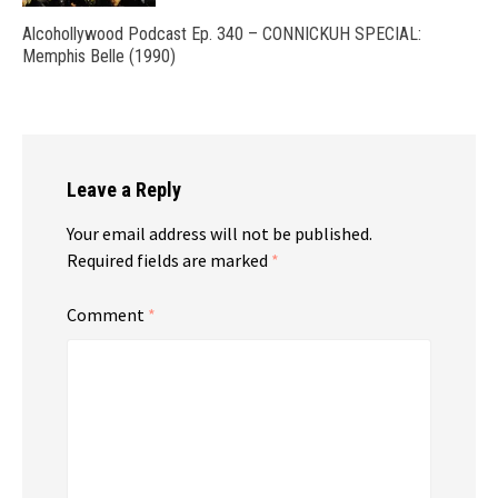
Alcohollywood Podcast Ep. 340 – CONNICKUH SPECIAL:
Memphis Belle (1990)
Leave a Reply
Your email address will not be published.
Required fields are marked
*
Comment
*