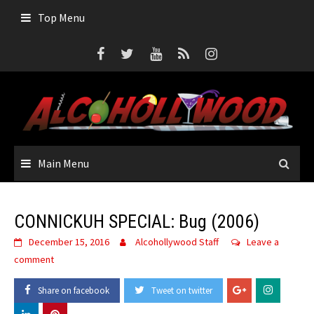
Skip
Top Menu
to
content
Main Menu
CONNICKUH SPECIAL: Bug (2006)
December 15, 2016
Alcohollywood Staff
Leave a
comment
Share on facebook
Tweet on twitter