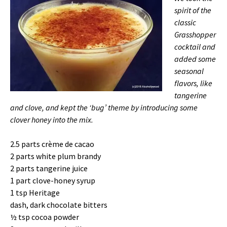
spirit of the
classic
Grasshopper
cocktail and
added some
seasonal
flavors, like
tangerine
and clove, and kept the ‘bug’ theme by introducing some
clover honey into the mix.
2.5 parts crème de cacao
2 parts white plum brandy
2 parts tangerine juice
1 part clove-honey syrup
1 tsp Heritage
dash, dark chocolate bitters
½ tsp cocoa powder