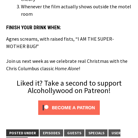
Whenever the film actually shows outside the motel
room
FINISH YOUR DRINK WHEN:
Agnes screams, with raised fists, “I AM THE SUPER-
MOTHER BUG!”
Join us next week as we celebrate real Christmas with the
Chris Columbus classic
Home Alone
!
Liked it? Take a second to support
Alcohollywood on Patreon!
POSTED UNDER
EPISODES
GUESTS
SPECIALS
USER