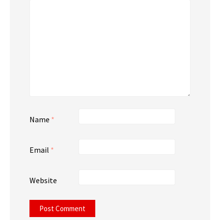
Name
*
Email
*
Website