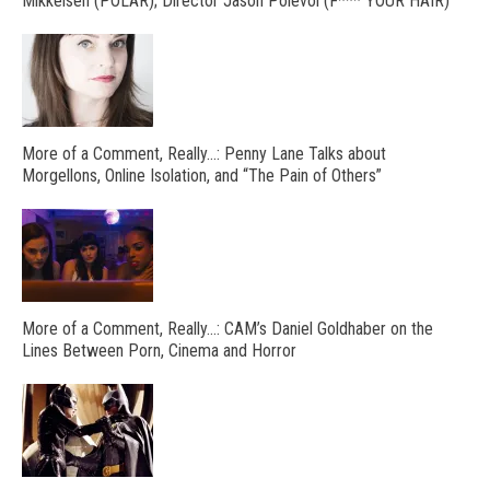
Mikkelsen (POLAR); Director Jason Polevoi (F*** YOUR HAIR)
More of a Comment, Really…: Penny Lane Talks about
Morgellons, Online Isolation, and “The Pain of Others”
More of a Comment, Really…: CAM’s Daniel Goldhaber on the
Lines Between Porn, Cinema and Horror