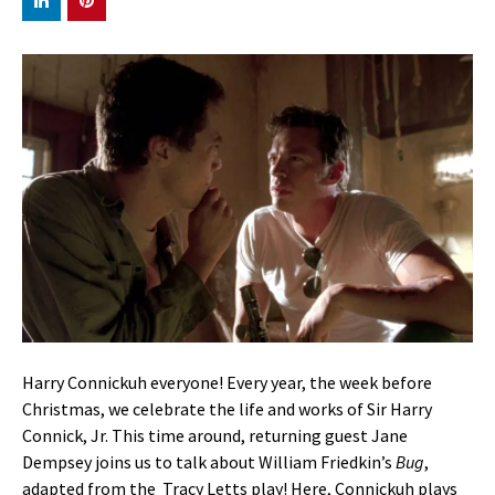
Harry Connickuh everyone! Every year, the week before
Christmas, we celebrate the life and works of Sir Harry
Connick, Jr. This time around, returning guest Jane
Dempsey joins us to talk about William Friedkin’s
Bug
,
adapted from the Tracy Letts play! Here, Connickuh plays