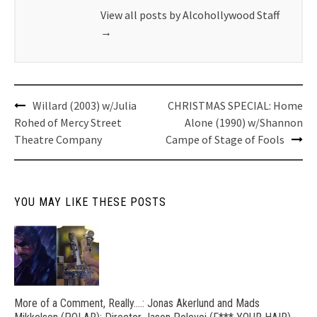
View all posts by Alcohollywood Staff
→
Post
Willard (2003) w/Julia
CHRISTMAS SPECIAL: Home
navigation
Rohed of Mercy Street
Alone (1990) w/Shannon
Theatre Company
Campe of Stage of Fools
YOU MAY LIKE THESE POSTS
More of a Comment, Really….: Jonas Akerlund and Mads