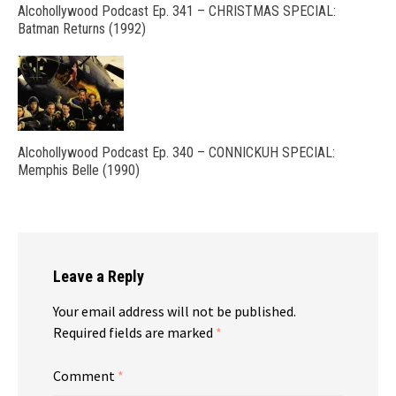
Alcohollywood Podcast Ep. 341 – CHRISTMAS SPECIAL:
Batman Returns (1992)
Alcohollywood Podcast Ep. 340 – CONNICKUH SPECIAL:
Memphis Belle (1990)
Leave a Reply
Your email address will not be published.
Required fields are marked
*
Comment
*