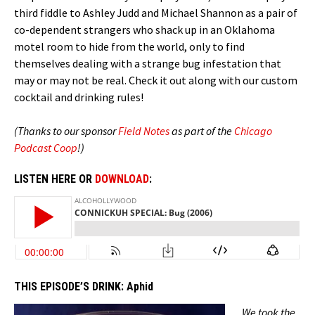
third fiddle to Ashley Judd and Michael Shannon as a pair of
co-dependent strangers who shack up in an Oklahoma
motel room to hide from the world, only to find
themselves dealing with a strange bug infestation that
may or may not be real. Check it out along with our custom
cocktail and drinking rules!
(Thanks to our sponsor
Field Notes
as part of the
Chicago
Podcast Coop
!)
LISTEN HERE OR
DOWNLOAD
:
THIS EPISODE’S DRINK:
Aphid
We took the