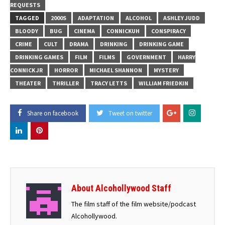
REQUESTS
TAGGED
2000S
ADAPTATION
ALCOHOL
ASHLEY JUDD
BLOODY
BUG
CINEMA
CONNICKUH
CONSPIRACY
CRIME
CULT
DRAMA
DRINKING
DRINKING GAME
DRINKING GAMES
FILM
FILMS
GOVERNMENT
HARRY
CONNICK JR
HORROR
MICHAEL SHANNON
MYSTERY
THEATER
THRILLER
TRACY LETTS
WILLIAM FRIEDKIN
Share on facebook
Tweet on twitter
About Alcohollywood Staff
The film staff of the film website/podcast
Alcohollywood.