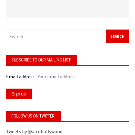
Search
for:
SUBSCRIBE TO OUR MAILING LIST!
Email address:
FOLLOW US ON TWITTER!
Tweets by @alcohollywood