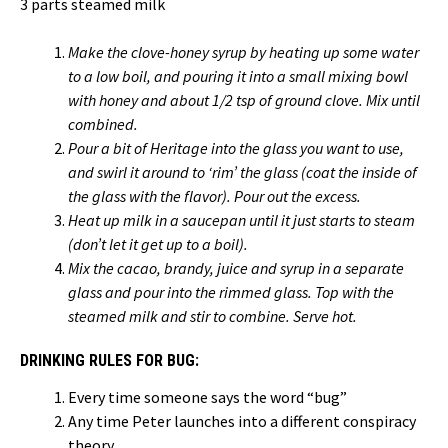
3 parts steamed milk
Make the clove-honey syrup by heating up some water
to a low boil, and pouring it into a small mixing bowl
with honey and about 1/2 tsp of ground clove. Mix until
combined.
Pour a bit of Heritage into the glass you want to use,
and swirl it around to ‘rim’ the glass (coat the inside of
the glass with the flavor). Pour out the excess.
Heat up milk in a saucepan until it just starts to steam
(don’t let it get up to a boil).
Mix the cacao, brandy, juice and syrup in a separate
glass and pour into the rimmed glass. Top with the
steamed milk and stir to combine. Serve hot.
DRINKING RULES FOR BUG:
Every time someone says the word “bug”
Any time Peter launches into a different conspiracy
theory