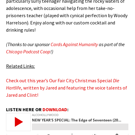
particularly surly teenager navigating the rocky waters of
adolescence, with occasional help from her take-no-
prisoners teacher (played with cynical perfection by Woody
Harrelson). Enjoy along with our custom cocktail and
drinking rules!
(Thanks to our sponsor
Cards Against Humanity
as part of the
Chicago Podcast Coop
!)
Related Links:
Check out this year’s Our Fair City Christmas Special
Die
Hartlife
, written by Jared and featuring the voice talents of
Jared and Clint!
LISTEN HERE OR
DOWNLOAD
: