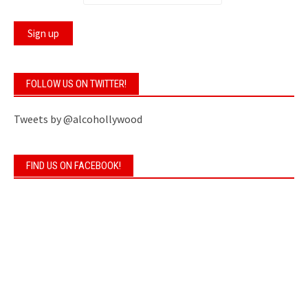
FOLLOW US ON TWITTER!
Tweets by @alcohollywood
FIND US ON FACEBOOK!