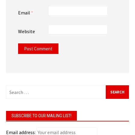
Email
*
Website
Search
for:
SUBSCRIBE TO OUR MAILING LIST!
Email address: