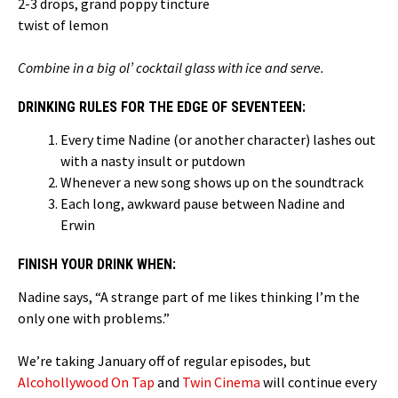
2-3 drops, grand poppy tincture
twist of lemon
Combine in a big ol’ cocktail glass with ice and serve.
DRINKING RULES FOR THE EDGE OF SEVENTEEN:
Every time Nadine (or another character) lashes out
with a nasty insult or putdown
Whenever a new song shows up on the soundtrack
Each long, awkward pause between Nadine and
Erwin
FINISH YOUR DRINK WHEN:
Nadine says, “A strange part of me likes thinking I’m the
only one with problems.”
We’re taking January off of regular episodes, but
Alcohollywood On Tap
and
Twin Cinema
will continue every