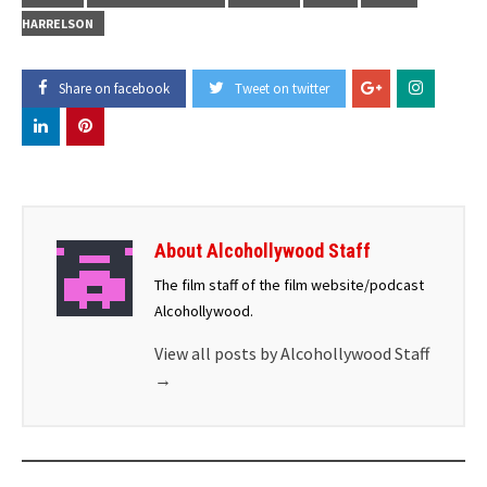
HARRELSON
Share on facebook
Tweet on twitter
About Alcohollywood Staff
The film staff of the film website/podcast
Alcohollywood.
View all posts by Alcohollywood Staff
→