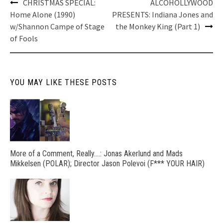
Post
CHRISTMAS SPECIAL:
ALCOHOLLYWOOD
navigation
Home Alone (1990)
PRESENTS: Indiana Jones and
w/Shannon Campe of Stage
the Monkey King (Part 1)
of Fools
YOU MAY LIKE THESE POSTS
More of a Comment, Really….: Jonas Akerlund and Mads
Mikkelsen (POLAR); Director Jason Polevoi (F*** YOUR HAIR)