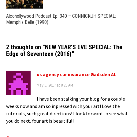
Alcohollywood Podcast Ep. 340 – CONNICKUH SPECIAL:
Memphis Belle (1990)
2 thoughts on “
NEW YEAR’S EVE SPECIAL: The
Edge of Seventeen (2016)
”
us agency car insurance Gadsden AL
May 5, 2017 at 8:20 AM
I have been stalking your blog for a couple
weeks now and am so inpressed with your art! Love the
tutorials, such great directions! I look forward to see what
you do next. Your art is beautiful!