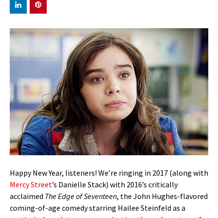
Happy New Year, listeners! We’re ringing in 2017 (along with
Mercy Street
’s Danielle Stack) with 2016’s critically
acclaimed
The Edge of Seventeen
, the John Hughes-flavored
coming-of-age comedy starring Hailee Steinfeld as a