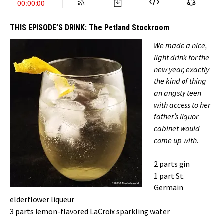
THIS EPISODE’S DRINK:
The Petland Stockroom
We made a nice,
light drink for the
new year, exactly
the kind of thing
an angsty teen
with access to her
father’s liquor
cabinet would
come up with.
2 parts gin
1 part St.
Germain
elderflower liqueur
3 parts lemon-flavored LaCroix sparkling water