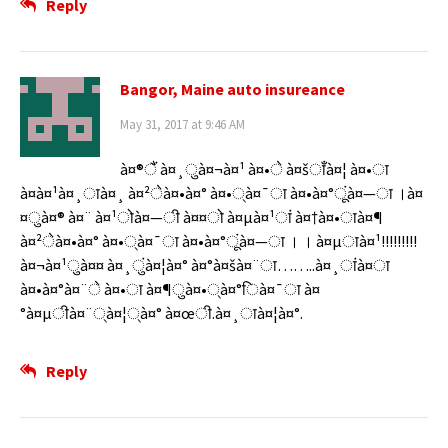
Reply
Bangor, Maine auto insureance
May 31, 2017 at 9:46 AM
à¤®ैं à¤¸ुà¤¬à¤¹ à¤•े à¤šाँà¤¦ à¤•ा
à¤à¤¹à¤¸ाà¤¸ à¤²ेà¤•à¤° à¤•्à¤¯ा à¤•à¤°ूंà¤—ा ।à¤
¤ुà¤® à¤¨ à¤¹ोà¤—ी à¤¤ो à¤µà¤¹ां à¤†à¤•ाà¤¶
à¤²ेà¤•à¤° à¤•्à¤¯ा à¤•à¤°ूंà¤—ा । । à¤µाà¤¹!!!!!!!!!
à¤¬à¤¹ुà¤¤ à¤¸ुंà¤¦à¤° à¤°à¤šà¤¨ा……..à¤¸ांà¤ा
à¤•à¤°à¤¨े à¤•ा à¤¶ुà¤•्à¤°िà¤¯ा à¤
°à¤µीà¤¨्à¤¦्à¤° à¤œी.à¤¸ाà¤¦à¤°.
Reply