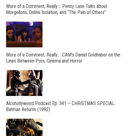
More of a Comment, Really…: Penny Lane Talks about
Morgellons, Online Isolation, and “The Pain of Others”
More of a Comment, Really…: CAM’s Daniel Goldhaber on the
Lines Between Porn, Cinema and Horror
Alcohollywood Podcast Ep. 341 – CHRISTMAS SPECIAL:
Batman Returns (1992)