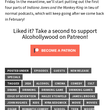
Friday. In the meantime, we’ll start putting out the first
four parts of
Indiana Jones and the Monkey King
in lieu of
normal podcasts, which will keep going after we come back
in February!
Liked it? Take a second to support
Alcohollywood on Patreon!
POSTED UNDER
EPISODES
GUESTS
NEW RELEASE
SPECIALS
TAGGED
2016
ALCOHOL
CINEMA
COMEDY
CULT
DRAMA
DRINKING
DRINKING GAME
DRINKING GAMES
EDGE OF SEVENTEEN
HAILEE STEINFELD
JAMES L BROOKS
JOHN HUGHES
KIDS
KYRA SEDGWICK
MOVIE
MOVIES
OSCAR
ROMANTIC COMEDY
SCHOOL
TEEN
WOODY