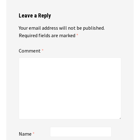
Leave a Reply
Your email address will not be published.
Required fields are marked
*
Comment
*
Name
*