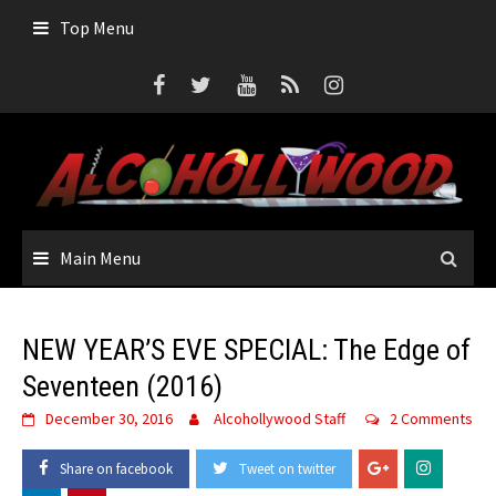
Skip
Top Menu
to
content
Main Menu
NEW YEAR’S EVE SPECIAL: The Edge of
Seventeen (2016)
December 30, 2016
Alcohollywood Staff
2 Comments
Share on facebook
Tweet on twitter