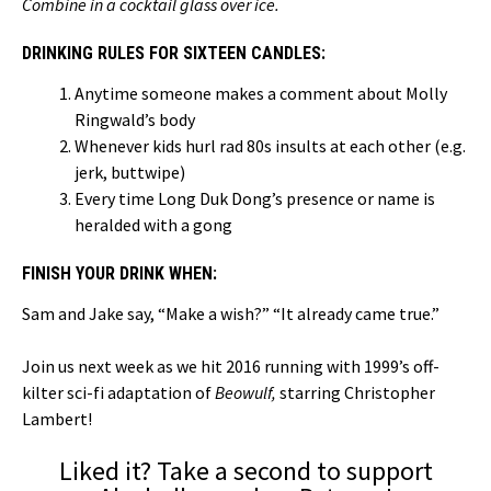
Combine in a cocktail glass over ice.
DRINKING RULES FOR SIXTEEN CANDLES:
Anytime someone makes a comment about Molly
Ringwald’s body
Whenever kids hurl rad 80s insults at each other (e.g.
jerk, buttwipe)
Every time Long Duk Dong’s presence or name is
heralded with a gong
FINISH YOUR DRINK WHEN:
Sam and Jake say, “Make a wish?” “It already came true.”
Join us next week as we hit 2016 running with 1999’s off-
kilter sci-fi adaptation of
Beowulf,
starring Christopher
Lambert!
Liked it? Take a second to support