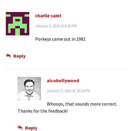
charlie saint
January 2, 2016 at 8:41 PM
Porkeys came out in 1981
Reply
alcohollywood
January 2, 2016 at 10:24 PM
Whoops, that sounds more correct.
Thanks for the feedback!
Reply