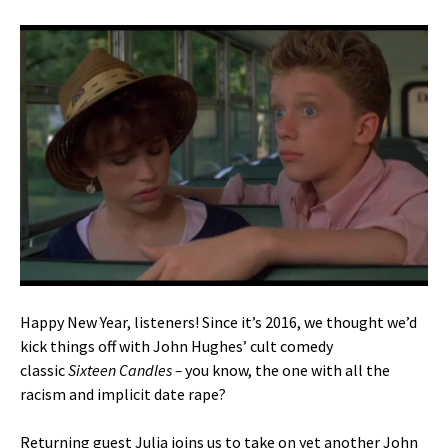
Happy New Year, listeners! Since it’s 2016, we thought we’d
kick things off with John Hughes’ cult comedy
classic
Sixteen Candles –
you know, the one with all the
racism and implicit date rape?
Returning guest Julia joins us to take on yet another John