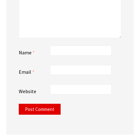
Name
*
Email
*
Website