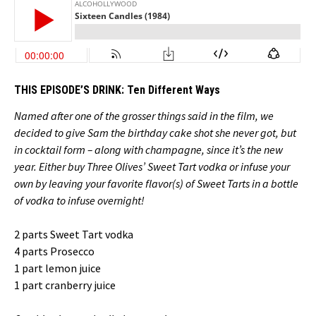
THIS EPISODE’S DRINK:
Ten Different Ways
Named after one of the grosser things said in the film, we
decided to give Sam the birthday cake shot she never got, but
in cocktail form – along with champagne, since it’s the new
year. Either buy Three Olives’ Sweet Tart vodka or infuse your
own by leaving your favorite flavor(s) of Sweet Tarts in a bottle
of vodka to infuse overnight!
2 parts Sweet Tart vodka
4 parts Prosecco
1 part lemon juice
1 part cranberry juice