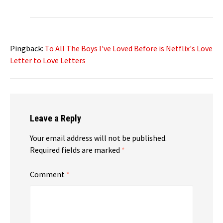
Pingback:
To All The Boys I've Loved Before is Netflix's Love
Letter to Love Letters
Leave a Reply
Your email address will not be published.
Required fields are marked
*
Comment
*