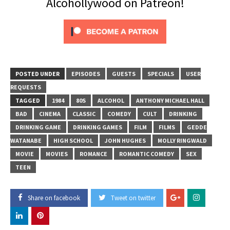
Alcohollywood on Patreon!
POSTED UNDER
EPISODES
GUESTS
SPECIALS
USER
REQUESTS
TAGGED
1984
80S
ALCOHOL
ANTHONY MICHAEL HALL
BAD
CINEMA
CLASSIC
COMEDY
CULT
DRINKING
DRINKING GAME
DRINKING GAMES
FILM
FILMS
GEDDE
WATANABE
HIGH SCHOOL
JOHN HUGHES
MOLLY RINGWALD
MOVIE
MOVIES
ROMANCE
ROMANTIC COMEDY
SEX
TEEN
Share on facebook
Tweet on twitter