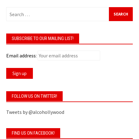
Search
for:
SUBSCRIBE TO OUR MAILING LIST!
Email address:
FOLLOW US ON TWITTER!
Tweets by @alcohollywood
FIND US ON FACEBOOK!