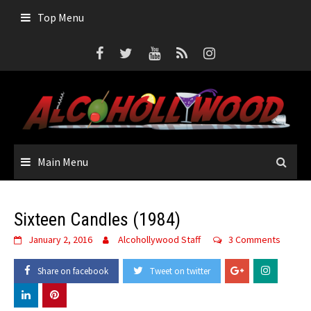
Skip
Top Menu
to
content
Main Menu
Sixteen Candles (1984)
January 2, 2016
Alcohollywood Staff
3 Comments
Share on facebook
Tweet on twitter