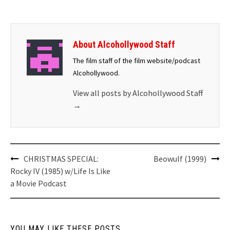
About Alcohollywood Staff
The film staff of the film website/podcast
Alcohollywood.
View all posts by Alcohollywood Staff
→
Post
CHRISTMAS SPECIAL:
Beowulf (1999)
navigation
Rocky IV (1985) w/Life Is Like
a Movie Podcast
YOU MAY LIKE THESE POSTS