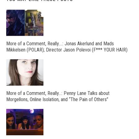
More of a Comment, Really….: Jonas Akerlund and Mads
Mikkelsen (POLAR); Director Jason Polevoi (F*** YOUR HAIR)
More of a Comment, Really…: Penny Lane Talks about
Morgellons, Online Isolation, and “The Pain of Others”