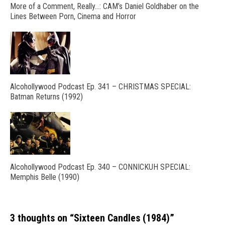
More of a Comment, Really…: CAM’s Daniel Goldhaber on the
Lines Between Porn, Cinema and Horror
Alcohollywood Podcast Ep. 341 – CHRISTMAS SPECIAL:
Batman Returns (1992)
Alcohollywood Podcast Ep. 340 – CONNICKUH SPECIAL:
Memphis Belle (1990)
3 thoughts on “
Sixteen Candles (1984)
”