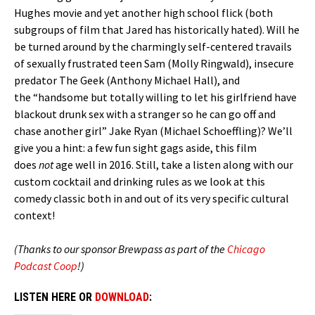
Hughes movie and yet another high school flick (both
subgroups of film that Jared has historically hated). Will he
be turned around by the charmingly self-centered travails
of sexually frustrated teen Sam (Molly Ringwald), insecure
predator The Geek (Anthony Michael Hall), and
the “handsome but totally willing to let his girlfriend have
blackout drunk sex with a stranger so he can go off and
chase another girl” Jake Ryan (Michael Schoeffling)? We’ll
give you a hint: a few fun sight gags aside, this film
does
not
age well in 2016. Still, take a listen along with our
custom cocktail and drinking rules as we look at this
comedy classic both in and out of its very specific cultural
context!
(Thanks to our sponsor Brewpass as part of the
Chicago
Podcast Coop
!)
LISTEN HERE OR
DOWNLOAD
: