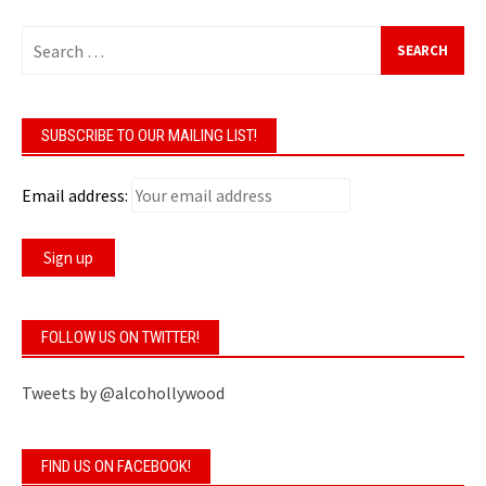
Search
for:
SUBSCRIBE TO OUR MAILING LIST!
Email address:
FOLLOW US ON TWITTER!
Tweets by @alcohollywood
FIND US ON FACEBOOK!