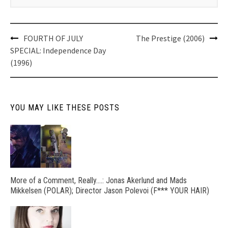
Post
FOURTH OF JULY
The Prestige (2006)
navigation
SPECIAL: Independence Day
(1996)
YOU MAY LIKE THESE POSTS
More of a Comment, Really….: Jonas Akerlund and Mads
Mikkelsen (POLAR); Director Jason Polevoi (F*** YOUR HAIR)