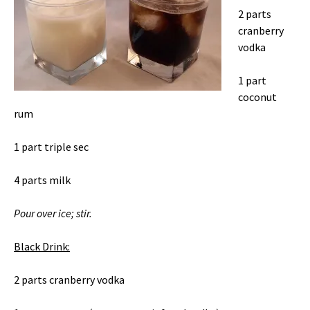
2 parts
cranberry
vodka
1 part
coconut
rum
1 part triple sec
4 parts milk
Pour over ice; stir.
Black Drink:
2 parts cranberry vodka