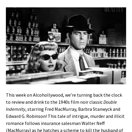
This week on Alcohollywood, we’re turning back the clock
to review and drink to the 1940s film noir classic
Double
Indemnity
, starring Fred MacMurray, Barbra Stanwyck and
Edward G. Robinson! This tale of intrigue, murder and illicit
romance follows insurance salesman Walter Neff
(MacMurray) as he hatches a scheme to kill the husband of