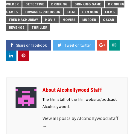
WILDER
DETECTIVE
DRINKING
DRINKING GAME
DRINKING
GAMES
EDWARD G ROBINSON
FILM
FILM NOIR
FILMS
FRED MACMURRAY
MOVIE
MOVIES
MURDER
OSCAR
REVENGE
THRILLER
Share on facebook
Tweet on twitter
About Alcohollywood Staff
The film staff of the film website/podcast
Alcohollywood.
View all posts by Alcohollywood Staff
→