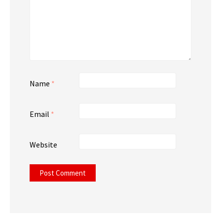
Name
*
Email
*
Website