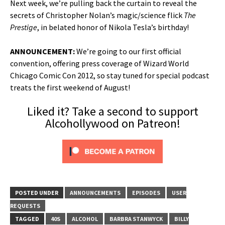
Next week, we’re pulling back the curtain to reveal the
secrets of Christopher Nolan’s magic/science flick
The
Prestige
, in belated honor of Nikola Tesla’s birthday!
ANNOUNCEMENT:
We’re going to our first official
convention, offering press coverage of Wizard World
Chicago Comic Con 2012, so stay tuned for special podcast
treats the first weekend of August!
Liked it? Take a second to support
Alcohollywood on Patreon!
POSTED UNDER
ANNOUNCEMENTS
EPISODES
USER
REQUESTS
TAGGED
40S
ALCOHOL
BARBRA STANWYCK
BILLY