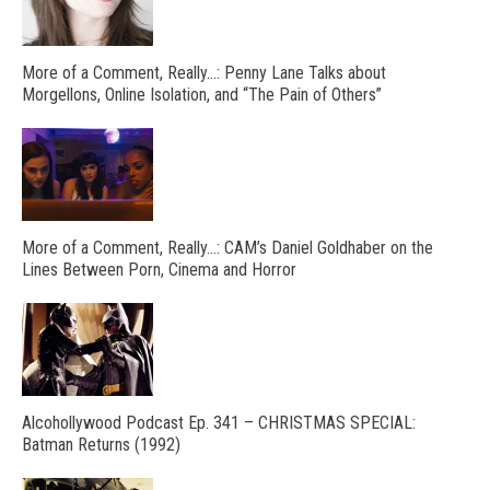
More of a Comment, Really…: Penny Lane Talks about
Morgellons, Online Isolation, and “The Pain of Others”
More of a Comment, Really…: CAM’s Daniel Goldhaber on the
Lines Between Porn, Cinema and Horror
Alcohollywood Podcast Ep. 341 – CHRISTMAS SPECIAL:
Batman Returns (1992)