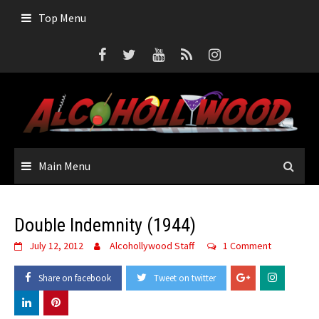
Skip
Top Menu
to
content
Main Menu
Double Indemnity (1944)
July 12, 2012
Alcohollywood Staff
1 Comment
Share on facebook
Tweet on twitter