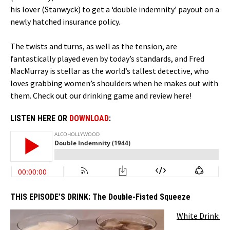
his lover (Stanwyck) to get a ‘double indemnity’ payout on a
newly hatched insurance policy.
The twists and turns, as well as the tension, are
fantastically played even by today’s standards, and Fred
MacMurray is stellar as the world’s tallest detective, who
loves grabbing women’s shoulders when he makes out with
them. Check out our drinking game and review here!
LISTEN HERE OR
DOWNLOAD
:
THIS EPISODE’S DRINK:
The Double-Fisted Squeeze
White Drink: