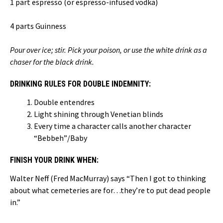
1 part espresso (or espresso-infused vodka)
4 parts Guinness
Pour over ice; stir.
Pick your poison, or use the white drink as a
chaser for the black drink.
DRINKING RULES FOR DOUBLE INDEMNITY:
Double entendres
Light shining through Venetian blinds
Every time a character calls another character
“Bebbeh”/Baby
FINISH YOUR DRINK WHEN:
Walter Neff (Fred MacMurray) says “Then I got to thinking
about what cemeteries are for…they’re to put dead people
in.”