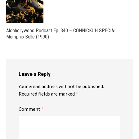
Alcohollywood Podcast Ep. 340 – CONNICKUH SPECIAL:
Memphis Belle (1990)
Leave a Reply
Your email address will not be published.
Required fields are marked
*
Comment
*