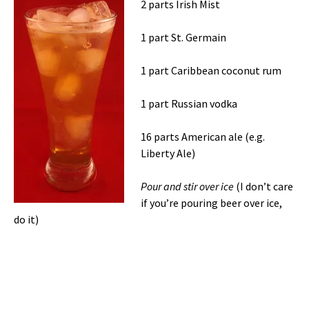
2 parts Irish Mist
1 part St. Germain
1 part Caribbean coconut rum
1 part Russian vodka
16 parts American ale (e.g.
Liberty Ale)
Pour and stir over ice
(I don’t care
if you’re pouring beer over ice,
do it)