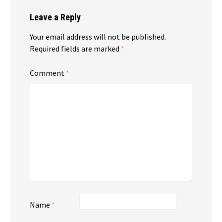
Leave a Reply
Your email address will not be published.
Required fields are marked
*
Comment
*
Name
*