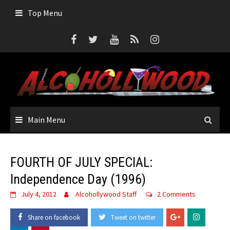
Skip
Top Menu
to
content
Main Menu
FOURTH OF JULY SPECIAL:
Independence Day (1996)
July 4, 2012
Alcohollywood Staff
2 Comments
Share on facebook
Tweet on twitter