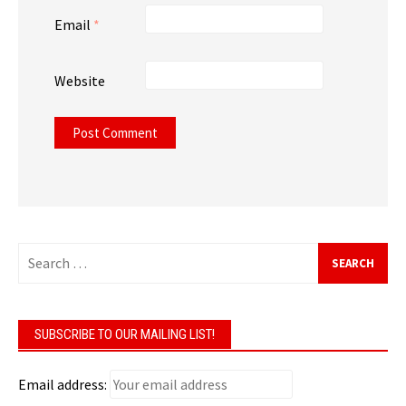
Email
*
Website
Search
for:
SUBSCRIBE TO OUR MAILING LIST!
Email address: