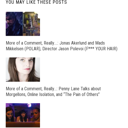
YOU MAY LIKE THESE POSTS
More of a Comment, Really….: Jonas Akerlund and Mads
Mikkelsen (POLAR); Director Jason Polevoi (F*** YOUR HAIR)
More of a Comment, Really…: Penny Lane Talks about
Morgellons, Online Isolation, and “The Pain of Others”