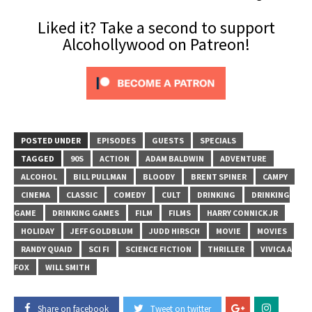
Liked it? Take a second to support
Alcohollywood on Patreon!
POSTED UNDER
EPISODES
GUESTS
SPECIALS
TAGGED
90S
ACTION
ADAM BALDWIN
ADVENTURE
ALCOHOL
BILL PULLMAN
BLOODY
BRENT SPINER
CAMPY
CINEMA
CLASSIC
COMEDY
CULT
DRINKING
DRINKING
GAME
DRINKING GAMES
FILM
FILMS
HARRY CONNICK JR
HOLIDAY
JEFF GOLDBLUM
JUDD HIRSCH
MOVIE
MOVIES
RANDY QUAID
SCI FI
SCIENCE FICTION
THRILLER
VIVICA A
FOX
WILL SMITH
Share on facebook
Tweet on twitter