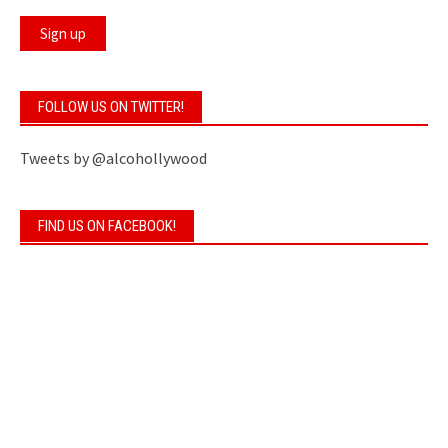
FOLLOW US ON TWITTER!
Tweets by @alcohollywood
FIND US ON FACEBOOK!