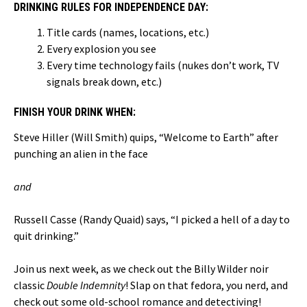
DRINKING RULES FOR INDEPENDENCE DAY:
Title cards (names, locations, etc.)
Every explosion you see
Every time technology fails (nukes don’t work, TV
signals break down, etc.)
FINISH YOUR DRINK WHEN:
Steve Hiller (Will Smith) quips, “Welcome to Earth” after
punching an alien in the face
and
Russell Casse (Randy Quaid) says, “I picked a hell of a day to
quit drinking.”
Join us next week, as we check out the Billy Wilder noir
classic
Double Indemnity
! Slap on that fedora, you nerd, and
check out some old-school romance and detectiving!