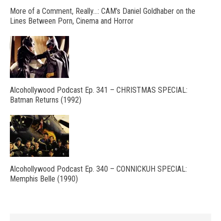
More of a Comment, Really…: CAM’s Daniel Goldhaber on the
Lines Between Porn, Cinema and Horror
Alcohollywood Podcast Ep. 341 – CHRISTMAS SPECIAL:
Batman Returns (1992)
Alcohollywood Podcast Ep. 340 – CONNICKUH SPECIAL:
Memphis Belle (1990)