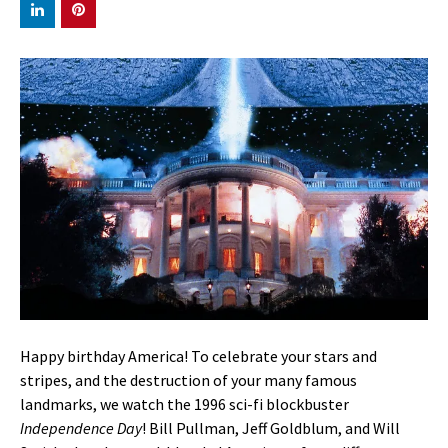
Happy birthday America! To celebrate your stars and
stripes, and the destruction of your many famous
landmarks, we watch the 1996 sci-fi blockbuster
Independence Day
! Bill Pullman, Jeff Goldblum, and Will