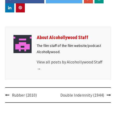
About Alcohollywood Staff
The film staff of the film website/podcast
Alcohollywood.
View all posts by Alcohollywood Staff
→
Post
Rubber (2010)
Double Indemnity (1944)
navigation