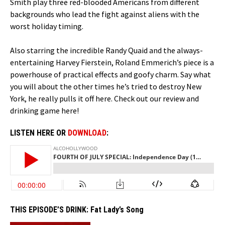
Smith play three red-blooded Americans from different
backgrounds who lead the fight against aliens with the
worst holiday timing.
Also starring the incredible Randy Quaid and the always-
entertaining Harvey Fierstein, Roland Emmerich’s piece is a
powerhouse of practical effects and goofy charm. Say what
you will about the other times he’s tried to destroy New
York, he really pulls it off here. Check out our review and
drinking game here!
LISTEN HERE OR
DOWNLOAD
:
THIS EPISODE’S DRINK:
Fat Lady’s Song