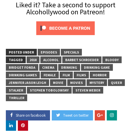
Liked it? Take a second to support
Alcohollywood on Patreon!
POSTED UNDER
EPISODES
SPECIALS
TAGGED
2018
ALCOHOL
BARBET SCHROEDER
BLOODY
BRIDGET FONDA
CINEMA
DRINKING
DRINKING GAME
DRINKING GAMES
FEMALE
FILM
FILMS
HORROR
JENNIFER JASON LEIGH
MOVIE
MOVIES
MYSTERY
QUEER
STALKER
STEPHEN TOBOLOWSKY
STEVEN WEBER
THRILLER
Share on facebook
Tweet on twitter