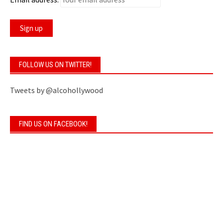
FOLLOW US ON TWITTER!
Tweets by @alcohollywood
FIND US ON FACEBOOK!