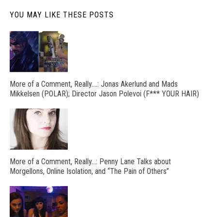
YOU MAY LIKE THESE POSTS
More of a Comment, Really….: Jonas Akerlund and Mads
Mikkelsen (POLAR); Director Jason Polevoi (F*** YOUR HAIR)
More of a Comment, Really…: Penny Lane Talks about
Morgellons, Online Isolation, and “The Pain of Others”