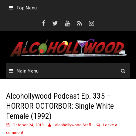
Top Menu
Main Menu
Alcohollywood Podcast Ep. 335 –
HORROR OCTORBOR: Single White
Female (1992)
October 24, 2018
Alcohollywood Staff
Leave a
comment