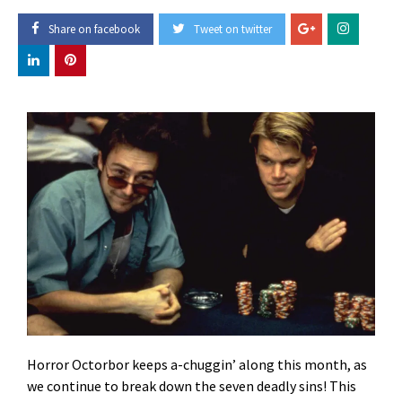
Share on facebook
Tweet on twitter
Horror Octorbor keeps a-chuggin’ along this month, as
we continue to break down the seven deadly sins! This