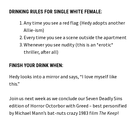
DRINKING RULES FOR SINGLE WHITE FEMALE:
Any time you see a red flag (Hedy adopts another
Allie-ism)
Every time you see a scene outside the apartment
Whenever you see nudity (this is an *erotic*
thriller, after all)
FINISH YOUR DRINK WHEN:
Hedy looks into a mirror and says, “I love myself like
this.”
Join us next week as we conclude our Seven Deadly Sins
edition of Horror Octorbor with Greed – best personified
by Michael Mann’s bat-nuts crazy 1983 film
The Keep
!