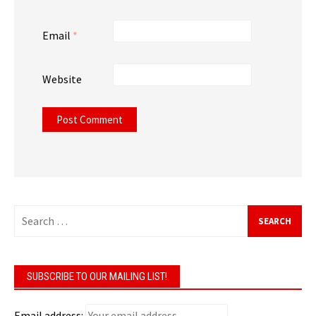
Email
*
Website
SUBSCRIBE TO OUR MAILING LIST!
Email address: