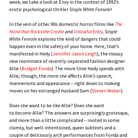
week, we take a look at Envy in the context of 1992’s
erotic psychological thriller
Single White Female
!
In the vein of other 90s domestic horror films like
The
Hand that Rocks the Cradle
and
Unlawful Entry
, Single
White Female
explores the kind of dangers that could
happen even in the safety of your home. Here, that’s
manifested in Hedy (
Jennifer Jason Leigh
), the mousy
new roommate of recently-separated fashion designer
Allie (
Bridget Fonda
). The more time Hedy spends with
Allie, though, the more she affects Allie’s speech,
mannerisms and appearance – right down to making
moves on her estranged husband Sam (
Steven Weber
).
Does she want to be like Allie? Does she want
to
become
Allie? The answers are surprisingly grotesque,
and more than a little complicated – rooted in some
clumsy, but well-intentioned, queer subtexts and a
couple of deliciously arch performances from Fonda and