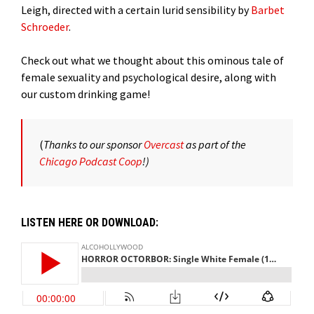
Leigh, directed with a certain lurid sensibility by
Barbet
Schroeder
.
Check out what we thought about this ominous tale of
female sexuality and psychological desire, along with
our custom drinking game!
(
Thanks to our sponsor
Overcast
as part of the
Chicago Podcast Coop
!)
LISTEN HERE OR DOWNLOAD: