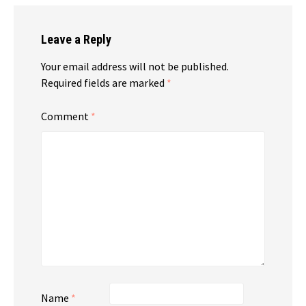
Leave a Reply
Your email address will not be published.
Required fields are marked
*
Comment
*
Name
*