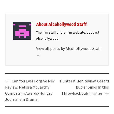
About Alcohollywood Staff
The film staff of the film website/podcast
Alcohollywood.
View all posts by Alcohollywood Staff
→
Can You Ever Forgive Me?
Hunter Killer Review: Gerard
Review: Melissa McCarthy
Butler Sinks In this
Compels in Awards-Hungry
Throwback Sub Thriller
Journalism Drama