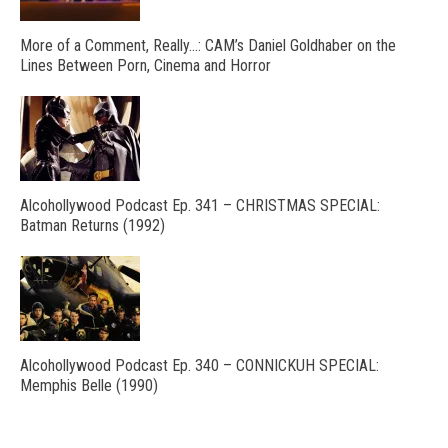
More of a Comment, Really…: CAM’s Daniel Goldhaber on the
Lines Between Porn, Cinema and Horror
Alcohollywood Podcast Ep. 341 – CHRISTMAS SPECIAL:
Batman Returns (1992)
Alcohollywood Podcast Ep. 340 – CONNICKUH SPECIAL:
Memphis Belle (1990)