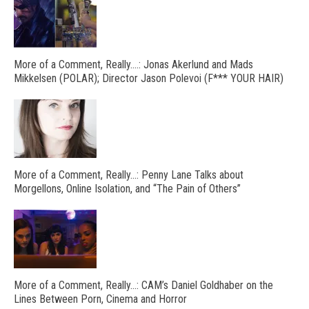
More of a Comment, Really….: Jonas Akerlund and Mads
Mikkelsen (POLAR); Director Jason Polevoi (F*** YOUR HAIR)
More of a Comment, Really…: Penny Lane Talks about
Morgellons, Online Isolation, and “The Pain of Others”
More of a Comment, Really…: CAM’s Daniel Goldhaber on the
Lines Between Porn, Cinema and Horror