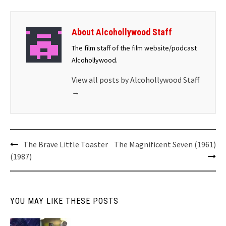
About Alcohollywood Staff
The film staff of the film website/podcast
Alcohollywood.
View all posts by Alcohollywood Staff
→
The Brave Little Toaster
The Magnificent Seven (1961)
(1987)
YOU MAY LIKE THESE POSTS