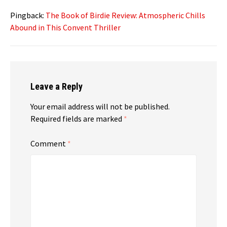
Pingback:
The Book of Birdie Review: Atmospheric Chills
Abound in This Convent Thriller
Leave a Reply
Your email address will not be published.
Required fields are marked
*
Comment
*