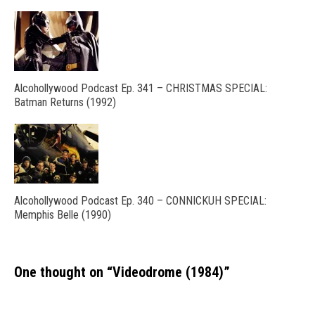
Alcohollywood Podcast Ep. 341 – CHRISTMAS SPECIAL:
Batman Returns (1992)
Alcohollywood Podcast Ep. 340 – CONNICKUH SPECIAL:
Memphis Belle (1990)
One thought on “
Videodrome (1984)
”