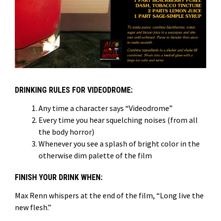
DRINKING RULES FOR VIDEODROME:
Any time a character says “Videodrome”
Every time you hear squelching noises (from all
the body horror)
Whenever you see a splash of bright color in the
otherwise dim palette of the film
FINISH YOUR DRINK WHEN:
Max Renn whispers at the end of the film, “Long live the
new flesh.”