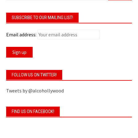
SUBSCRIBE TO OUR MAILING LIST!
Email address:
FOLLOW US ON TWITTER!
Tweets by @alcohollywood
FIND US ON FACEBOOK!