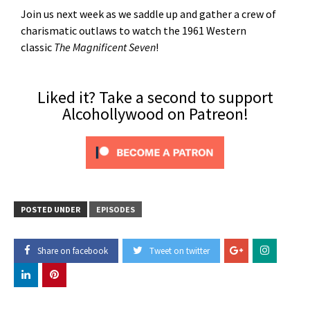
Join us next week as we saddle up and gather a crew of
charismatic outlaws to watch the 1961 Western
classic
The Magnificent Seven
!
Liked it? Take a second to support
Alcohollywood on Patreon!
POSTED UNDER
EPISODES
Share on facebook
Tweet on twitter