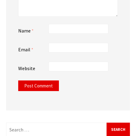
Name
*
Email
*
Website