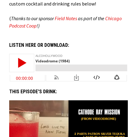
custom cocktail and drinking rules below!
(
Thanks to our sponsor
Field Notes
as part of the
Chicago
Podcast Coop
!)
LISTEN HERE OR DOWNLOAD:
THIS EPISODE'S DRINK: