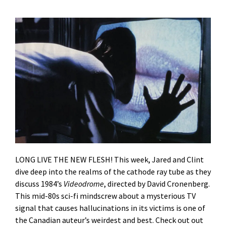
LONG LIVE THE NEW FLESH! This week, Jared and Clint
dive deep into the realms of the cathode ray tube as they
discuss 1984’s
Videodrome
, directed by David Cronenberg.
This mid-80s sci-fi mindscrew about a mysterious TV
signal that causes hallucinations in its victims is one of
the Canadian auteur’s weirdest and best. Check out out