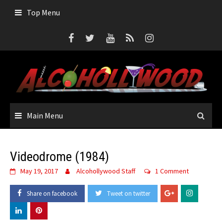
Top Menu
Main Menu
Videodrome (1984)
May 19, 2017
Alcohollywood Staff
1 Comment
Share on facebook
Tweet on twitter