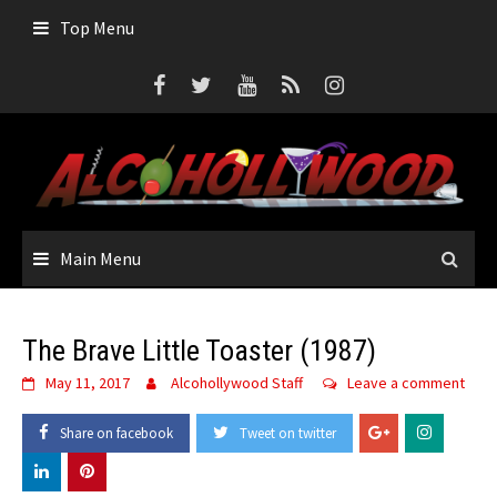
Skip
Top Menu
to
content
Main Menu
The Brave Little Toaster (1987)
May 11, 2017
Alcohollywood Staff
Leave a comment
Share on facebook
Tweet on twitter