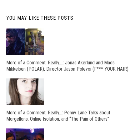
YOU MAY LIKE THESE POSTS
More of a Comment, Really….: Jonas Akerlund and Mads
Mikkelsen (POLAR); Director Jason Polevoi (F*** YOUR HAIR)
More of a Comment, Really…: Penny Lane Talks about
Morgellons, Online Isolation, and “The Pain of Others”