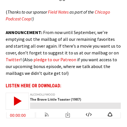
(
Thanks to our sponsor
Field Notes
as part of the
Chicago
Podcast Coop
!)
ANNOUNCEMENT:
From now until September, we’re
emptying out the mailbag of all our remaining favorites
and starting all over again. If there’s a movie you want us to
cover, don’t forget to suggest it to us at our mailbag or on
Twitter
! (Also
pledge to our Patreon
if you want access to
our upcoming bonus episode, where we talk about the
mailbags we didn’t quite get to!)
LISTEN HERE OR DOWNLOAD: