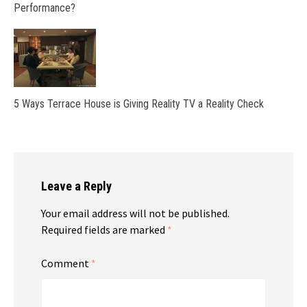
Performance?
5 Ways Terrace House is Giving Reality TV a Reality Check
Leave a Reply
Your email address will not be published.
Required fields are marked
*
Comment
*