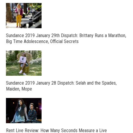
Sundance 2019 January 29th Dispatch: Brittany Runs a Marathon,
Big Time Adolescence, Official Secrets
Sundance 2019 January 28 Dispatch: Selah and the Spades,
Maiden, Mope
Rent Live Review: How Many Seconds Measure a Live