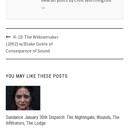
→
Post
K-19: The Widowmaker
navigation
(2002) w/Blake Goble of
Consequence of Sound
YOU MAY LIKE THESE POSTS
Sundance January 30th Dispatch: The Nightingale, Wounds, The
Infiltrators, The Lodge