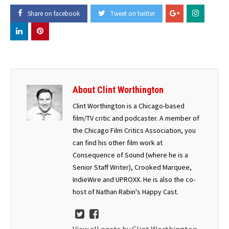
Share on facebook
Tweet on twitter
About Clint Worthington
Clint Worthington is a Chicago-based
film/TV critic and podcaster. A member of
the Chicago Film Critics Association, you
can find his other film work at
Consequence of Sound (where he is a
Senior Staff Writer), Crooked Marquee,
IndieWire and UPROXX. He is also the co-
host of Nathan Rabin's Happy Cast.
View all posts by Clint Worthington