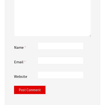
Name
*
Email
*
Website