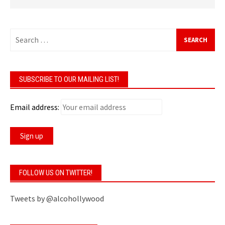
Search
for:
SUBSCRIBE TO OUR MAILING LIST!
Email address:
FOLLOW US ON TWITTER!
Tweets by @alcohollywood