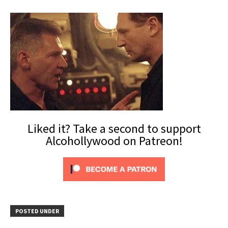
Liked it? Take a second to support
Alcohollywood on Patreon!
POSTED UNDER