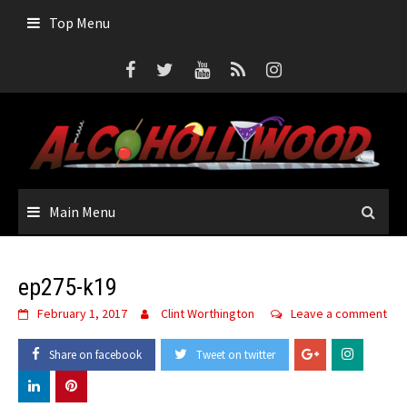
Skip
Top Menu
to
content
Main Menu
ep275-k19
February 1, 2017
Clint Worthington
Leave a comment
Share on facebook
Tweet on twitter