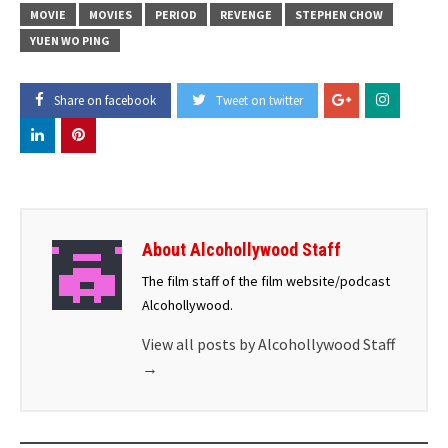
MOVIE
MOVIES
PERIOD
REVENGE
STEPHEN CHOW
YUEN WO PING
Share on facebook
Tweet on twitter
About Alcohollywood Staff
The film staff of the film website/podcast
Alcohollywood.
View all posts by Alcohollywood Staff
→