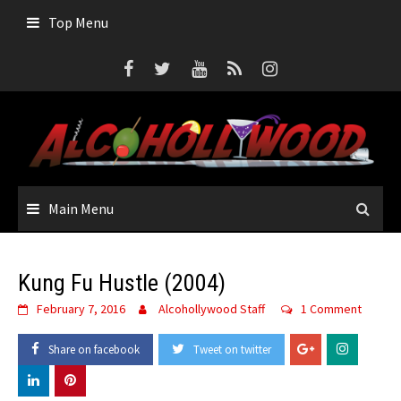
Skip
Top Menu
to
content
Main Menu
Kung Fu Hustle (2004)
February 7, 2016
Alcohollywood Staff
1 Comment
Share on facebook
Tweet on twitter