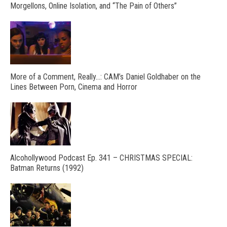
Morgellons, Online Isolation, and “The Pain of Others”
More of a Comment, Really…: CAM’s Daniel Goldhaber on the
Lines Between Porn, Cinema and Horror
Alcohollywood Podcast Ep. 341 – CHRISTMAS SPECIAL:
Batman Returns (1992)