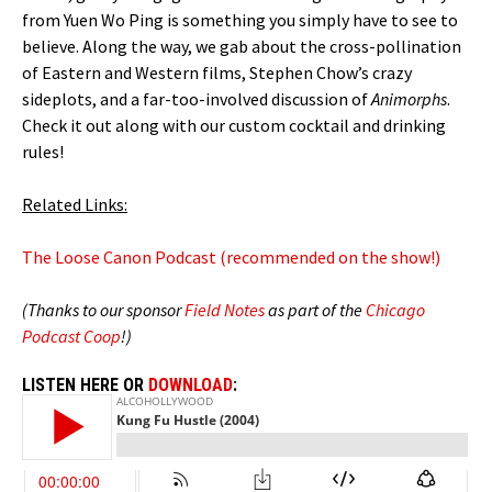
from Yuen Wo Ping is something you simply have to see to
believe. Along the way, we gab about the cross-pollination
of Eastern and Western films, Stephen Chow’s crazy
sideplots, and a far-too-involved discussion of
Animorphs
.
Check it out along with our custom cocktail and drinking
rules!
Related Links:
The Loose Canon Podcast (recommended on the show!)
(Thanks to our sponsor
Field Notes
as part of the
Chicago
Podcast Coop
!)
LISTEN HERE OR
DOWNLOAD
: