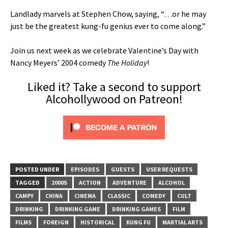
Landlady marvels at Stephen Chow, saying, “…or he may
just be the greatest kung-fu genius ever to come along.”
Join us next week as we celebrate Valentine’s Day with
Nancy Meyers’ 2004 comedy
The Holiday
!
Liked it? Take a second to support
Alcohollywood on Patreon!
POSTED UNDER
EPISODES
GUESTS
USER REQUESTS
TAGGED
2000S
ACTION
ADVENTURE
ALCOHOL
CAMPY
CHINA
CINEMA
CLASSIC
COMEDY
CULT
DRINKING
DRINKING GAME
DRINKING GAMES
FILM
FILMS
FOREIGN
HISTORICAL
KUNG FU
MARTIAL ARTS