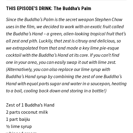
THIS EPISODE’S DRINK:
The Buddha’s Palm
Since the Buddha’s Palm is the secret weapon Stephen Chow
uses in the film, we decided to work with an exotic fruit called
the Buddha’s Hand – a green, alien-looking tropical fruit that’s
all zest and pith. Luckily, that zest is citrusy and delicious, so
we extrapolated from that and made a key lime pie-esque
cocktail with the Buddha’s Hand at its core. If you can’t find
one in your area, you can easily swap it out with lime zest.
(Alternatively, you can also replace our lime syrup with
Buddha’s Hand syrup by combining the zest of one Buddha’s
Hand with equal parts sugar and water in a saucepan, heating
to a boil, cooling back down and storing in a bottle!)
Zest of 1 Buddha’s Hand
2 parts coconut milk
1 part baijiu
½ lime syrup