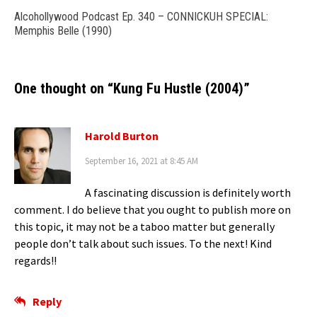
Alcohollywood Podcast Ep. 340 – CONNICKUH SPECIAL:
Memphis Belle (1990)
One thought on “
Kung Fu Hustle (2004)
”
Harold Burton
September 16, 2021 at 8:45 AM
A fascinating discussion is definitely worth
comment. I do believe that you ought to publish more on
this topic, it may not be a taboo matter but generally
people don’t talk about such issues. To the next! Kind
regards!!
Reply