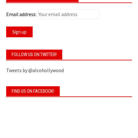
Email address:
FOLLOW US ON TWITTER!
Tweets by @alcohollywood
FIND US ON FACEBOOK!