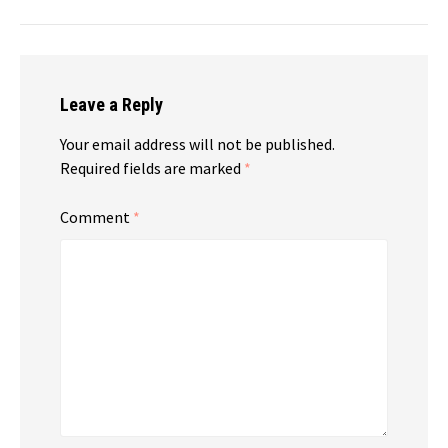
Leave a Reply
Your email address will not be published.
Required fields are marked
*
Comment
*