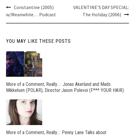
Post
Constantine (2005)
VALENTINE’S DAY SPECIAL:
navigation
w/Meanwhile… Podcast
The Holiday (2006)
YOU MAY LIKE THESE POSTS
More of a Comment, Really….: Jonas Akerlund and Mads
Mikkelsen (POLAR); Director Jason Polevoi (F*** YOUR HAIR)
More of a Comment, Really…: Penny Lane Talks about