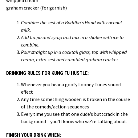
whipped cream
graham cracker (for garnish)
Combine the zest of a Buddha’s Hand with coconut
milk.
Add baijiu and syrup and mix in a shaker with ice to
combine.
Pour straight up in a cocktail glass, top with whipped
cream, extra zest and crumbled graham cracker.
DRINKING RULES FOR KUNG FU HUSTLE:
Whenever you hear a goofy Looney Tunes sound
effect
Any time something wooden is broken in the course
of the comedy/action sequences
Every time you see that one dude’s buttcrack in the
background – you’ll know who we’re talking about.
FINISH YOUR DRINK WHEN: