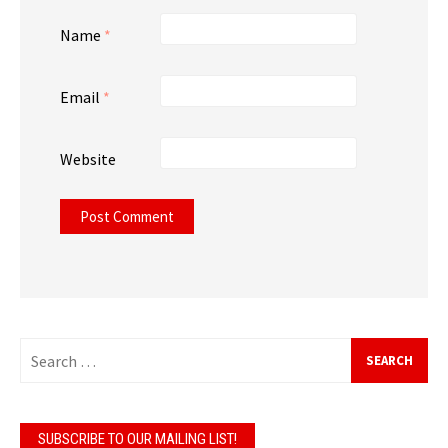
Name
*
Email
*
Website
Search
for:
SUBSCRIBE TO OUR MAILING LIST!