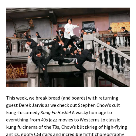
This week, we break bread (and boards) with returning
guest Derek Jarvis as we check out Stephen Chow’s cult
kung-fu comedy
Kung Fu Hustle
! A wacky homage to
everything from 40s jazz movies to Westerns to classic
kung fu cinema of the 70s, Chow’s blitzkrieg of high-flying
antics, goofy CGI gags and incredible fight choreography