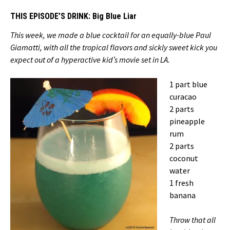
THIS EPISODE’S DRINK:
Big Blue Liar
This week, we made a blue cocktail for an equally-blue Paul
Giamatti, with all the tropical flavors and sickly sweet kick you
expect out of a hyperactive kid’s movie set in LA.
1 part blue
curacao
2 parts
pineapple
rum
2 parts
coconut
water
1 fresh
banana
Throw that all