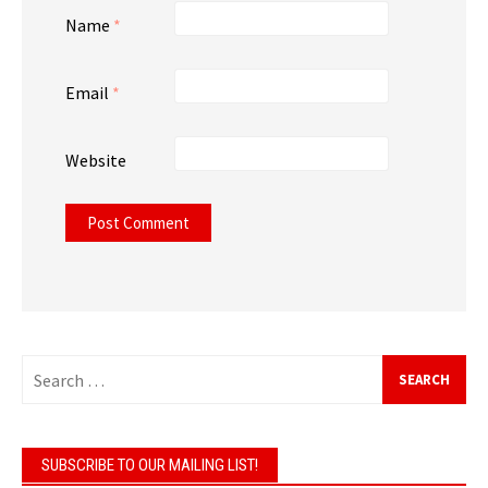
Name
*
Email
*
Website
Search
for:
SUBSCRIBE TO OUR MAILING LIST!