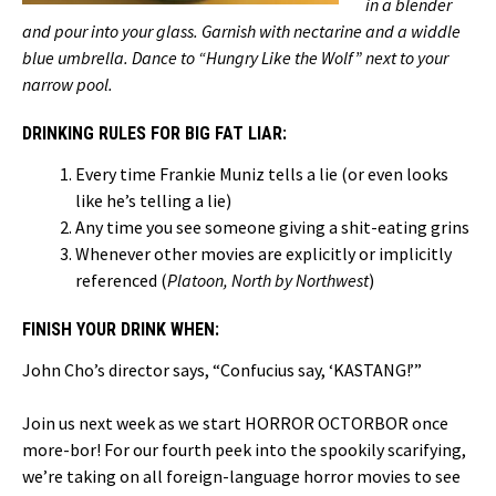
in a blender
and pour into your glass. Garnish with nectarine and a widdle
blue umbrella. Dance to “Hungry Like the Wolf” next to your
narrow pool.
DRINKING RULES FOR BIG FAT LIAR:
Every time Frankie Muniz tells a lie (or even looks
like he’s telling a lie)
Any time you see someone giving a shit-eating grins
Whenever other movies are explicitly or implicitly
referenced (
Platoon, North by Northwest
)
FINISH YOUR DRINK WHEN:
John Cho’s director says, “Confucius say, ‘KASTANG!’”
Join us next week as we start HORROR OCTORBOR once
more-bor! For our fourth peek into the spookily scarifying,
we’re taking on all foreign-language horror movies to see