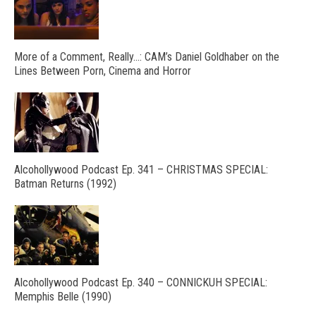
More of a Comment, Really…: CAM’s Daniel Goldhaber on the
Lines Between Porn, Cinema and Horror
Alcohollywood Podcast Ep. 341 – CHRISTMAS SPECIAL:
Batman Returns (1992)
Alcohollywood Podcast Ep. 340 – CONNICKUH SPECIAL:
Memphis Belle (1990)