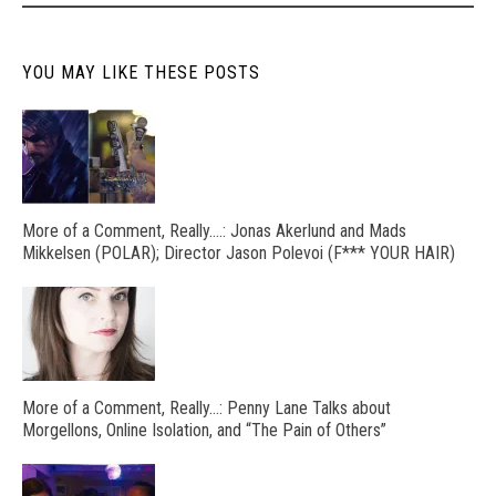
YOU MAY LIKE THESE POSTS
More of a Comment, Really….: Jonas Akerlund and Mads
Mikkelsen (POLAR); Director Jason Polevoi (F*** YOUR HAIR)
More of a Comment, Really…: Penny Lane Talks about
Morgellons, Online Isolation, and “The Pain of Others”