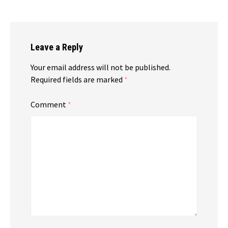
Leave a Reply
Your email address will not be published.
Required fields are marked
*
Comment
*