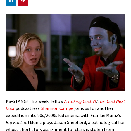
Ka-STANG! This week, fellow
A Talking Cast!?!
/
The ‘Cast Next
Door
podcastress
Shannon Campe
joins us for another
expedition into 90s/2000s kid cinema with Frankie Muniz’s
Big Fat Liar
! Muniz plays Jason Shepherd, a pathological liar
whose short story assignment for class is stolen from