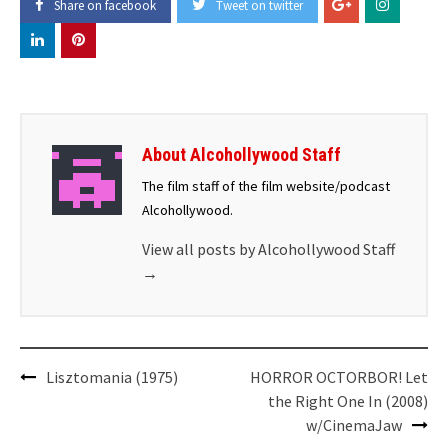
Share on facebook
Tweet on twitter
About Alcohollywood Staff
The film staff of the film website/podcast
Alcohollywood.
View all posts by Alcohollywood Staff
→
Post
Lisztomania (1975)
HORROR OCTORBOR! Let
navigation
the Right One In (2008)
w/CinemaJaw