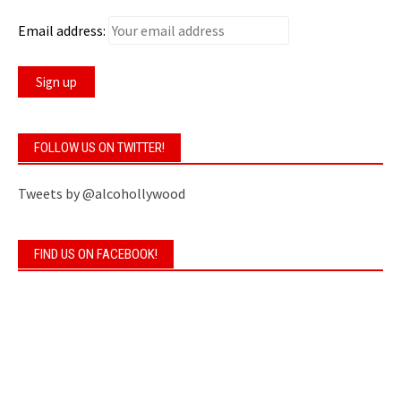
Email address:
FOLLOW US ON TWITTER!
Tweets by @alcohollywood
FIND US ON FACEBOOK!