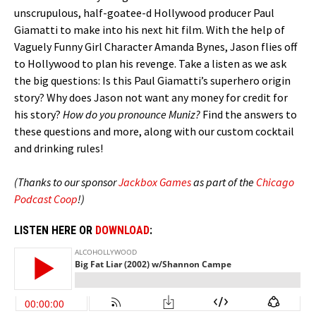
unscrupulous, half-goatee-d Hollywood producer Paul
Giamatti to make into his next hit film. With the help of
Vaguely Funny Girl Character Amanda Bynes, Jason flies off
to Hollywood to plan his revenge. Take a listen as we ask
the big questions: Is this Paul Giamatti’s superhero origin
story? Why does Jason not want any money for credit for
his story?
How do you pronounce Muniz?
Find the answers to
these questions and more, along with our custom cocktail
and drinking rules!
(Thanks to our sponsor
Jackbox Games
as part of the
Chicago
Podcast Coop
!)
LISTEN HERE OR
DOWNLOAD
: