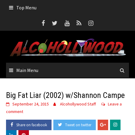
Skip
Top Menu
to
content
Main Menu
Big Fat Liar (2002) w/Shannon Campe
September 24, 2015
Alcohollywood Staff
Leave a
comment
Share on facebook
Tweet on twitter