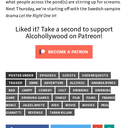
what people across the pond(s) are stirring up for screams.
Next Thursday, we’re starting off with the Swedish vampire
drama
Let the Right One In
!
Liked it? Take a second to support
Alcohollywood on Patreon!
POSTED UNDER
EPISODES
GUESTS
USER REQUESTS
TAGGED
2000S
ADVENTURE
ALCOHOL
AMANDA BYNES
BAD
CAMPY
COMEDY
CULT
DRINKING
DRINKING
GAME
DRINKING GAMES
FAMILY
FILM
FILMS
FRANKIE
MUNIZ
JALEEL WHITE
KIDS
MOVIE
MOVIES
PAUL
GIAMATTI
REVENGE
TARAN KILLAM