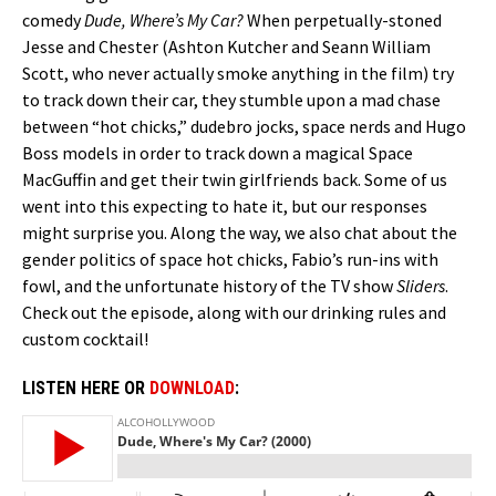
comedy
Dude, Where’s My Car?
When perpetually-stoned
Jesse and Chester (Ashton Kutcher and Seann William
Scott, who never actually smoke anything in the film) try
to track down their car, they stumble upon a mad chase
between “hot chicks,” dudebro jocks, space nerds and Hugo
Boss models in order to track down a magical Space
MacGuffin and get their twin girlfriends back. Some of us
went into this expecting to hate it, but our responses
might surprise you. Along the way, we also chat about the
gender politics of space hot chicks, Fabio’s run-ins with
fowl, and the unfortunate history of the TV show
Sliders
.
Check out the episode, along with our drinking rules and
custom cocktail!
LISTEN HERE OR
DOWNLOAD
: