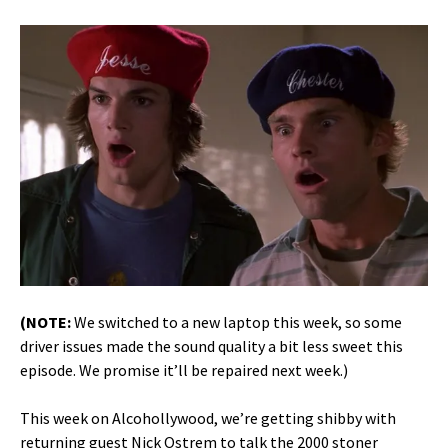
(NOTE:
We switched to a new laptop this week, so some
driver issues made the sound quality a bit less sweet this
episode. We promise it’ll be repaired next week.)
This week on Alcohollywood, we’re getting shibby with
returning guest Nick Ostrem to talk the 2000 stoner