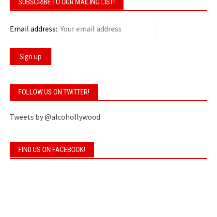
SUBSCRIBE TO OUR MAILING LIST!
Email address:
FOLLOW US ON TWITTER!
Tweets by @alcohollywood
FIND US ON FACEBOOK!