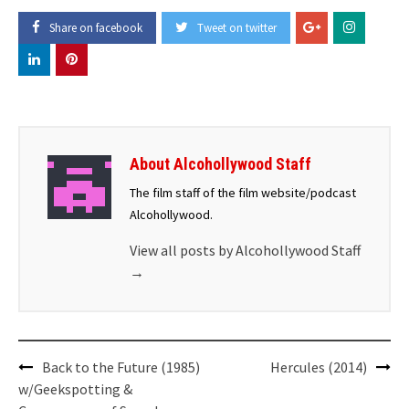
Share on facebook
Tweet on twitter
About Alcohollywood Staff
The film staff of the film website/podcast
Alcohollywood.
View all posts by Alcohollywood Staff
→
Post
Back to the Future (1985)
Hercules (2014)
navigation
w/Geekspotting &