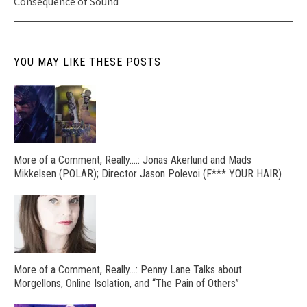
Consequence of Sound
YOU MAY LIKE THESE POSTS
More of a Comment, Really….: Jonas Akerlund and Mads
Mikkelsen (POLAR); Director Jason Polevoi (F*** YOUR HAIR)
More of a Comment, Really…: Penny Lane Talks about
Morgellons, Online Isolation, and “The Pain of Others”