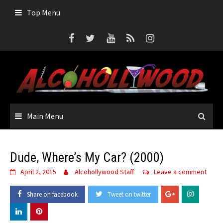
Skip
Top Menu
to
content
Main Menu
Dude, Where’s My Car? (2000)
April 2, 2015
Alcohollywood Staff
Leave a comment
Share on facebook
Tweet on twitter