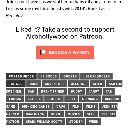
Join us next week as we slather on baby oil and a loincloth
to slay some mythical beasts with 2014’s Rock-tastic
Hercules
!
Liked it? Take a second to support
Alcohollywood on Patreon!
POSTED UNDER
EPISODES
GUESTS
USER REQUESTS
TAGGED
2000S
ADVENTURE
ALCOHOL
ALIEN
ASHTON
KUTCHER
BAD
BRENT SPINER
BUDDY
CAMPY
CAR
CINEMA
CLASSIC
COMEDY
CULT
DRINKING
DRINKING
GAME
DRINKING GAMES
DRUG
FILM
FILMS
JENNIFER
GARNER
MARIJUANA
MOVIE
MOVIES
SCI FI
SCIENCE
FICTION
SEANN WILLIAM SCOTT
STONER
WEED