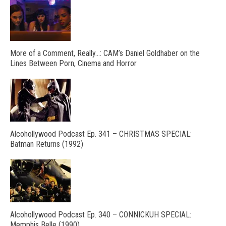
More of a Comment, Really…: CAM’s Daniel Goldhaber on the
Lines Between Porn, Cinema and Horror
Alcohollywood Podcast Ep. 341 – CHRISTMAS SPECIAL:
Batman Returns (1992)
Alcohollywood Podcast Ep. 340 – CONNICKUH SPECIAL:
Memphis Belle (1990)