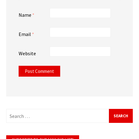
Name
*
Email
*
Website
Search
for: