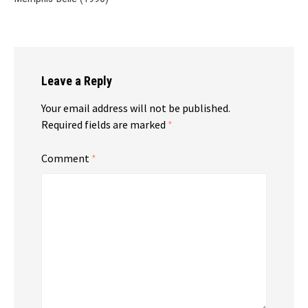
Leave a Reply
Your email address will not be published.
Required fields are marked
*
Comment
*