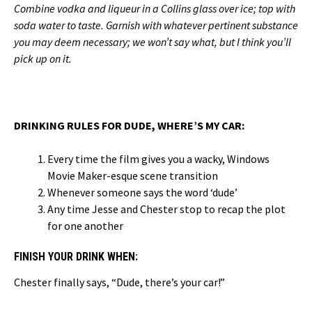
Combine vodka and liqueur in a Collins glass over ice; top with
soda water to taste. Garnish with whatever pertinent substance
you may deem necessary; we won’t say what, but I think you’ll
pick up on it.
DRINKING RULES FOR DUDE, WHERE’S MY CAR:
Every time the film gives you a wacky, Windows
Movie Maker-esque scene transition
Whenever someone says the word ‘dude’
Any time Jesse and Chester stop to recap the plot
for one another
FINISH YOUR DRINK WHEN:
Chester finally says, “Dude, there’s your car!”