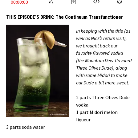
THIS EPISODE’S DRINK:
The Continuum Transfunctioner
In keeping with the title (as
well as Nick’s return visit),
we brought back our
favorite flavored vodka
(the Mountain Dew-flavored
Three Olives Dude), along
with some Midori to make
our Dude a bit more sweet.
2 parts Three Olives Dude
vodka
1 part Midori melon
liqueur
3 parts soda water