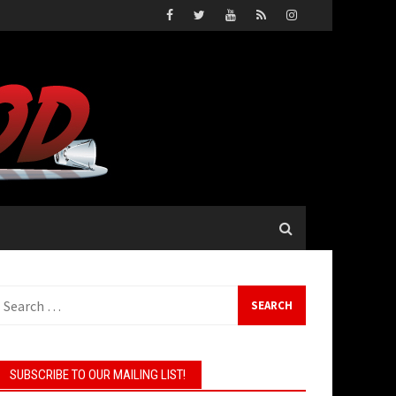
earch
or:
SUBSCRIBE TO OUR MAILING LIST!