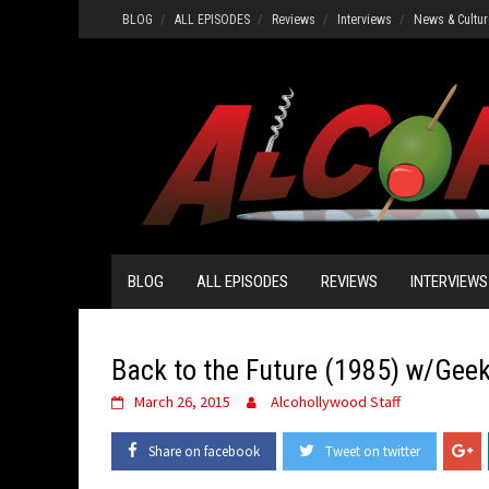
Skip
BLOG
ALL EPISODES
Reviews
Interviews
News & Cultur
to
content
BLOG
ALL EPISODES
REVIEWS
INTERVIEWS
Back to the Future (1985) w/Gee
March 26, 2015
Alcohollywood Staff
Share on facebook
Tweet on twitter