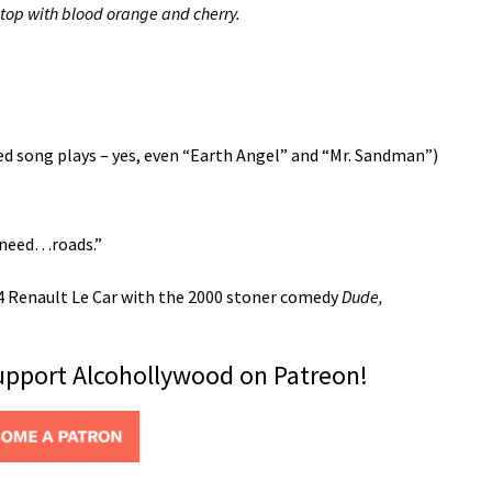
, top with blood orange and cherry.
sed song plays – yes, even “Earth Angel” and “Mr. Sandman”)
 need…roads.”
84 Renault Le Car with the 2000 stoner comedy
Dude,
support Alcohollywood on Patreon!