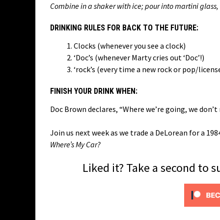
Combine in a shaker with ice; pour into martini glass
DRINKING RULES FOR BACK TO THE FUTURE:
Clocks (whenever you see a clock)
‘Doc’s (whenever Marty cries out ‘Doc’!)
‘rock’s (every time a new rock or pop/licen
FINISH YOUR DRINK WHEN:
Doc Brown declares, “Where we’re going, we don’t
Join us next week as we trade a DeLorean for a 19
Where’s My Car?
Liked it? Take a second to 