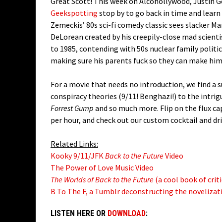
Great Scott! This week on Alcohollywood, Justin G
Geekspotting
stop by to go back in time and learn
Zemeckis’ 80s sci-fi comedy classic sees slacker Ma
DeLorean created by his creepily-close mad scient
to 1985, contending with 50s nuclear family politi
making sure his parents fuck so they can make him
For a movie that needs no introduction, we find a 
conspiracy theories (9/11! Benghazi!) to the intr
Forrest Gump
and so much more. Flip on the flux cap
per hour, and check out our custom cocktail and dri
Related Links:
Kooky 9/11/JFK
Back to the Future
Video
The Power of Love Music Video
The Worlds of Back to the Future
(a cool book of criti
B To The F, a Tumblr deconstructing the novelizati
LISTEN HERE OR
DOWNLOAD
: