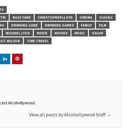
TS
STRI
BILLY ZANE
CHRISTOPHER LLOYD
CINEMA
CLASSIC
ING
DRINKING GAME
DRINKING GAMES
FAMILY
FILM
MICHAEL J FOX
MOVIE
MOVIES
MUSIC
OSCAR
S F. WILSON
TIME TRAVEL
dcast Alcohollywood.
View all posts by Alcohollywood Staff
→