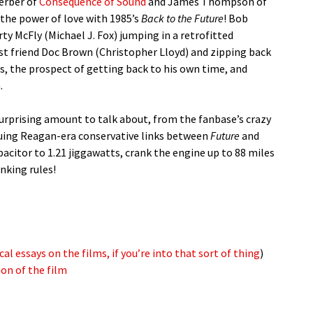
erber of
Consequence of Sound
and James Thompson of
 the power of love with 1985’s
Back to the Future
! Bob
rty McFly (Michael J. Fox) jumping in a retrofitted
ist friend Doc Brown (Christopher Lloyd) and zipping back
cs, the prospect of getting back to his own time, and
.
surprising amount to talk about, from the fanbase’s crazy
iguing Reagan-era conservative links between
Future
and
acitor to 1.21 jiggawatts, crank the engine up to 88 miles
nking rules!
cal essays on the films, if you’re into that sort of thing
)
on of the film