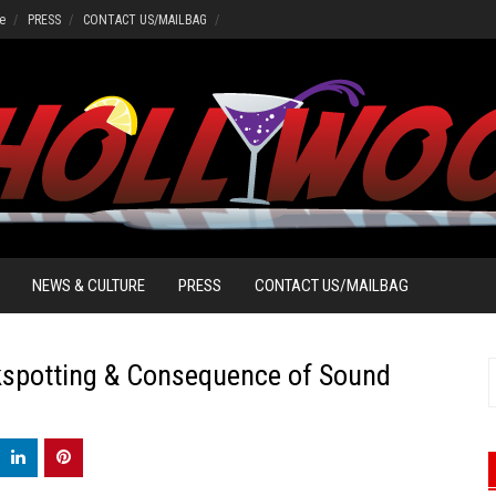
e
PRESS
CONTACT US/MAILBAG
NEWS & CULTURE
PRESS
CONTACT US/MAILBAG
kspotting & Consequence of Sound
S
f