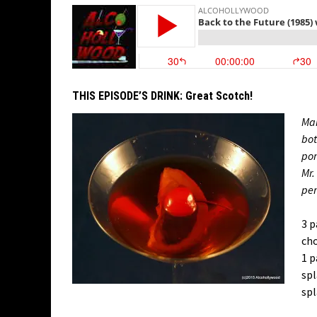
THIS EPISODE’S DRINK:
Great Scotch!
Man
bot
pom
Mr.
pe
3 p
cho
1 p
spl
spl