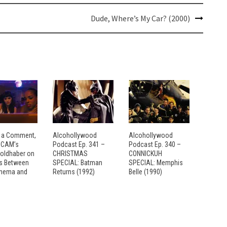
Dude, Where’s My Car? (2000)
 a Comment,
Alcohollywood
Alcohollywood
: CAM’s
Podcast Ep. 341 –
Podcast Ep. 340 –
Goldhaber on
CHRISTMAS
CONNICKUH
es Between
SPECIAL: Batman
SPECIAL: Memphis
inema and
Returns (1992)
Belle (1990)