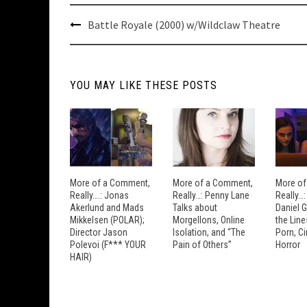
Post
Battle Royale (2000) w/Wildclaw Theatre
navigation
YOU MAY LIKE THESE POSTS
More of a Comment,
More of a Comment,
More of
Really….: Jonas
Really…: Penny Lane
Really…
Akerlund and Mads
Talks about
Daniel 
Mikkelsen (POLAR);
Morgellons, Online
the Lin
Director Jason
Isolation, and “The
Porn, C
Polevoi (F*** YOUR
Pain of Others”
Horror
HAIR)