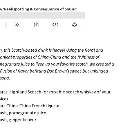
, this Scotch-based drink is heavy! Using the floral and
anical properties of China-China and the fruitiness of
egranate juice to liven up your favorite scotch, we created a
 Fusion of flavor befitting Doc Brown’s sweet-but-unhinged
rsona.
arts Highland Scotch (or mixable scotch whiskey of your
ice)
art China-China French liqueur
ash, pomegranate juice
ash, ginger liqueur