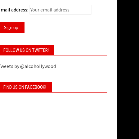
mail address:
FOLLOW US ON TWITTER!
Tweets by @alcohollywood
FIND US ON FACEBOOK!