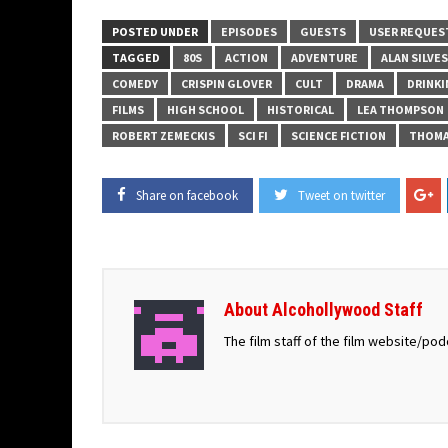
POSTED UNDER
EPISODES
GUESTS
USER REQUES
TAGGED
80S
ACTION
ADVENTURE
ALAN SILVE
COMEDY
CRISPIN GLOVER
CULT
DRAMA
DRINK
FILMS
HIGH SCHOOL
HISTORICAL
LEA THOMPSON
ROBERT ZEMECKIS
SCI FI
SCIENCE FICTION
THOMA
Share on facebook
Tweet on twitter
About Alcohollywood Staff
The film staff of the film website/po