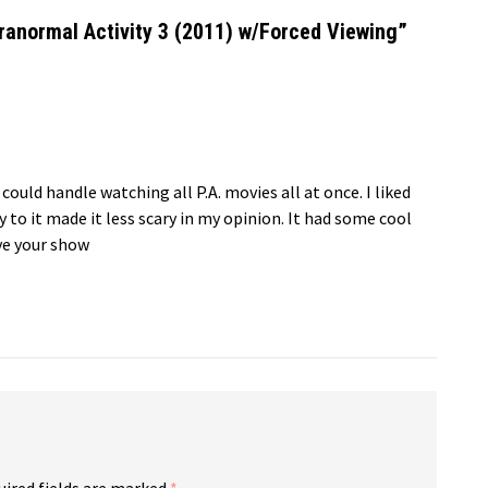
anormal Activity 3 (2011) w/Forced Viewing
”
 could handle watching all P.A. movies all at once. I liked
to it made it less scary in my opinion. It had some cool
ove your show