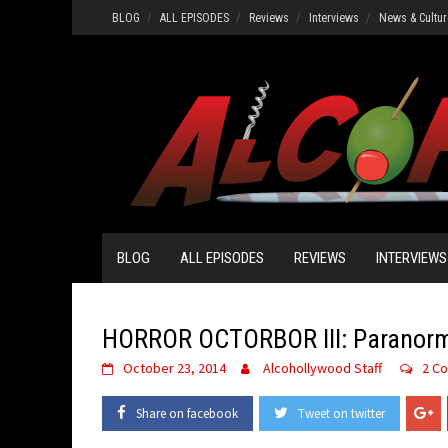
Skip
BLOG
ALL EPISODES
Reviews
Interviews
News & Cultur
to
content
BLOG
ALL EPISODES
REVIEWS
INTERVIEWS
HORROR OCTORBOR III: Paranorma
October 23, 2014
Alcohollywood Staff
2 C
Share on facebook
Tweet on twitter