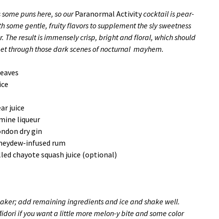
s some puns here, so our
Paranormal Activity
cocktail is pear-
h some gentle, fruity flavors to supplement the sly sweetness
r. The result is immensely crisp, bright and floral, which should
get through those dark scenes of nocturnal mayhem.
leaves
ice
ar juice
smine liqueur
ondon dry gin
oneydew-infused rum
illed chayote squash juice (optional)
haker; add remaining ingredients and ice and shake well.
Midori if you want a little more melon-y bite and some color