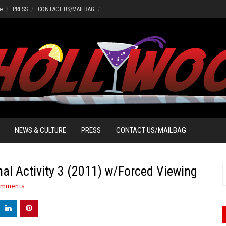
e
PRESS
CONTACT US/MAILBAG
NEWS & CULTURE
PRESS
CONTACT US/MAILBAG
l Activity 3 (2011) w/Forced Viewing
S
f
omments