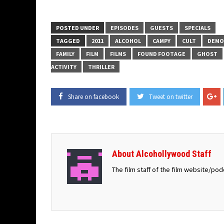
POSTED UNDER
EPISODES
GUESTS
SPECIALS
TAGGED
2011
ALCOHOL
CAMPY
CULT
DEMO
FAMILY
FILM
FILMS
FOUND FOOTAGE
GHOST
ACTIVITY
THRILLER
Share on facebook
Tweet on twitter
About Alcohollywood Staff
The film staff of the film website/po