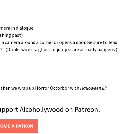
amera in dialogue
ushing past)
 a camera around a corner or opens a door. Be sure to lead
 (Drink twice if a ghost or jump scare actually happens.)
k, then we wrap up Horror Octorbor with
Halloween III:
support Alcohollywood on Patreon!