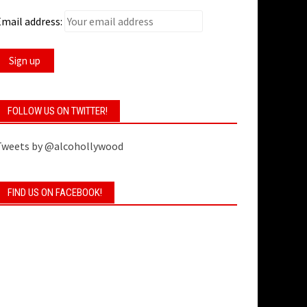
mail address:
FOLLOW US ON TWITTER!
Tweets by @alcohollywood
FIND US ON FACEBOOK!