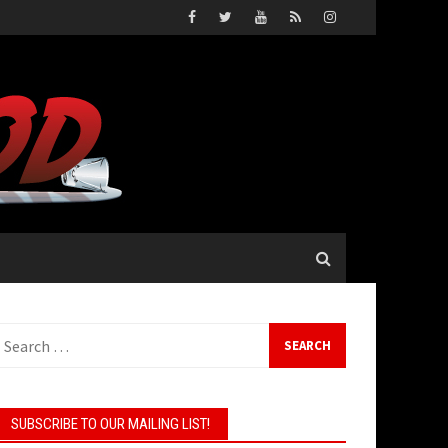
earch
or:
SUBSCRIBE TO OUR MAILING LIST!