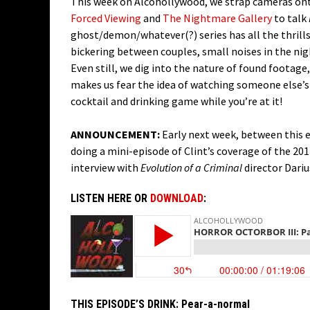
This week on Alcohollywood, we strap cameras onto
Forced Viewing
and
The Nightmare Gallery
to talk
ghost/demon/whatever(?) series has all the thrills
bickering between couples, small noises in the ni
Even still, we dig into the nature of found footage,
makes us fear the idea of watching someone else’s
cocktail and drinking game while you’re at it!
ANNOUNCEMENT:
Early next week, between this e
doing a mini-episode of Clint’s coverage of the 201
interview with
Evolution of a Criminal
director Dariu
LISTEN HERE OR
DOWNLOAD
:
THIS EPISODE’S DRINK:
Pear-a-normal