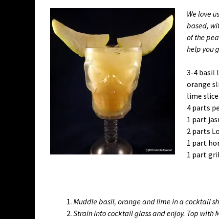
We love u
based, wit
of the pea
help you 
3-4 basil 
orange sl
lime slice
4 parts pe
1 part ja
2 parts L
1 part h
1 part gr
Muddle basil, orange and lime in a cocktail s
Strain into cocktail glass and enjoy. Top with 