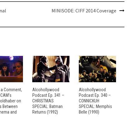
nal
MINISODE: CIFF 2014 Coverage
 a Comment,
Alcohollywood
Alcohollywood
: CAM’s
Podcast Ep. 341 –
Podcast Ep. 340 –
Goldhaber on
CHRISTMAS
CONNICKUH
es Between
SPECIAL: Batman
SPECIAL: Memphis
inema and
Returns (1992)
Belle (1990)