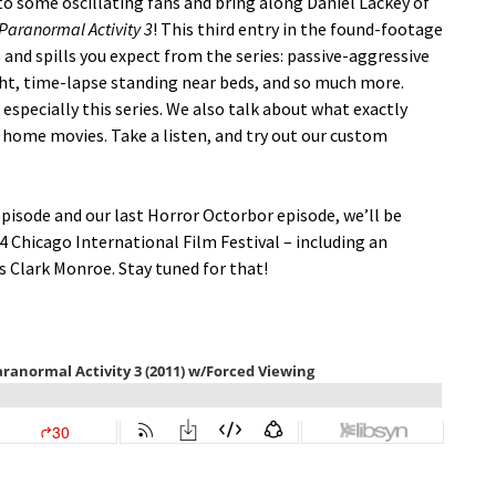
 some oscillating fans and bring along Daniel Lackey of
Paranormal Activity 3
! This third entry in the found-footage
 and spills you expect from the series: passive-aggressive
ght, time-lapse standing near beds, and so much more.
 especially this series. We also talk about what exactly
 home movies. Take a listen, and try out our custom
pisode and our last Horror Octorbor episode, we’ll be
4 Chicago International Film Festival – including an
s Clark Monroe. Stay tuned for that!