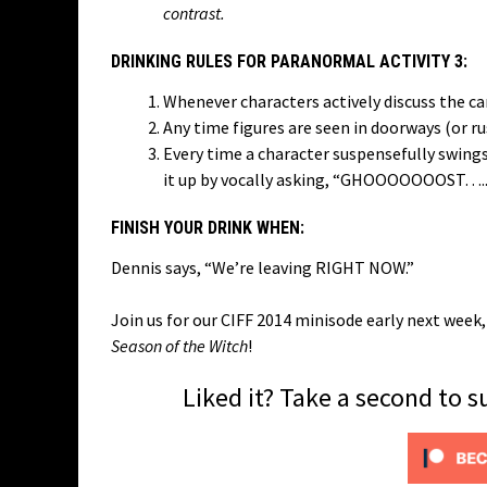
contrast.
DRINKING RULES FOR PARANORMAL ACTIVITY 3:
Whenever characters actively discuss the c
Any time figures are seen in doorways (or r
Every time a character suspensefully swings
it up by vocally asking, “GHOOOOOOOST…..?”
FINISH YOUR DRINK WHEN:
Dennis says, “We’re leaving RIGHT NOW.”
Join us for our CIFF 2014 minisode early next wee
Season of the Witch
!
Liked it? Take a second to 