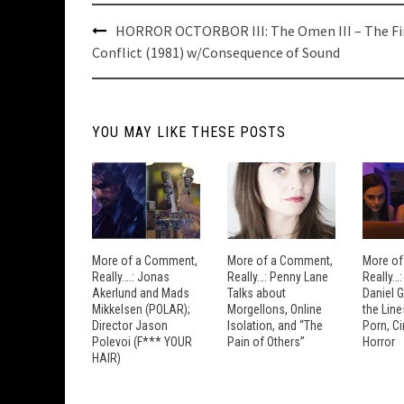
Post
HORROR OCTORBOR III: The Omen III – The Fi
navigation
Conflict (1981) w/Consequence of Sound
YOU MAY LIKE THESE POSTS
More of a Comment,
More of a Comment,
More of
Really….: Jonas
Really…: Penny Lane
Really…
Akerlund and Mads
Talks about
Daniel 
Mikkelsen (POLAR);
Morgellons, Online
the Lin
Director Jason
Isolation, and “The
Porn, C
Polevoi (F*** YOUR
Pain of Others”
Horror
HAIR)