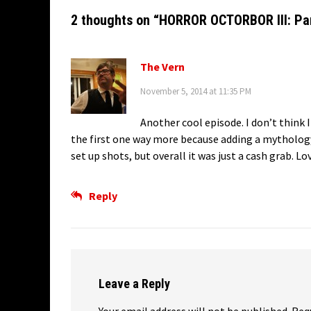
2 thoughts on “
HORROR OCTORBOR III: Par
The Vern
November 5, 2014 at 11:35 PM
Another cool episode. I don’t think I
the first one way more because adding a mythology 
set up shots, but overall it was just a cash grab. L
Reply
Leave a Reply