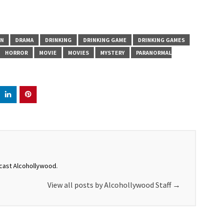
N
DRAMA
DRINKING
DRINKING GAME
DRINKING GAMES
HORROR
MOVIE
MOVIES
MYSTERY
PARANORMAL
dcast Alcohollywood.
View all posts by Alcohollywood Staff
→