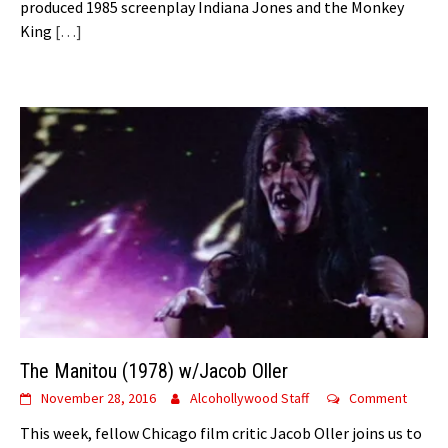
produced 1985 screenplay Indiana Jones and the Monkey
King
[…]
The Manitou (1978) w/Jacob Oller
November 28, 2016
Alcohollywood Staff
Comment
This week, fellow Chicago film critic Jacob Oller joins us to