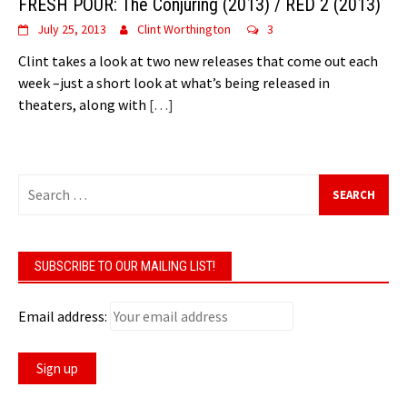
FRESH POUR: The Conjuring (2013) / RED 2 (2013)
July 25, 2013
Clint Worthington
3
Clint takes a look at two new releases that come out each
week –just a short look at what’s being released in
theaters, along with
[…]
Search
for:
SUBSCRIBE TO OUR MAILING LIST!
Email address: