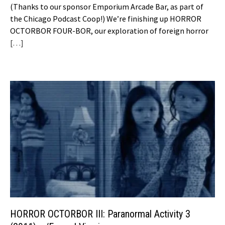
(Thanks to our sponsor Emporium Arcade Bar, as part of
the Chicago Podcast Coop!) We’re finishing up HORROR
OCTORBOR FOUR-BOR, our exploration of foreign horror
[…]
HORROR OCTORBOR III: Paranormal Activity 3