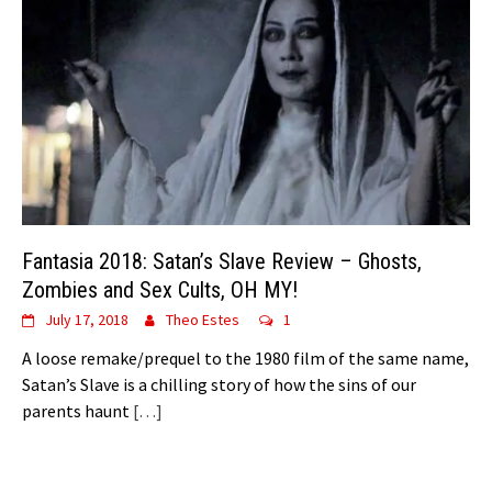
Fantasia 2018: Satan’s Slave Review – Ghosts,
Zombies and Sex Cults, OH MY!
July 17, 2018
Theo Estes
1
A loose remake/prequel to the 1980 film of the same name,
Satan’s Slave is a chilling story of how the sins of our
parents haunt
[…]