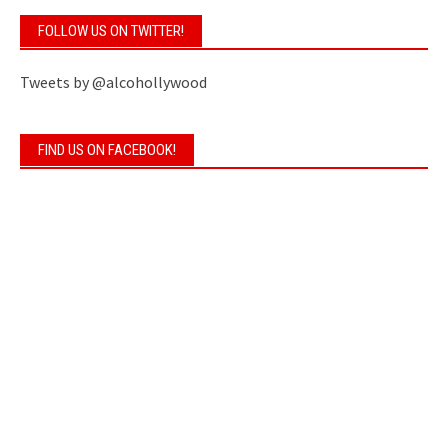
FOLLOW US ON TWITTER!
Tweets by @alcohollywood
FIND US ON FACEBOOK!