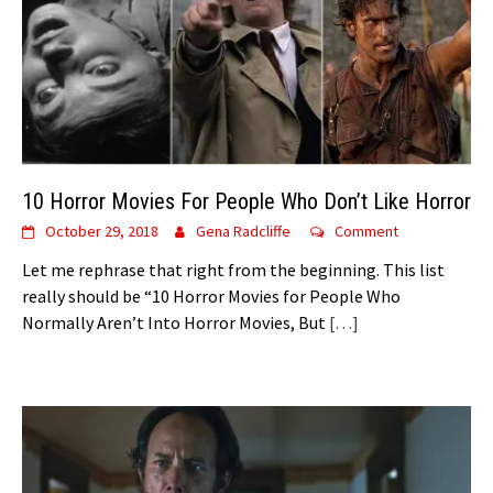
10 Horror Movies For People Who Don’t Like Horror
October 29, 2018
Gena Radcliffe
Comment
Let me rephrase that right from the beginning. This list
really should be “10 Horror Movies for People Who
Normally Aren’t Into Horror Movies, But
[…]