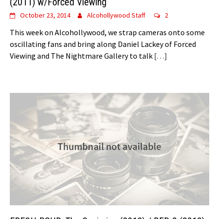
(2011) w/Forced Viewing
October 23, 2014
Alcohollywood Staff
2
This week on Alcohollywood, we strap cameras onto some
oscillating fans and bring along Daniel Lackey of Forced
Viewing and The Nightmare Gallery to talk
[…]