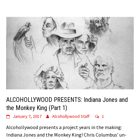
ALCOHOLLYWOOD PRESENTS: Indiana Jones and
the Monkey King (Part 1)
January 7, 2017
Alcohollywood Staff
1
Alcohollywood presents a project years in the making:
Indiana Jones and the Monkey King! Chris Columbus’ un-