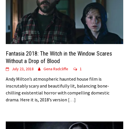
Fantasia 2018: The Witch in the Window Scares
Without a Drop of Blood
July 23, 2018
Gena Radcliffe
1
Andy Milton’s atmospheric haunted house film is
inscrutably scary and beautifully lit, balancing bone-
chilling existential horror with compelling domestic
drama. Here it is, 2018’s version
[…]