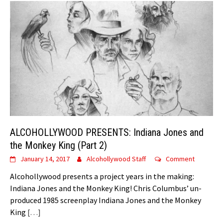
ALCOHOLLYWOOD PRESENTS: Indiana Jones and
the Monkey King (Part 2)
January 14, 2017
Alcohollywood Staff
Comment
Alcohollywood presents a project years in the making:
Indiana Jones and the Monkey King! Chris Columbus’ un-
produced 1985 screenplay Indiana Jones and the Monkey
King
[…]