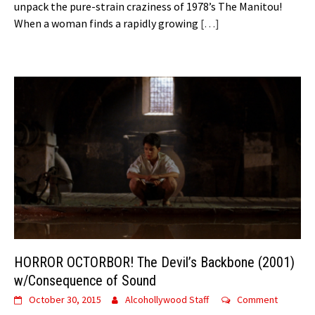
unpack the pure-strain craziness of 1978’s The Manitou!
When a woman finds a rapidly growing
[…]
HORROR OCTORBOR! The Devil’s Backbone (2001)
w/Consequence of Sound
October 30, 2015
Alcohollywood Staff
Comment