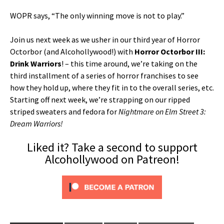
WOPR says, “The only winning move is not to play.”
Join us next week as we usher in our third year of Horror
Octorbor (and Alcohollywood!) with
Horror Octorbor III:
Drink Warriors
! – this time around, we’re taking on the
third installment of a series of horror franchises to see
how they hold up, where they fit in to the overall series, etc.
Starting off next week, we’re strapping on our ripped
striped sweaters and fedora for
Nightmare on Elm Street 3:
Dream Warriors!
Liked it? Take a second to support
Alcohollywood on Patreon!