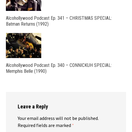
Alcohollywood Podcast Ep. 341 – CHRISTMAS SPECIAL:
Batman Returns (1992)
Alcohollywood Podcast Ep. 340 – CONNICKUH SPECIAL:
Memphis Belle (1990)
Leave a Reply
Your email address will not be published.
Required fields are marked
*