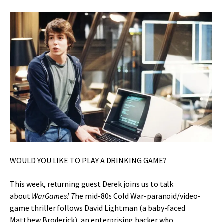
WOULD YOU LIKE TO PLAY A DRINKING GAME?
This week, returning guest Derek joins us to talk
about
WarGames! T
he mid-80s Cold War-paranoid/video-
game thriller follows David Lightman (a baby-faced
Matthew Broderick), an enterprising hacker who