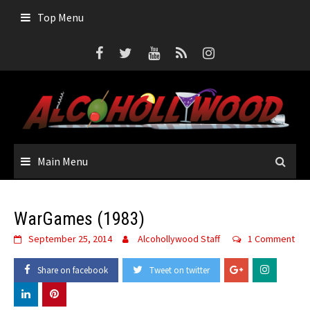
Skip
Top Menu
to
content
Main Menu
WarGames (1983)
September 25, 2014
Alcohollywood Staff
1 Comment
Share on facebook
Tweet on twitter