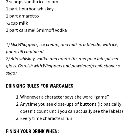
2 scoops vanilla ice cream
1 part bourbon whiskey
1 part amaretto
½ cup milk
1 part caramel Smirnoff vodka
1) Mix Whoppers, ice cream, and milk in a blender with ice;
puree till combined.
2) Add whiskey, vodka and amaretto, and pour into pilsner
glass. Garnish with Whoppers and powdered/confectioner’s
sugar.
DRINKING RULES FOR WARGAMES:
Whenever a character says the word “game”
Anytime you see close-ups of buttons (it basically
doesn’t count until you can actually see the labels)
Every time characters run
FINISH YOUR DRINK WHEN: