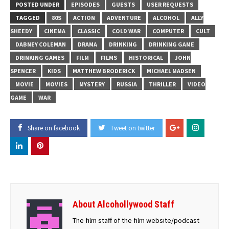
POSTED UNDER
EPISODES
GUESTS
USER REQUESTS
TAGGED
80S
ACTION
ADVENTURE
ALCOHOL
ALLY
SHEEDY
CINEMA
CLASSIC
COLD WAR
COMPUTER
CULT
DABNEY COLEMAN
DRAMA
DRINKING
DRINKING GAME
DRINKING GAMES
FILM
FILMS
HISTORICAL
JOHN
SPENCER
KIDS
MATTHEW BRODERICK
MICHAEL MADSEN
MOVIE
MOVIES
MYSTERY
RUSSIA
THRILLER
VIDEO
GAME
WAR
Share on facebook
Tweet on twitter
About Alcohollywood Staff
The film staff of the film website/podcast