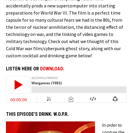
accidentally prods a new supercomputer into starting
preparations for World War III. The film is a perfect time
capsule for so many cultural fears we had in the 80s, from
the terror of nuclear annihilation, the distancing effect of
technology on war, and the linking of video games to
military technology. Check out what we thought of this
Cold War war film/cyberpunk ghost story, along with our
custom cocktail and drinking game below!
LISTEN HERE OR
DOWNLOAD
:
THIS EPISODE’S DRINK:
W.O.P.R.
In order to
capture the