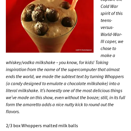
Cold War
spirit of this
teens-
versus-
World-War-
III caper, we
chose to
make a
whiskey/vodka milkshake – you know, for kids! Taking
inspiration from the name of the supercomputer that almost
ends the world, we made the subtext text by turning Whoppers
(a candy designed to emulate a chocolate milkshake) into a
literal milkshake. It’s honestly one of the most delicious things
we’ve made on this show, even without the booze; still, in its full
form the amaretto adds a nice nutty kick to round out the
flavors.
2/3 box Whoppers malted milk balls