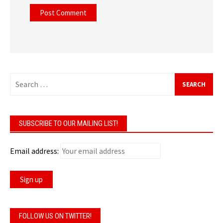
Search
for:
SUBSCRIBE TO OUR MAILING LIST!
Email address:
FOLLOW US ON TWITTER!