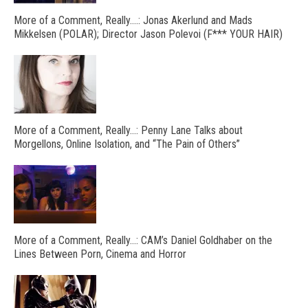
More of a Comment, Really….: Jonas Akerlund and Mads
Mikkelsen (POLAR); Director Jason Polevoi (F*** YOUR HAIR)
More of a Comment, Really…: Penny Lane Talks about
Morgellons, Online Isolation, and “The Pain of Others”
More of a Comment, Really…: CAM’s Daniel Goldhaber on the
Lines Between Porn, Cinema and Horror