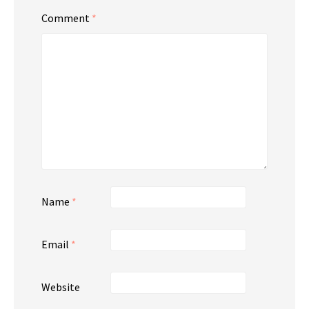
Comment
*
Name
*
Email
*
Website