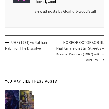
Alcohollywood.
View all posts by Alcohollywood Staff
→
Post
UHF (1989) w/Nathan
HORROR OCTORBOR III:
navigation
Rabin of The Dissolve
Nightmare on Elm Street 3 –
Dream Warriors (1987) w/Our
Fair City
YOU MAY LIKE THESE POSTS