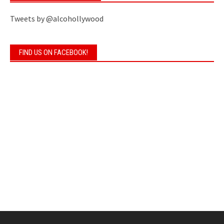
Tweets by @alcohollywood
FIND US ON FACEBOOK!