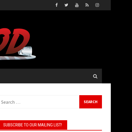
earch
or:
SUBSCRIBE TO OUR MAILING LIST!