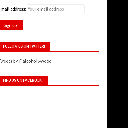
mail address:
FOLLOW US ON TWITTER!
Tweets by @alcohollywood
FIND US ON FACEBOOK!