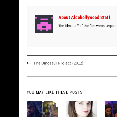
About Alcohollywood Staff
The film staff of the film website/po
Post
The Dinosaur Project (2012)
navigation
YOU MAY LIKE THESE POSTS