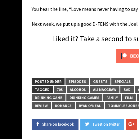
You hear the line, “Love means never having to say y
Next week, we put up a good D-FENS with the Joe
Liked it? Take a second to 
POSTED UNDER
EPISODES
GUESTS
SPECIALS
TAGGED
70S
ALCOHOL
ALI MACGRAW
BAD
DRINKING GAME
DRINKING GAMES
FAMILY
FILM
REVIEW
ROMANCE
RYAN O'NEAL
TOMMY LEE JONE
Share on facebook
Tweet on twitter