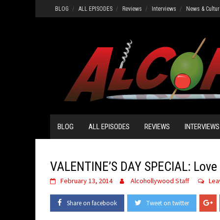
Skip
BLOG
ALL EPISODES
Reviews
Interviews
News & Cultur
to
content
BLOG
ALL EPISODES
REVIEWS
INTERVIEWS
VALENTINE’S DAY SPECIAL: Love 
February 13, 2014
Alcohollywood Staff
Lea
Share on facebook
Tweet on twitter