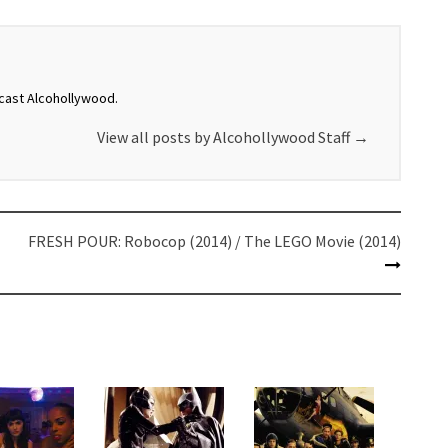
dcast Alcohollywood.
View all posts by Alcohollywood Staff
→
FRESH POUR: Robocop (2014) / The LEGO Movie (2014)