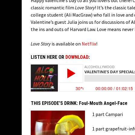
Happy Valentine’s Day to all you lovers out there!
classic romantic film
Love Story
! It’s the classic t
college student (Ali MacGraw) who fall in love and
Valentine’s guest Julia joins us for discussions of 
the ins and outs of Harvard Law. Love means never ha
Love Story
is available on
Netflix
!
LISTEN HERE OR
DOWNLOAD
:
THIS EPISODE’S DRINK:
Foul-Mouth Angel-Face
1 part Campari
1 part grapefruit-in