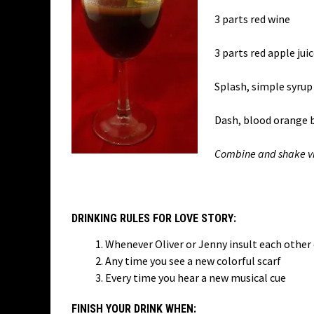
3 parts red wine
3 parts red apple jui
Splash, simple syrup
Dash, blood orange b
Combine and shake vig
DRINKING RULES FOR LOVE STORY:
Whenever Oliver or Jenny insult each other 
Any time you see a new colorful scarf
Every time you hear a new musical cue
FINISH YOUR DRINK WHEN: