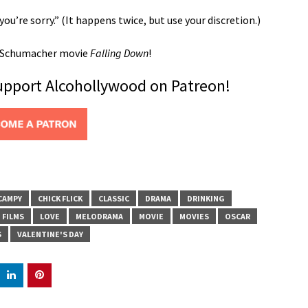
ou’re sorry.” (It happens twice, but use your discretion.)
l Schumacher movie
Falling Down
!
support Alcohollywood on Patreon!
CAMPY
CHICK FLICK
CLASSIC
DRAMA
DRINKING
FILMS
LOVE
MELODRAMA
MOVIE
MOVIES
OSCAR
S
VALENTINE'S DAY