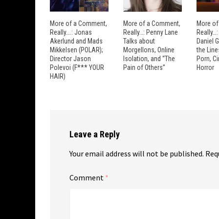
More of a Comment,
More of a Comment,
More of
Really….: Jonas
Really…: Penny Lane
Really…
Akerlund and Mads
Talks about
Daniel 
Mikkelsen (POLAR);
Morgellons, Online
the Lin
Director Jason
Isolation, and “The
Porn, C
Polevoi (F*** YOUR
Pain of Others”
Horror
HAIR)
Leave a Reply
Your email address will not be published.
Req
Comment
*