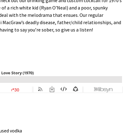
 Check out our drinking game and custom cocktail for 1970’s
ale of a rich white kid (Ryan O’Neal) and a poor, spunky
 deal with the melodrama that ensues. Our regular
Ali MacGraw’s deadly disease, father/child relationships, and
ving to say you’re sober, so give us a listen!
fused vodka