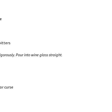
ce
itters
orously. Pour into wine glass straight.
or curse