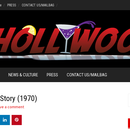
e
PRESS
CONTACT US/MAILBAG
NEWS & CULTURE
PRESS
CONTACT US/MAILBAG
Story (1970)
S
f
ve a comment