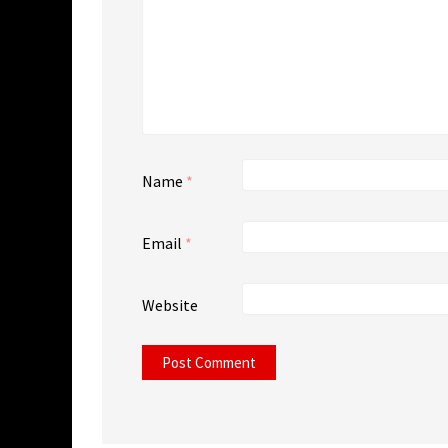
Name
*
Email
*
Website