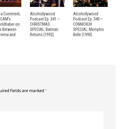
 a Comment,
Alcohollywood
Alcohollywood
: CAM’s
Podcast Ep. 341 –
Podcast Ep. 340 –
Goldhaber on
CHRISTMAS
CONNICKUH
es Between
SPECIAL: Batman
SPECIAL: Memphis
inema and
Returns (1992)
Belle (1990)
uired fields are marked
*