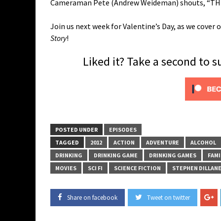
Cameraman Pete (Andrew Weideman) shouts, “THI
Join us next week for Valentine’s Day, as we cove
Story
!
Liked it? Take a second to 
POSTED UNDER
EPISODES
TAGGED
2012
ACTION
ADVENTURE
ALCOHOL
DRINKING
DRINKING GAME
DRINKING GAMES
FAMI
MOVIES
SCI FI
SCIENCE FICTION
STEPHEN DILLAN
Share on facebook
Tweet on twitter