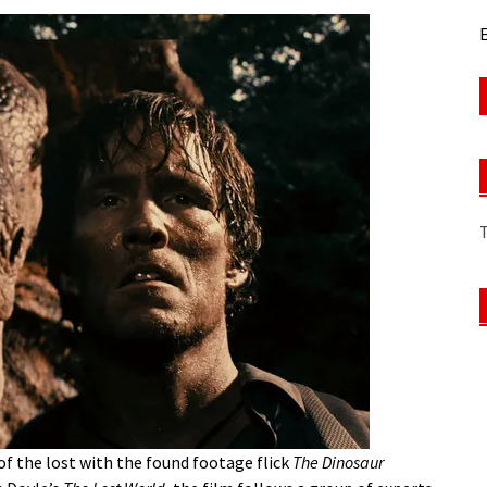
E
f the lost with the found footage flick
The Dinosaur