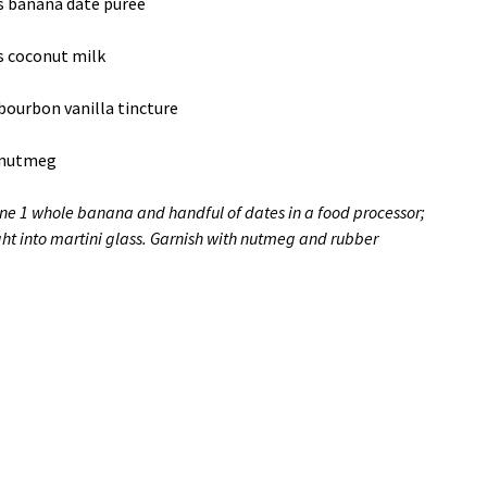
s banana date puree
s coconut milk
bourbon vanilla tincture
 nutmeg
e 1 whole banana and handful of dates in a food processor;
ght into martini glass. Garnish with nutmeg and rubber