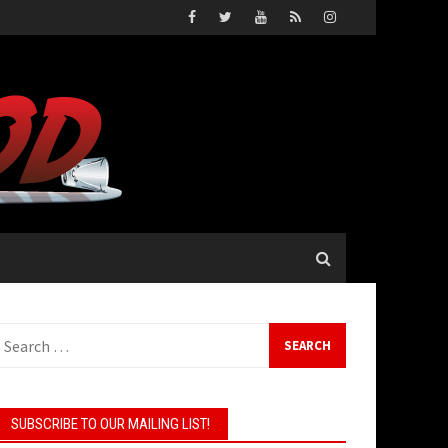
earch
or:
SUBSCRIBE TO OUR MAILING LIST!