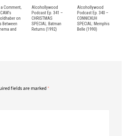
 a Comment,
Alcohollywood
Alcohollywood
: CAM’s
Podcast Ep. 341 –
Podcast Ep. 340 –
Goldhaber on
CHRISTMAS
CONNICKUH
es Between
SPECIAL: Batman
SPECIAL: Memphis
inema and
Returns (1992)
Belle (1990)
uired fields are marked
*