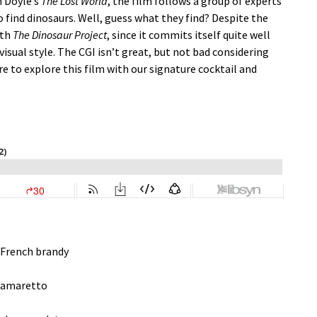
n Doyle’s
The Lost World
, the film follows a group of experts
 find dinosaurs. Well, guess what they find? Despite the
ith
The Dinosaur Project
, since it commits itself quite well
visual style. The CGI isn’t great, but not bad considering
ure to explore this film with our signature cocktail and
 French brandy
t amaretto