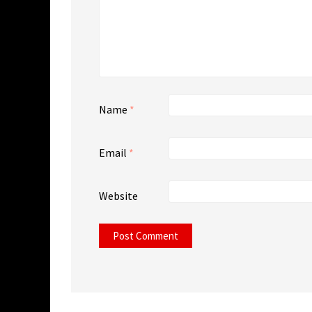
Name
*
Email
*
Website