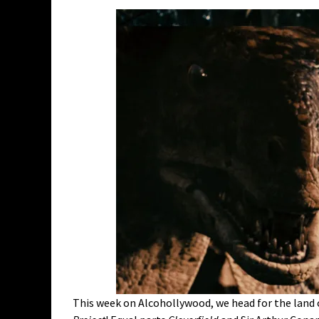
This week on Alcohollywood, we head for the land o