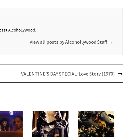
dcast Alcohollywood.
View all posts by Alcohollywood Staff
→
VALENTINE’S DAY SPECIAL: Love Story (1970)