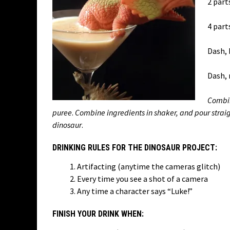
2 part
4 part
Dash, 
Dash,
Combin
puree
.
Combine ingredients in shaker, and pour strai
dinosaur
.
DRINKING RULES FOR THE DINOSAUR PROJECT:
Artifacting (anytime the cameras glitch)
Every time you see a shot of a camera
Any time a character says “Luke!”
FINISH YOUR DRINK WHEN: