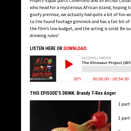
Project
! Equal parts
Cloverfield
and Sir Arthur Cona
who head for a mysterious African island, hoping to
goofy premise, we actually had quite a bit of fun w
to the found footage gimmick and has a fair bit of 
the film’s low budget, and the acting is solid. Be s
drinking rules!
LISTEN HERE OR
DOWNLOAD
:
THIS EPISODE’S DRINK:
Brandy T-Rex Anger
1 part
1 par