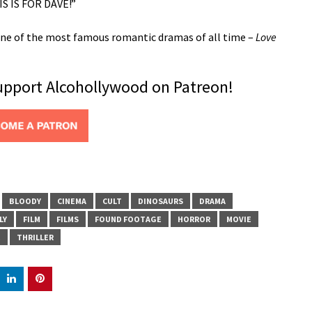
S IS FOR DAVE!”
r one of the most famous romantic dramas of all time –
Love
support Alcohollywood on Patreon!
BLOODY
CINEMA
CULT
DINOSAURS
DRAMA
LY
FILM
FILMS
FOUND FOOTAGE
HORROR
MOVIE
E
THRILLER