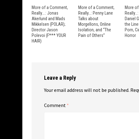
More of a Comment,
More of a Comment,
More of
Really….: Jonas
Really…: Penny Lane
Really…
Akerlund and Mads
Talks about
Daniel 
Mikkelsen (POLAR);
Morgellons, Online
the Lin
Director Jason
Isolation, and “The
Porn, C
Polevoi (F*** YOUR
Pain of Others”
Horror
HAIR)
Leave a Reply
Your email address will not be published.
Req
Comment
*