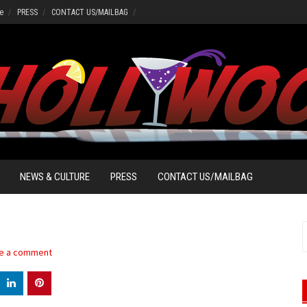
e
PRESS
CONTACT US/MAILBAG
NEWS & CULTURE
PRESS
CONTACT US/MAILBAG
S
f
e a comment