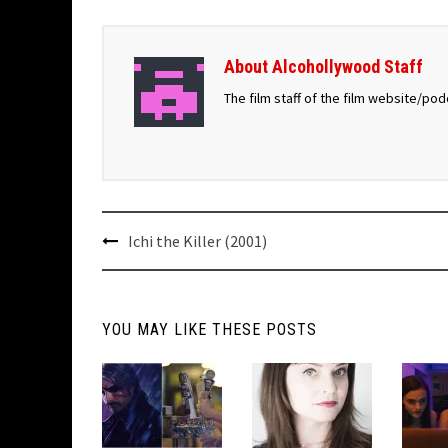
About Alcohollywood Staff
The film staff of the film website/po
Post
Ichi the Killer (2001)
navigation
YOU MAY LIKE THESE POSTS