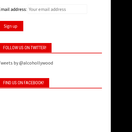
mail address:
FOLLOW US ON TWITTER!
Tweets by @alcohollywood
FIND US ON FACEBOOK!