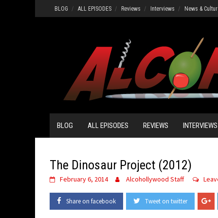
Skip
BLOG
ALL EPISODES
Reviews
Interviews
News & Cultur
to
content
BLOG
ALL EPISODES
REVIEWS
INTERVIEWS
The Dinosaur Project (2012)
February 6, 2014
Alcohollywood Staff
Leav
Share on facebook
Tweet on twitter