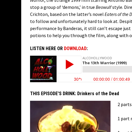
Warrior
, the strange 1999 film starring Antonio Ba
stop a group of ‘demons,’ in true
Beowulf
style. Di
Crichton, based on the latter’s novel
Eaters of the 
to follow and unfortunately hard to look at. Despi
performance by Banderas, it still can’t escape jus
potions to help you through the film, along with o
LISTEN HERE OR
DOWNLOAD
:
THIS EPISODE’S DRINK:
Drinkers of the Dead
2 parts
1 part 