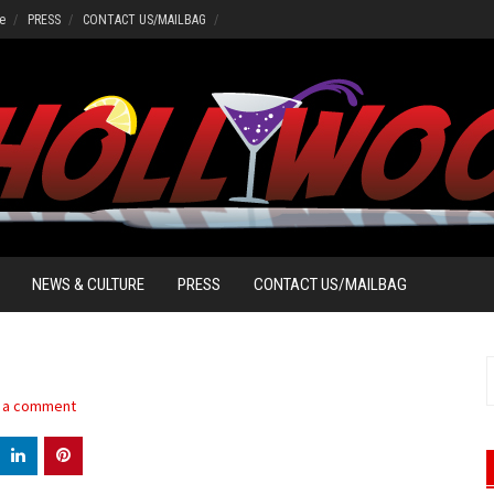
e
PRESS
CONTACT US/MAILBAG
NEWS & CULTURE
PRESS
CONTACT US/MAILBAG
S
f
 a comment