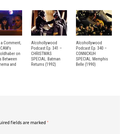
 a Comment,
Alcohollywood
Alcohollywood
: CAM’s
Podcast Ep. 341 –
Podcast Ep. 340 –
Goldhaber on
CHRISTMAS
CONNICKUH
es Between
SPECIAL: Batman
SPECIAL: Memphis
inema and
Returns (1992)
Belle (1990)
uired fields are marked
*