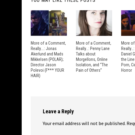
YOU MAY LIKE THESE POSTS
More of a Comment,
More of a Comment,
More of
Really….: Jonas
Really…: Penny Lane
Really…
Akerlund and Mads
Talks about
Daniel 
Mikkelsen (POLAR);
Morgellons, Online
the Lin
Director Jason
Isolation, and “The
Porn, C
Polevoi (F*** YOUR
Pain of Others”
Horror
HAIR)
Leave a Reply
Your email address will not be published.
Req