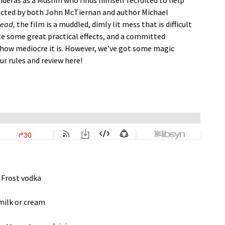
nderas as a Muslim who finds himself recruited to help
rected by both John McTiernan and author Michael
Dead,
the film is a muddled, dimly lit mess that is difficult
te some great practical effects, and a committed
t how mediocre it is. However, we’ve got some magic
ur rules and review here!
 Frost vodka
milk or cream