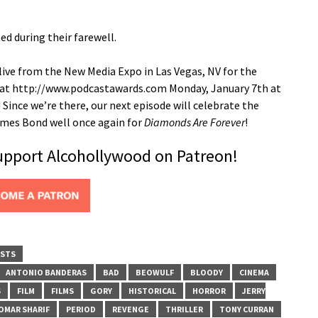
d during their farewell.
ive from the New Media Expo in Las Vegas, NV for the
m at http://www.podcastawards.com Monday, January 7th at
Since we’re there, our next episode will celebrate the
James Bond well once again for
Diamonds Are Forever
!
support Alcohollywood on Patreon!
STS
ANTONIO BANDERAS
BAD
BEOWULF
BLOODY
CINEMA
S
FILM
FILMS
GORY
HISTORICAL
HORROR
JERRY
OMAR SHARIF
PERIOD
REVENGE
THRILLER
TONY CURRAN