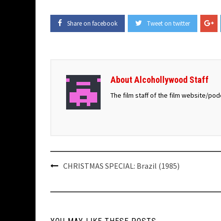
Share on facebook
Tweet on twitter
About Alcohollywood Staff
The film staff of the film website/po
Post
CHRISTMAS SPECIAL: Brazil (1985)
navigation