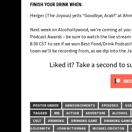
FINISH YOUR DRINK WHEN:
Herger (The Joyous) yells “Goodbye, Arab!” at Ahme
Next week on Alcohollywood, we’re coming at you l
Podcast Awards – be sure to watch the live strea
8:30 CST to see if we won Best Food/Drink Podcast! 
town we’ll be recording from, as we dip into the 
Liked it? Take a second to 
POSTED UNDER
ANNOUNCEMENTS
EPISODES
GUE
TAGGED
90S
ACTION
ADVENTURE
ALCOHOL
CULT
DRINKING
DRINKING GAME
DRINKING GAME
GOLDSMITH
JOHN MCTIERNAN
MICHAEL CRICHTON