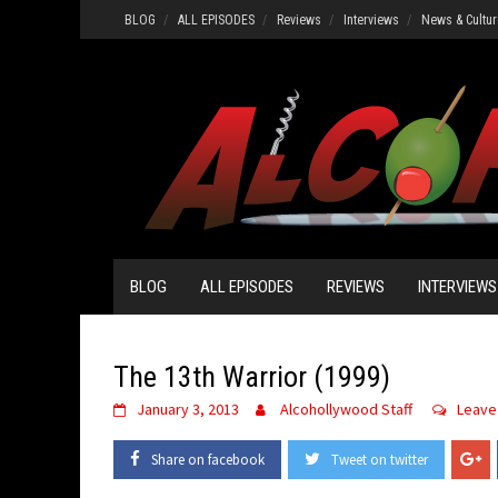
Skip
BLOG
ALL EPISODES
Reviews
Interviews
News & Cultur
to
content
BLOG
ALL EPISODES
REVIEWS
INTERVIEWS
The 13th Warrior (1999)
January 3, 2013
Alcohollywood Staff
Leave
Share on facebook
Tweet on twitter