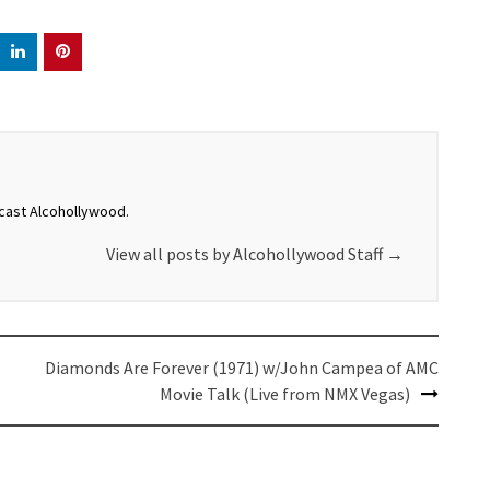
dcast Alcohollywood.
View all posts by Alcohollywood Staff
→
Diamonds Are Forever (1971) w/John Campea of AMC
Movie Talk (Live from NMX Vegas)