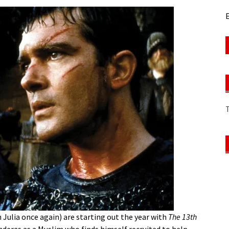
E
 Julia once again) are starting out the year with
The 13th