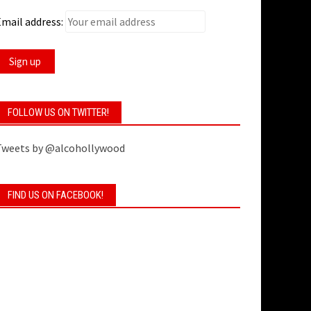
mail address:
FOLLOW US ON TWITTER!
Tweets by @alcohollywood
FIND US ON FACEBOOK!