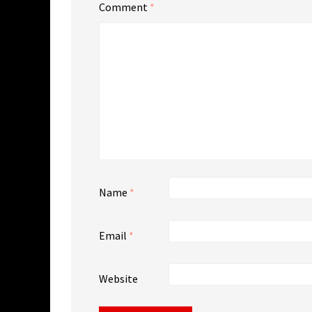
Comment
*
Name
*
Email
*
Website