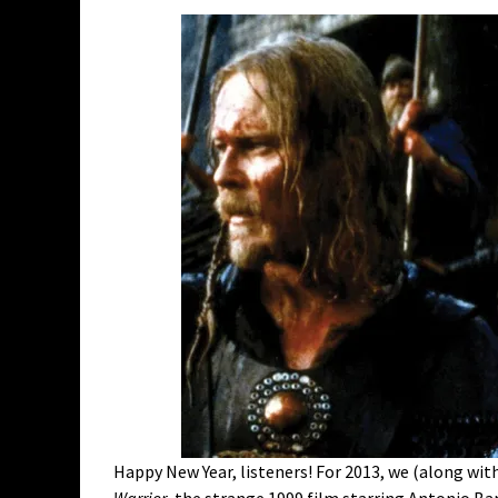
Happy New Year, listeners! For 2013, we (along with