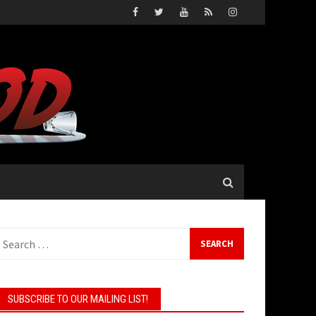
earch
or:
SUBSCRIBE TO OUR MAILING LIST!