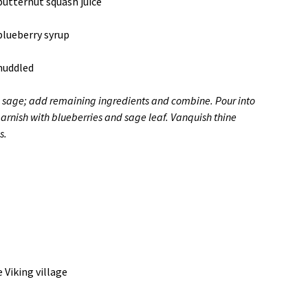
butternut squash juice
blueberry syrup
muddled
sage; add remaining ingredients and combine. Pour into
garnish with blueberries and sage leaf. Vanquish thine
s.
 Viking village