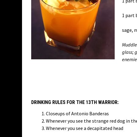
1 part 
1 part 
sage, 
Muddle 
glass; 
enemie
DRINKING RULES FOR THE 13TH WARRIOR:
Closeups of Antonio Banderas
Whenever you see the strange red dog in the
Whenever you see a decapitated head