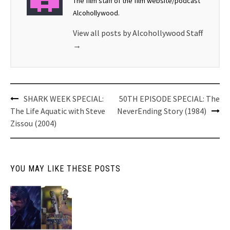
The film staff of the film website/podcast
Alcohollywood.
View all posts by Alcohollywood Staff
→
Post
SHARK WEEK SPECIAL:
50TH EPISODE SPECIAL: The
navigation
The Life Aquatic with Steve
NeverEnding Story (1984)
Zissou (2004)
YOU MAY LIKE THESE POSTS