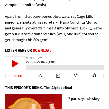
vampire (Jennifer Beals).
Apart from that bare-bones plot, watch as Cage kills
pigeons, shouts at his secretary (Maria Conchita Alonso),
and generally overacts himself into oblivion. Luckily, we’ve
got our custom drink and rules (well, one rule) for you to
get through this 80s gem!
LISTEN HERE OR
DOWNLOAD
:
THIS EPISODE’S DRINK:
The Alphabetical
2 parts rye whiskey