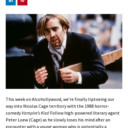
This week on Alcohollywood, we’re finally tiptoeing our
way into Nicolas Cage territory with the 1988 horror-
comedy
Vampire’s Kiss
! Follow high-powered literary agent
Peter Loew (Cage) as he slowly loses his mind after an
encounter with a young woman who is potentially a