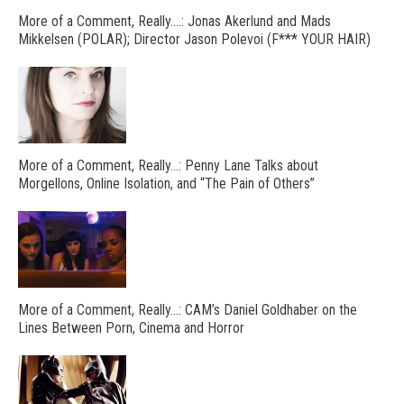
More of a Comment, Really….: Jonas Akerlund and Mads
Mikkelsen (POLAR); Director Jason Polevoi (F*** YOUR HAIR)
More of a Comment, Really…: Penny Lane Talks about
Morgellons, Online Isolation, and “The Pain of Others”
More of a Comment, Really…: CAM’s Daniel Goldhaber on the
Lines Between Porn, Cinema and Horror