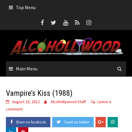
Skip
Top Menu
to
content
Main Menu
Vampire’s Kiss (1988)
August 23, 2012
Alcohollywood Staff
Leave a
comment
Share on facebook
Tweet on twitter