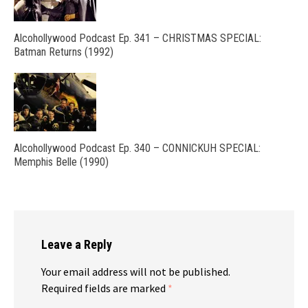
Alcohollywood Podcast Ep. 341 – CHRISTMAS SPECIAL:
Batman Returns (1992)
Alcohollywood Podcast Ep. 340 – CONNICKUH SPECIAL:
Memphis Belle (1990)
Leave a Reply
Your email address will not be published.
Required fields are marked
*