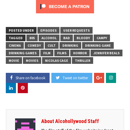
POSTED UNDER
EPISODES
USER REQUESTS
TAGGED
80S
ALCOHOL
BAD
BLOODY
CAMPY
CINEMA
COMEDY
CULT
DRINKING
DRINKING GAME
DRINKING GAMES
FILM
FILMS
HORROR
JENNIFER BEALS
MOVIE
MOVIES
NICOLAS CAGE
THRILLER
Share on facebook
Tweet on twitter
About Alcohollywood Staff