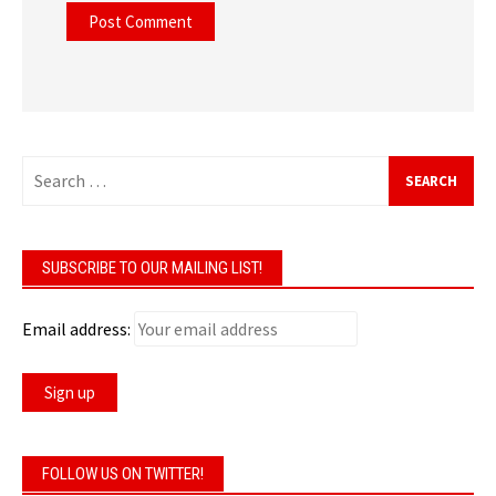
Search
for:
SUBSCRIBE TO OUR MAILING LIST!
Email address:
FOLLOW US ON TWITTER!