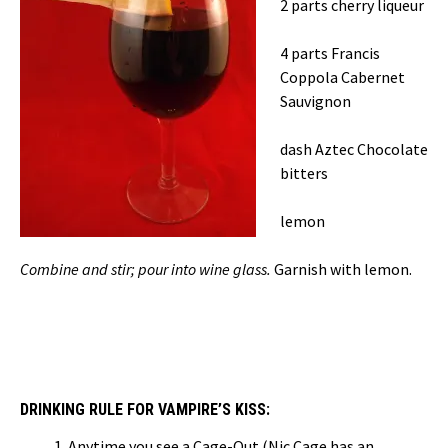
2 parts cherry liqueur
4 parts Francis
Coppola Cabernet
Sauvignon
dash Aztec Chocolate
bitters
lemon
Combine and stir; pour into wine glass.
Garnish with lemon.
DRINKING RULE FOR VAMPIRE’S KISS:
Anytime you see a Cage-Out (Nic Cage has an