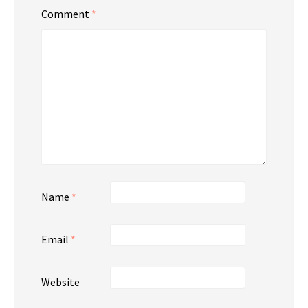
Comment
*
Name
*
Email
*
Website