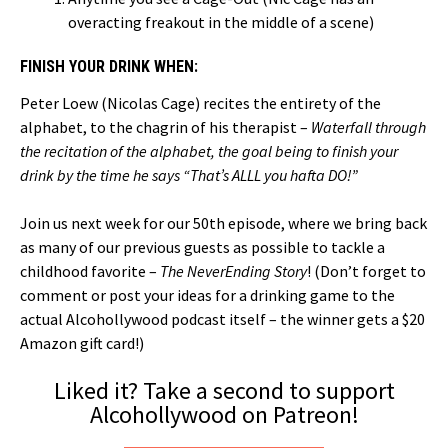
overacting freakout in the middle of a scene)
FINISH YOUR DRINK WHEN:
Peter Loew (Nicolas Cage) recites the entirety of the
alphabet, to the chagrin of his therapist –
Waterfall through
the recitation of the alphabet, the goal being to finish your
drink by the time he says “That’s ALLL you hafta DO!”
Join us next week for our 50th episode, where we bring back
as many of our previous guests as possible to tackle a
childhood favorite –
The NeverEnding Story
! (Don’t forget to
comment or post your ideas for a drinking game to the
actual Alcohollywood podcast itself – the winner gets a $20
Amazon gift card!)
Liked it? Take a second to support
Alcohollywood on Patreon!