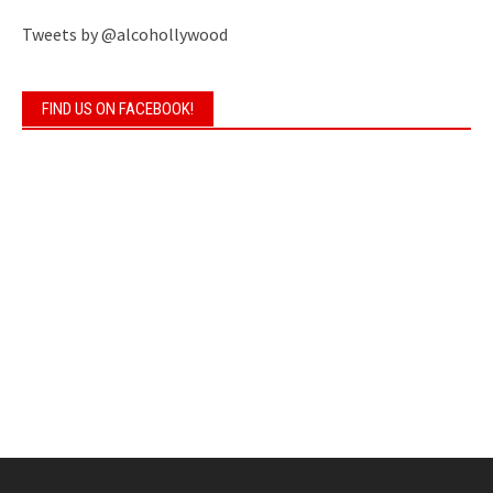
Tweets by @alcohollywood
FIND US ON FACEBOOK!