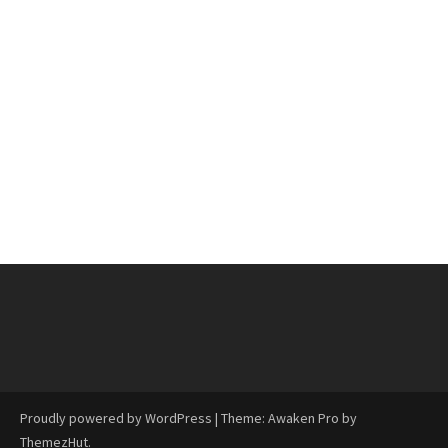
Proudly powered by WordPress
|
Theme: Awaken Pro by
ThemezHut
.