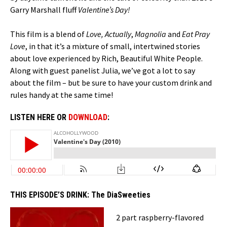
Garry Marshall fluff
Valentine’s Day!
This film is a blend of
Love, Actually
,
Magnolia
and
Eat Pray
Love
, in that it’s a mixture of small, intertwined stories
about love experienced by Rich, Beautiful White People.
Along with guest panelist Julia, we’ve got a lot to say
about the film – but be sure to have your custom drink and
rules handy at the same time!
LISTEN HERE OR
DOWNLOAD
:
THIS EPISODE’S DRINK:
The DiaSweeties
2 part raspberry-flavored