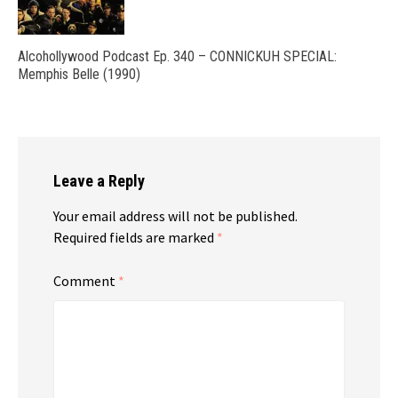
Alcohollywood Podcast Ep. 340 – CONNICKUH SPECIAL:
Memphis Belle (1990)
Leave a Reply
Your email address will not be published.
Required fields are marked
*
Comment
*