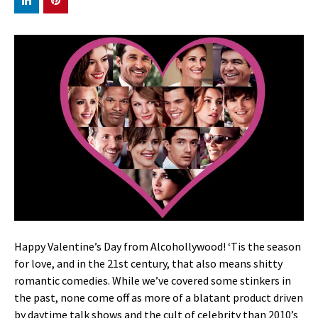
Happy Valentine’s Day from Alcohollywood! ‘Tis the season
for love, and in the 21st century, that also means shitty
romantic comedies. While we’ve covered some stinkers in
the past, none come off as more of a blatant product driven
by daytime talk shows and the cult of celebrity than 2010’s