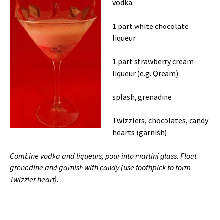
vodka
1 part white chocolate
liqueur
1 part strawberry cream
liqueur (e.g. Qream)
splash, grenadine
Twizzlers, chocolates, candy
hearts (garnish)
Combine vodka and liqueurs, pour into martini glass. Float
grenadine and garnish with candy (use toothpick to form
Twizzler heart).