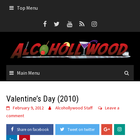
Skip
Top Menu
to
content
Main Menu
Valentine’s Day (2010)
February 9, 2012
Alcohollywood Staff
Leave a
comment
Share on facebook
Tweet on twitter