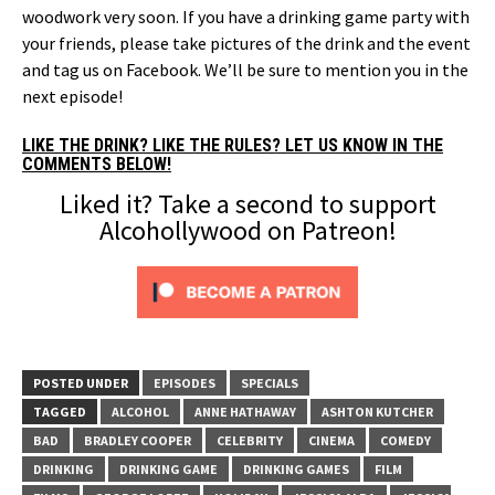
woodwork very soon. If you have a drinking game party with
your friends, please take pictures of the drink and the event
and tag us on Facebook. We’ll be sure to mention you in the
next episode!
LIKE THE DRINK? LIKE THE RULES? LET US KNOW IN THE
COMMENTS BELOW!
Liked it? Take a second to support
Alcohollywood on Patreon!
POSTED UNDER
EPISODES
SPECIALS
TAGGED
ALCOHOL
ANNE HATHAWAY
ASHTON KUTCHER
BAD
BRADLEY COOPER
CELEBRITY
CINEMA
COMEDY
DRINKING
DRINKING GAME
DRINKING GAMES
FILM