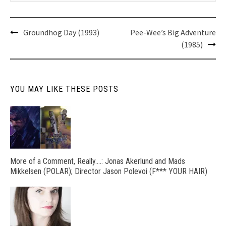
Post
Groundhog Day (1993)
Pee-Wee’s Big Adventure
navigation
(1985)
YOU MAY LIKE THESE POSTS
More of a Comment, Really….: Jonas Akerlund and Mads
Mikkelsen (POLAR); Director Jason Polevoi (F*** YOUR HAIR)