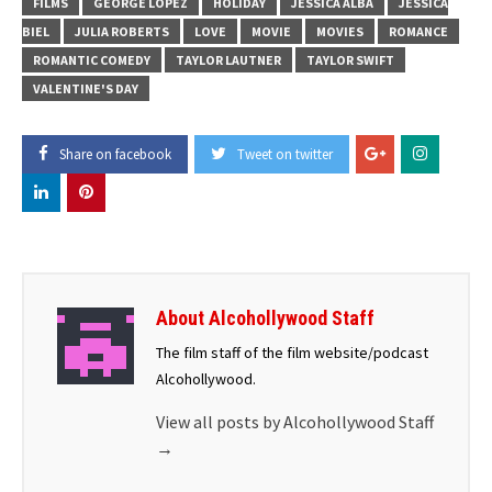
FILMS
GEORGE LOPEZ
HOLIDAY
JESSICA ALBA
JESSICA
BIEL
JULIA ROBERTS
LOVE
MOVIE
MOVIES
ROMANCE
ROMANTIC COMEDY
TAYLOR LAUTNER
TAYLOR SWIFT
VALENTINE'S DAY
Share on facebook
Tweet on twitter
About Alcohollywood Staff
The film staff of the film website/podcast
Alcohollywood.
View all posts by Alcohollywood Staff
→