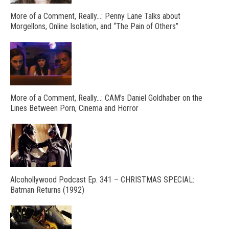
More of a Comment, Really…: Penny Lane Talks about
Morgellons, Online Isolation, and “The Pain of Others”
More of a Comment, Really…: CAM’s Daniel Goldhaber on the
Lines Between Porn, Cinema and Horror
Alcohollywood Podcast Ep. 341 – CHRISTMAS SPECIAL:
Batman Returns (1992)