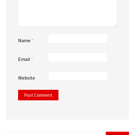
Name
*
Email
*
Website
Search