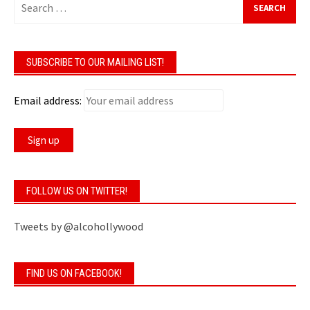
for:
SUBSCRIBE TO OUR MAILING LIST!
Email address:
FOLLOW US ON TWITTER!
Tweets by @alcohollywood
FIND US ON FACEBOOK!