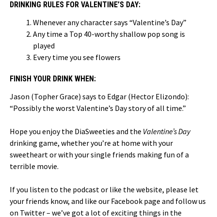
DRINKING RULES FOR VALENTINE’S DAY:
Whenever any character says “Valentine’s Day”
Any time a Top 40-worthy shallow pop song is
played
Every time you see flowers
FINISH YOUR DRINK WHEN:
Jason (Topher Grace) says to Edgar (Hector Elizondo):
“Possibly the worst Valentine’s Day story of all time.”
Hope you enjoy the DiaSweeties and the
Valentine’s Day
drinking game, whether you’re at home with your
sweetheart or with your single friends making fun of a
terrible movie.
If you listen to the podcast or like the website, please let
your friends know, and like our Facebook page and follow us
on Twitter – we’ve got a lot of exciting things in the