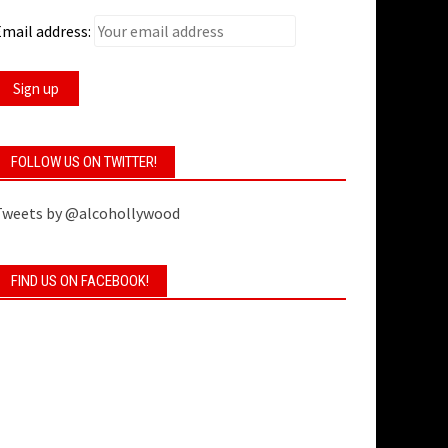
mail address:
FOLLOW US ON TWITTER!
Tweets by @alcohollywood
FIND US ON FACEBOOK!