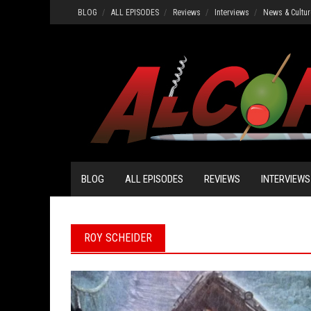
Skip
BLOG
ALL EPISODES
Reviews
Interviews
News & Cultur
to
content
BLOG
ALL EPISODES
REVIEWS
INTERVIEWS
ROY SCHEIDER