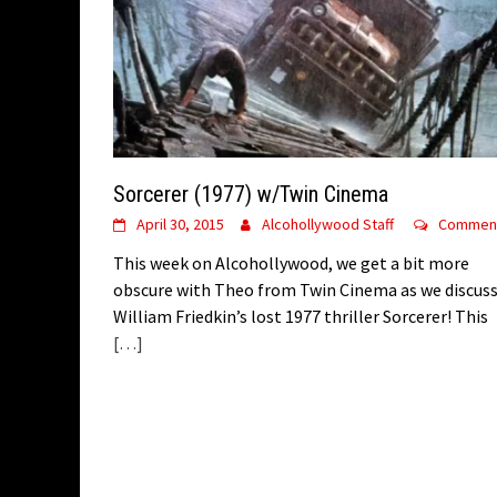
Sorcerer (1977) w/Twin Cinema
April 30, 2015
Alcohollywood Staff
Commen
This week on Alcohollywood, we get a bit more
obscure with Theo from Twin Cinema as we discus
William Friedkin’s lost 1977 thriller Sorcerer! This
[…]