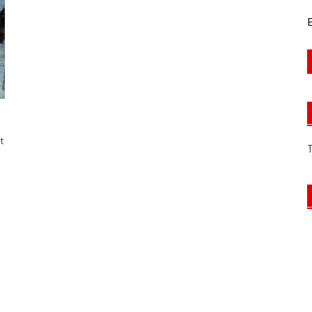
E
t
s