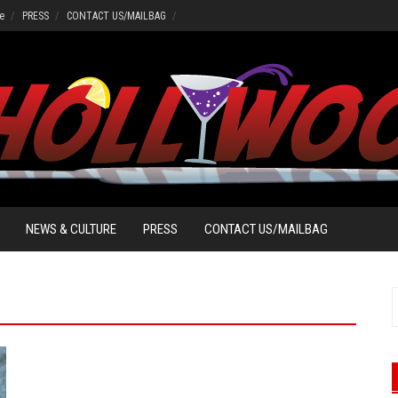
e
PRESS
CONTACT US/MAILBAG
NEWS & CULTURE
PRESS
CONTACT US/MAILBAG
S
f