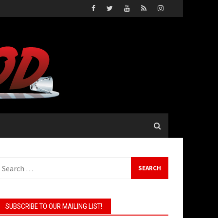
earch
or:
SUBSCRIBE TO OUR MAILING LIST!