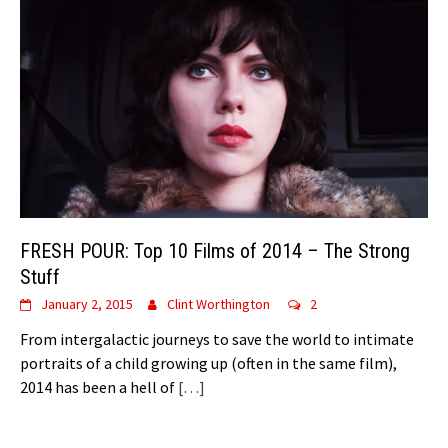
FRESH POUR: Top 10 Films of 2014 – The Strong
Stuff
January 2, 2015
Clint Worthington
2
From intergalactic journeys to save the world to intimate
portraits of a child growing up (often in the same film),
2014 has been a hell of
[…]