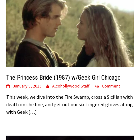
The Princess Bride (1987) w/Geek Girl Chicago
January 8, 2015
Alcohollywood Staff
Comment
This week, we dive into the Fire Swamp, cross a Sicilian with
death on the line, and get out our six-fingered gloves along
with Geek
[…]