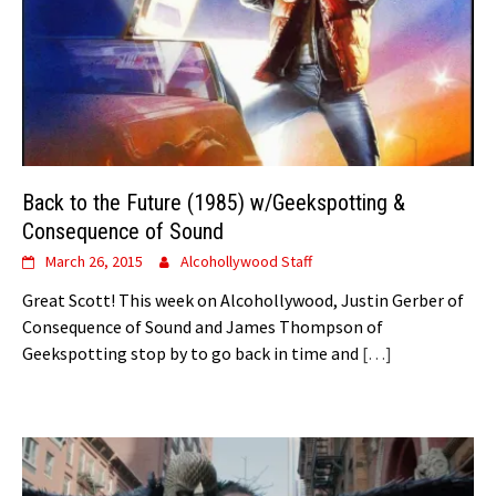
Back to the Future (1985) w/Geekspotting &
Consequence of Sound
March 26, 2015
Alcohollywood Staff
Great Scott! This week on Alcohollywood, Justin Gerber of
Consequence of Sound and James Thompson of
Geekspotting stop by to go back in time and
[…]