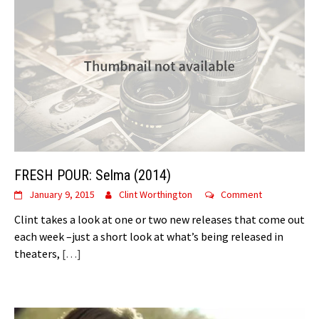
FRESH POUR: Selma (2014)
January 9, 2015
Clint Worthington
Comment
Clint takes a look at one or two new releases that come out
each week –just a short look at what’s being released in
theaters,
[…]