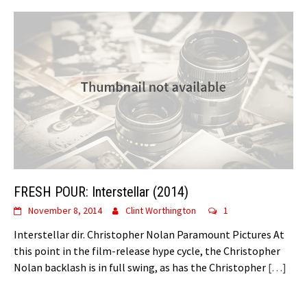
FRESH POUR: Interstellar (2014)
November 8, 2014
Clint Worthington
1
Interstellar dir. Christopher Nolan Paramount Pictures At
this point in the film-release hype cycle, the Christopher
Nolan backlash is in full swing, as has the Christopher
[…]