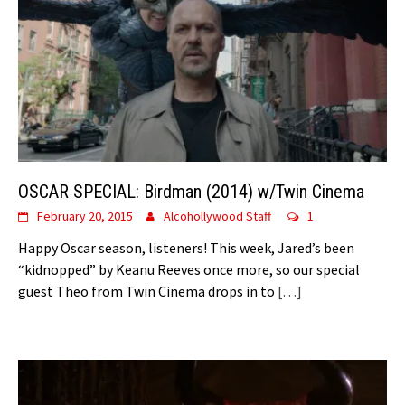
OSCAR SPECIAL: Birdman (2014) w/Twin Cinema
February 20, 2015
Alcohollywood Staff
1
Happy Oscar season, listeners! This week, Jared’s been
“kidnopped” by Keanu Reeves once more, so our special
guest Theo from Twin Cinema drops in to
[…]