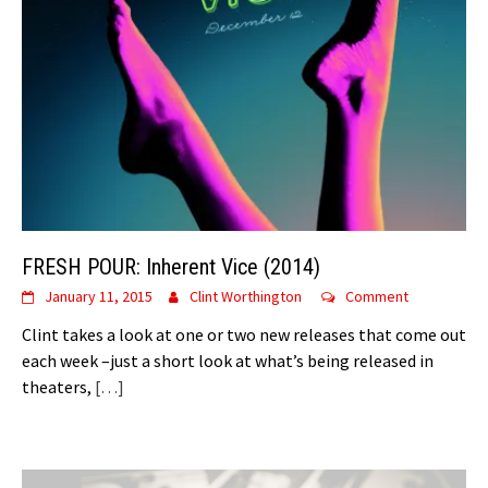
FRESH POUR: Inherent Vice (2014)
January 11, 2015
Clint Worthington
Comment
Clint takes a look at one or two new releases that come out
each week –just a short look at what’s being released in
theaters,
[…]