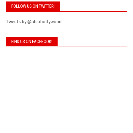
FOLLOW US ON TWITTER!
Tweets by @alcohollywood
FIND US ON FACEBOOK!