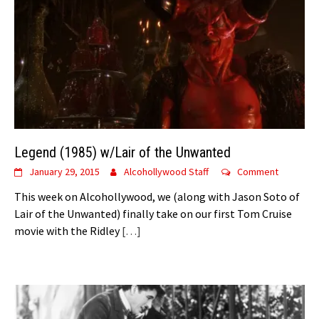
Legend (1985) w/Lair of the Unwanted
January 29, 2015
Alcohollywood Staff
Comment
This week on Alcohollywood, we (along with Jason Soto of
Lair of the Unwanted) finally take on our first Tom Cruise
movie with the Ridley
[…]