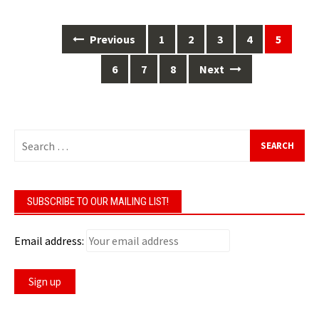
Posts
Previous
1
2
3
4
5
navigation
6
7
8
Next
Search
for:
SUBSCRIBE TO OUR MAILING LIST!
Email address: