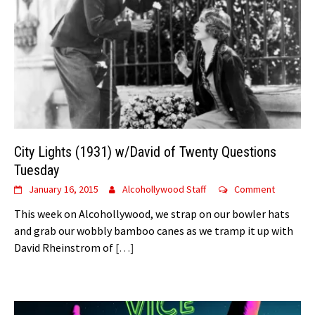
City Lights (1931) w/David of Twenty Questions
Tuesday
January 16, 2015
Alcohollywood Staff
Comment
This week on Alcohollywood, we strap on our bowler hats
and grab our wobbly bamboo canes as we tramp it up with
David Rheinstrom of
[…]