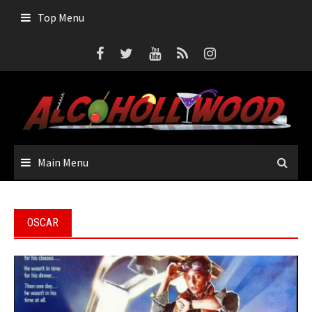
Skip
Top Menu
to
content
Main Menu
OSCAR