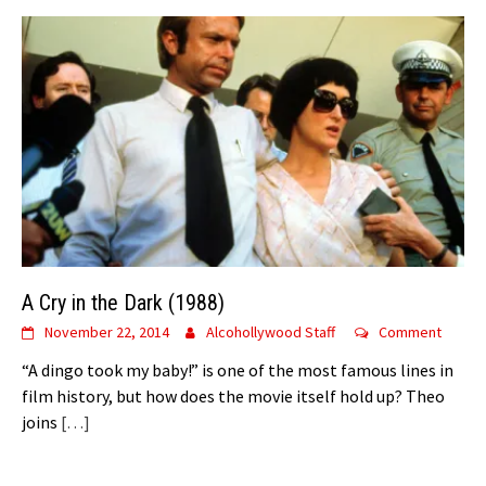
A Cry in the Dark (1988)
November 22, 2014
Alcohollywood Staff
Comment
“A dingo took my baby!” is one of the most famous lines in
film history, but how does the movie itself hold up? Theo
joins
[…]