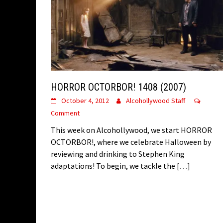
HORROR OCTORBOR! 1408 (2007)
October 4, 2012
Alcohollywood Staff
Comment
This week on Alcohollywood, we start HORROR
OCTORBOR!, where we celebrate Halloween by
reviewing and drinking to Stephen King
adaptations! To begin, we tackle the
[…]