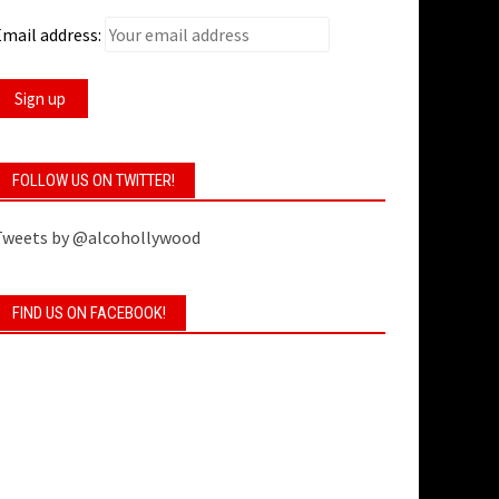
mail address:
FOLLOW US ON TWITTER!
Tweets by @alcohollywood
FIND US ON FACEBOOK!