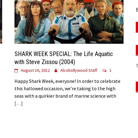
E
SHARK WEEK SPECIAL: The Life Aquatic
with Steve Zissou (2004)
August 16, 2012
Alcohollywood Staff
1
Happy Shark Week, everyone! In order to celebrate
this hallowed occasion, we’re taking to the high
seas with a quirkier brand of marine science with
[…]