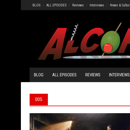
Skip
BLOG
ALL EPISODES
Reviews
Interviews
News & Cultur
to
content
BLOG
ALL EPISODES
REVIEWS
INTERVIEWS
00S