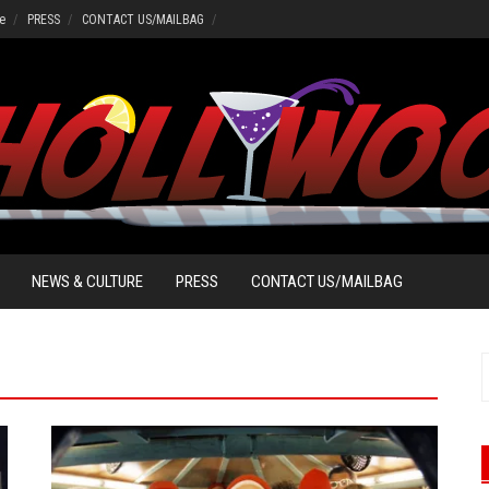
e
PRESS
CONTACT US/MAILBAG
NEWS & CULTURE
PRESS
CONTACT US/MAILBAG
S
f