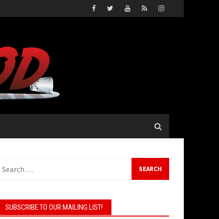
earch
or:
SUBSCRIBE TO OUR MAILING LIST!