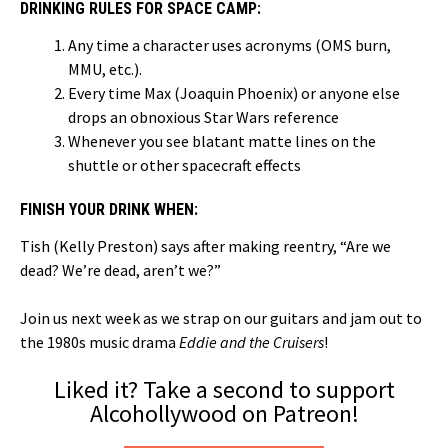
DRINKING RULES FOR SPACE CAMP:
Any time a character uses acronyms (OMS burn,
MMU, etc.).
Every time Max (Joaquin Phoenix) or anyone else
drops an obnoxious Star Wars reference
Whenever you see blatant matte lines on the
shuttle or other spacecraft effects
FINISH YOUR DRINK WHEN:
Tish (Kelly Preston) says after making reentry, “Are we
dead? We’re dead, aren’t we?”
Join us next week as we strap on our guitars and jam out to
the 1980s music drama
Eddie and the Cruisers
!
Liked it? Take a second to support
Alcohollywood on Patreon!