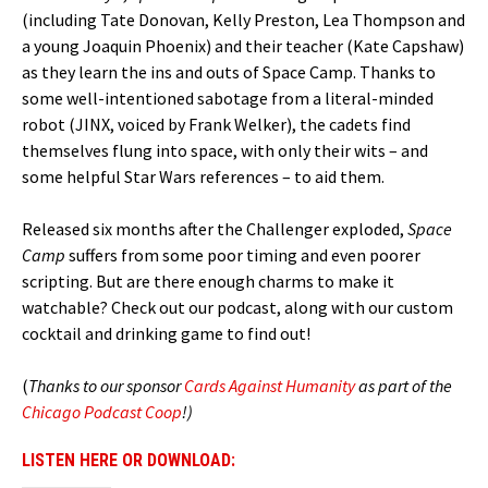
(including Tate Donovan, Kelly Preston, Lea Thompson and
a young Joaquin Phoenix) and their teacher (Kate Capshaw)
as they learn the ins and outs of Space Camp. Thanks to
some well-intentioned sabotage from a literal-minded
robot (JINX, voiced by Frank Welker), the cadets find
themselves flung into space, with only their wits – and
some helpful Star Wars references – to aid them.
Released six months after the Challenger exploded,
Space
Camp
suffers from some poor timing and even poorer
scripting. But are there enough charms to make it
watchable? Check out our podcast, along with our custom
cocktail and drinking game to find out!
(
Thanks to our sponsor
Cards Against Humanity
as part of the
Chicago Podcast Coop
!)
LISTEN HERE OR DOWNLOAD: