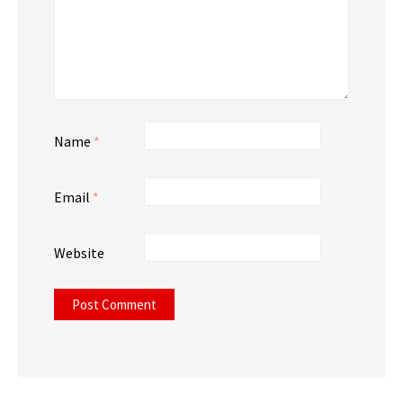
Name
*
Email
*
Website