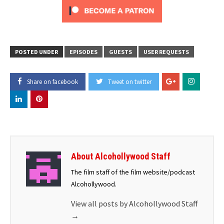
POSTED UNDER
EPISODES
GUESTS
USER REQUESTS
Share on facebook
Tweet on twitter
About Alcohollywood Staff
The film staff of the film website/podcast
Alcohollywood.
View all posts by Alcohollywood Staff
→