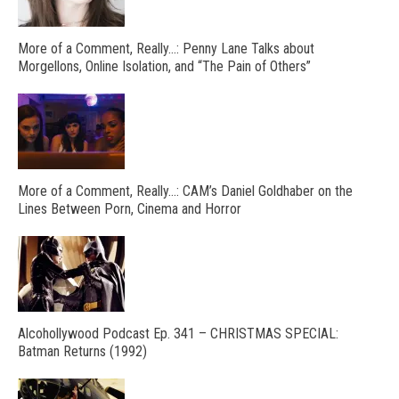
More of a Comment, Really…: Penny Lane Talks about
Morgellons, Online Isolation, and “The Pain of Others”
More of a Comment, Really…: CAM’s Daniel Goldhaber on the
Lines Between Porn, Cinema and Horror
Alcohollywood Podcast Ep. 341 – CHRISTMAS SPECIAL:
Batman Returns (1992)