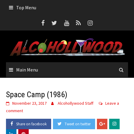
Skip
Top Menu
to
content
Main Menu
Space Camp (1986)
November 23, 2017
Alcohollywood Staff
Leave a
comment
Share on facebook
Tweet on twitter