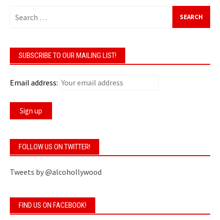
Search
for:
SUBSCRIBE TO OUR MAILING LIST!
Email address:
FOLLOW US ON TWITTER!
Tweets by @alcohollywood
FIND US ON FACEBOOK!