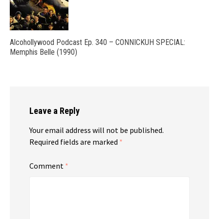
Alcohollywood Podcast Ep. 340 – CONNICKUH SPECIAL:
Memphis Belle (1990)
Leave a Reply
Your email address will not be published.
Required fields are marked
*
Comment
*