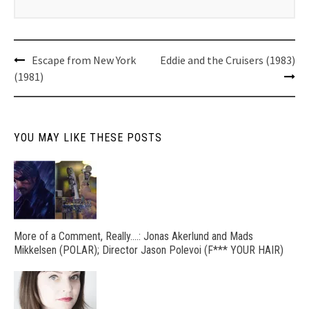
Post
Escape from New York
Eddie and the Cruisers (1983)
navigation
(1981)
YOU MAY LIKE THESE POSTS
More of a Comment, Really….: Jonas Akerlund and Mads
Mikkelsen (POLAR); Director Jason Polevoi (F*** YOUR HAIR)