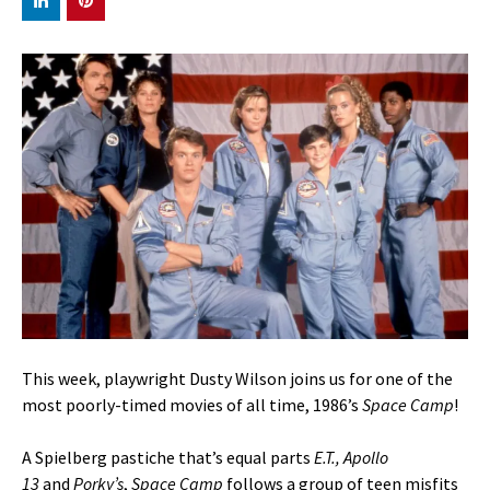
This week, playwright Dusty Wilson joins us for one of the
most poorly-timed movies of all time, 1986’s
Space Camp
!
A Spielberg pastiche that’s equal parts
E.T., Apollo
13
and
Porky’s
,
Space Camp
follows a group of teen misfits