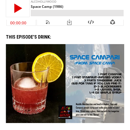
THIS EPISODE’S DRINK: