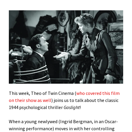
This week, Theo of Twin Cinema (
who covered this film
on their show as well
) joins us to talk about the classic
1944 psychological thriller
Gaslight
!
When a young newlywed (Ingrid Bergman, in an Oscar-
winning performance) moves in with her controlling