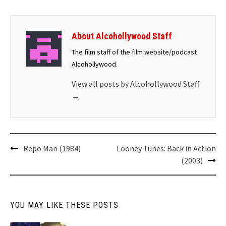
About Alcohollywood Staff
The film staff of the film website/podcast
Alcohollywood.
View all posts by Alcohollywood Staff
→
Repo Man (1984)
Looney Tunes: Back in Action
(2003)
YOU MAY LIKE THESE POSTS