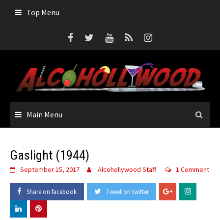
Top Menu
Main Menu
Gaslight (1944)
September 15, 2017
Alcohollywood Staff
1 Comment
Share on facebook
Tweet on twitter