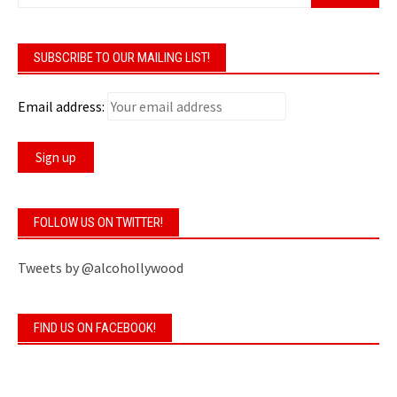
SUBSCRIBE TO OUR MAILING LIST!
Email address:
FOLLOW US ON TWITTER!
Tweets by @alcohollywood
FIND US ON FACEBOOK!