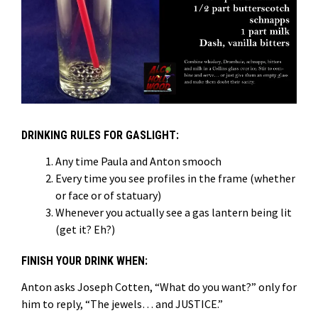
DRINKING RULES FOR GASLIGHT:
Any time Paula and Anton smooch
Every time you see profiles in the frame (whether
or face or of statuary)
Whenever you actually see a gas lantern being lit
(get it? Eh?)
FINISH YOUR DRINK WHEN:
Anton asks Joseph Cotten, “What do you want?” only for
him to reply, “The jewels… and JUSTICE.”