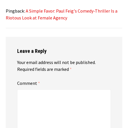
Pingback:
A Simple Favor: Paul Feig's Comedy-Thriller Is a
Riotous Look at Female Agency
Leave a Reply
Your email address will not be published.
Required fields are marked
*
Comment
*