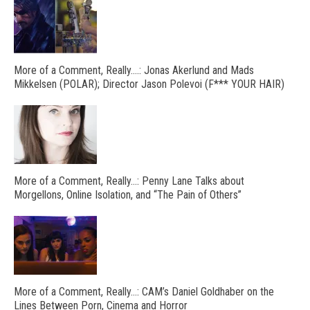
More of a Comment, Really….: Jonas Akerlund and Mads
Mikkelsen (POLAR); Director Jason Polevoi (F*** YOUR HAIR)
More of a Comment, Really…: Penny Lane Talks about
Morgellons, Online Isolation, and “The Pain of Others”
More of a Comment, Really…: CAM’s Daniel Goldhaber on the
Lines Between Porn, Cinema and Horror