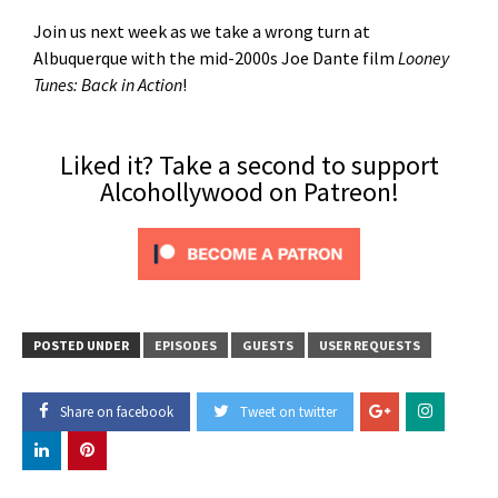
Join us next week as we take a wrong turn at
Albuquerque with the mid-2000s Joe Dante film
Looney
Tunes: Back in Action
!
Liked it? Take a second to support
Alcohollywood on Patreon!
POSTED UNDER
EPISODES
GUESTS
USER REQUESTS
Share on facebook
Tweet on twitter