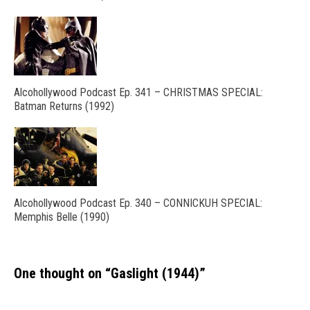
Alcohollywood Podcast Ep. 341 – CHRISTMAS SPECIAL:
Batman Returns (1992)
Alcohollywood Podcast Ep. 340 – CONNICKUH SPECIAL:
Memphis Belle (1990)
One thought on “
Gaslight (1944)
”