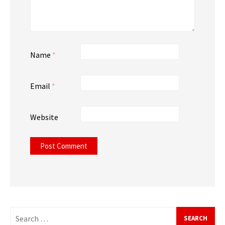
Name
*
Email
*
Website