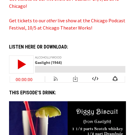
Chicago!
Get tickets to our
other
live show at the Chicago Podcast
Festival, 10/5 at Chicago Theater Works!
LISTEN HERE OR DOWNLOAD:
THIS EPISODE'S DRINK: