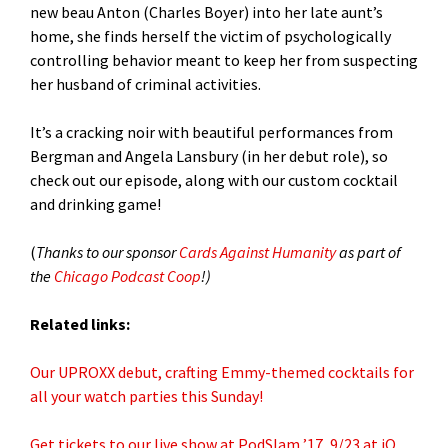
new beau Anton (Charles Boyer) into her late aunt’s
home, she finds herself the victim of psychologically
controlling behavior meant to keep her from suspecting
her husband of criminal activities.
It’s a cracking noir with beautiful performances from
Bergman and Angela Lansbury (in her debut role), so
check out our episode, along with our custom cocktail
and drinking game!
(
Thanks to our sponsor
Cards Against Humanity
as part of
the
Chicago Podcast Coop
!)
Related links:
Our UPROXX debut, crafting Emmy-themed cocktails for
all your watch parties this Sunday!
Get tickets to our live show at PodSlam ’17, 9/23 at iO