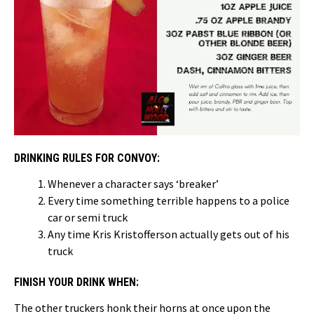
DRINKING RULES FOR CONVOY:
Whenever a character says ‘breaker’
Every time something terrible happens to a police
car or semi truck
Any time Kris Kristofferson actually gets out of his
truck
FINISH YOUR DRINK WHEN:
The other truckers honk their horns at once upon the