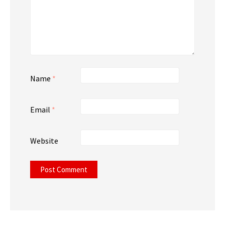
Name
*
Email
*
Website