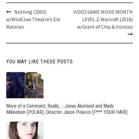
Post
Nothing (2003)
VIDEO GAME MOVIE MONTH
navigation
w/WildClaw Theatre’s Ele
LEVEL 2: Warcraft (2016)
Matelan
w/Grant of Chip & Ironicus
YOU MAY LIKE THESE POSTS
More of a Comment, Really….: Jonas Akerlund and Mads
Mikkelsen (POLAR); Director Jason Polevoi (F*** YOUR HAIR)