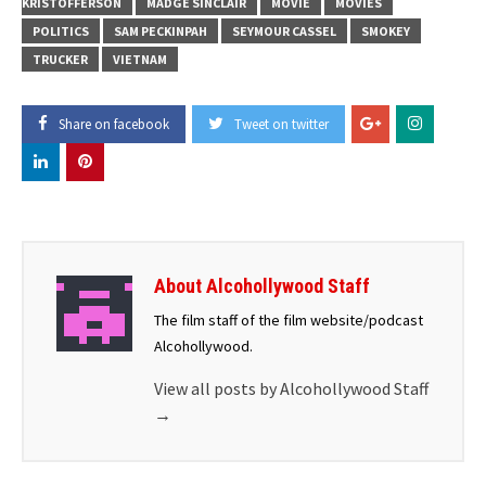
KRISTOFFERSON
MADGE SINCLAIR
MOVIE
MOVIES
POLITICS
SAM PECKINPAH
SEYMOUR CASSEL
SMOKEY
TRUCKER
VIETNAM
Share on facebook
Tweet on twitter
About Alcohollywood Staff
The film staff of the film website/podcast
Alcohollywood.
View all posts by Alcohollywood Staff
→