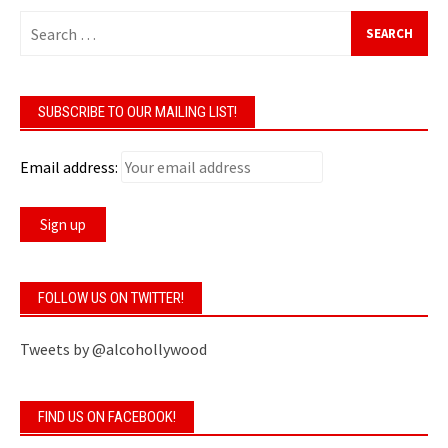
Search
for:
SUBSCRIBE TO OUR MAILING LIST!
Email address:
FOLLOW US ON TWITTER!
Tweets by @alcohollywood
FIND US ON FACEBOOK!