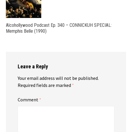
Alcohollywood Podcast Ep. 340 – CONNICKUH SPECIAL:
Memphis Belle (1990)
Leave a Reply
Your email address will not be published.
Required fields are marked
*
Comment
*