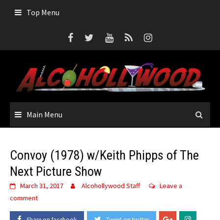
Skip
Top Menu
to
content
Main Menu
Convoy (1978) w/Keith Phipps of The
Next Picture Show
March 31, 2017
Alcohollywood Staff
Leave a
comment
Share on facebook
Tweet on twitter