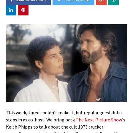
This week, Jared couldn’t make it, but regular guest Julia
steps in as co-host! We bring back
The Next Picture Show
‘s
Keith Phipps to talk about the cult 1973 trucker