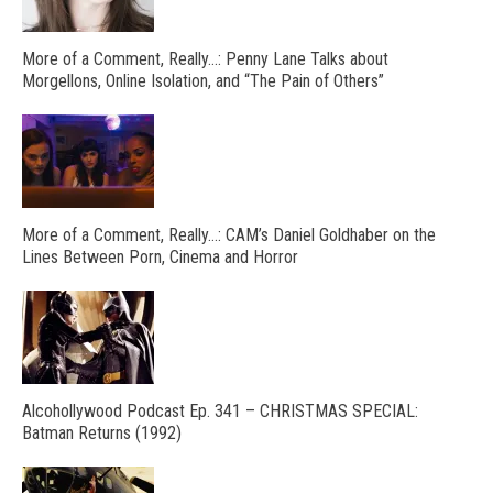
More of a Comment, Really…: Penny Lane Talks about
Morgellons, Online Isolation, and “The Pain of Others”
More of a Comment, Really…: CAM’s Daniel Goldhaber on the
Lines Between Porn, Cinema and Horror
Alcohollywood Podcast Ep. 341 – CHRISTMAS SPECIAL:
Batman Returns (1992)