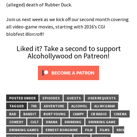
(alleged) death of Rubber Duck.
Join us next week as we kick off our second month covering
all video-game movies, starting with 2016’s CGI
blobfest
Warcraft
!
Liked it? Take a second to support
Alcohollywood on Patreon!
POSTED UNDER
EPISODES
GUESTS
USER REQUESTS
TAGGED
70S
ADVENTURE
ALCOHOL
ALI MCGRAW
BAD
BANDIT
BURT YOUNG
CAMPY
CB RADIO
CINEMA
COMEDY
CULT
DRAMA
DRINKING
DRINKING GAME
DRINKING GAMES
ERNEST BORGNINE
FILM
FILMS
KRIS