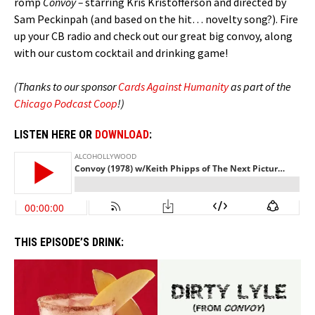
romp
Convoy –
starring Kris Kristofferson and directed by
Sam Peckinpah (and based on the hit… novelty song?). Fire
up your CB radio and check out our great big convoy, along
with our custom cocktail and drinking game!
(Thanks to our sponsor
Cards Against Humanity
as part of the
Chicago Podcast Coop
!)
LISTEN HERE OR
DOWNLOAD
:
THIS EPISODE’S DRINK: