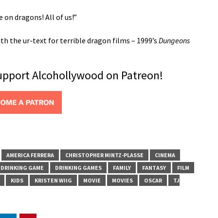
e on dragons! All of us!”
h the ur-text for terrible dragon films – 1999’s
Dungeons
support Alcohollywood on Patreon!
AMERICA FERRERA
CHRISTOPHER MINTZ-PLASSE
CINEMA
DRINKING GAME
DRINKING GAMES
FAMILY
FANTASY
FILM
KIDS
KRISTEN WIIG
MOVIE
MOVIES
OSCAR
TJ