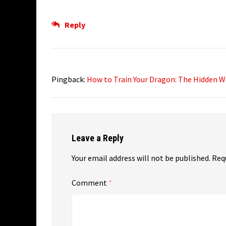
Reply
Pingback:
How to Train Your Dragon: The Hidden W
Leave a Reply
Your email address will not be published.
Req
Comment
*