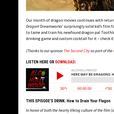
Our month of dragon movies continues with return
Dragon
! Dreamworks’ surprisingly solid kid’s film 
to tame and train his newfound dragon pal Toothless.
drinking game and custom cocktail for it – check it
(Thanks to our sponsor
The Second City
as part of the
LISTEN HERE OR
DOWNLOAD
:
THIS EPISODE’S DRINK:
How to Drain Your Flagon
In honor of both the hearty Viking culture of the film