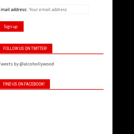
mail address:
FOLLOW US ON TWITTER!
Tweets by @alcohollywood
FIND US ON FACEBOOK!