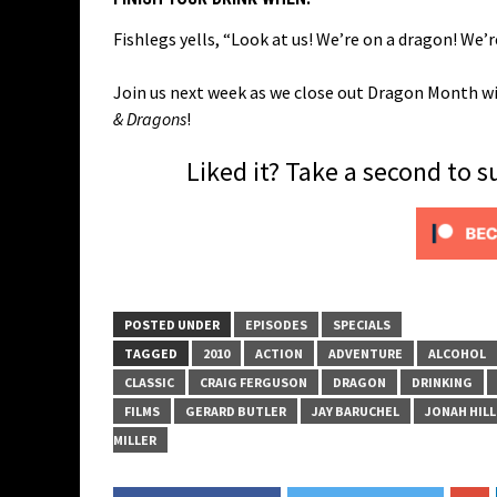
Fishlegs yells, “Look at us! We’re on a dragon! We’r
Join us next week as we close out Dragon Month wit
& Dragons
!
Liked it? Take a second to 
POSTED UNDER
EPISODES
SPECIALS
TAGGED
2010
ACTION
ADVENTURE
ALCOHOL
CLASSIC
CRAIG FERGUSON
DRAGON
DRINKING
FILMS
GERARD BUTLER
JAY BARUCHEL
JONAH HILL
MILLER