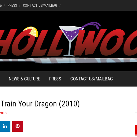
e
PRESS
CONTACT US/MAILBAG
NEWS & CULTURE
PRESS
CONTACT US/MAILBAG
rain Your Dragon (2010)
S
f
nts