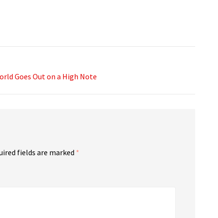
orld Goes Out on a High Note
uired fields are marked
*