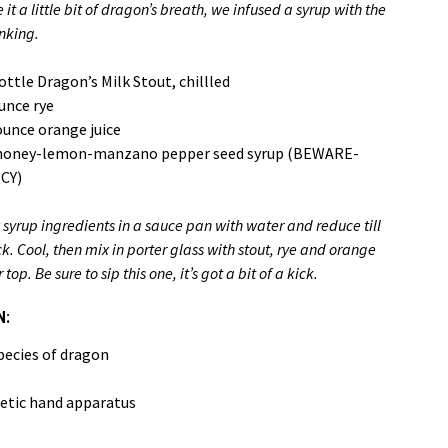
it a little bit of dragon’s breath, we infused a syrup with the
nking.
ottle Dragon’s Milk Stout, chillled
unce rye
unce orange juice
honey-lemon-manzano pepper seed syrup (BEWARE-
CY)
 syrup ingredients in a sauce pan with water and reduce till
ck. Cool, then mix in porter glass with stout, rye and orange
 Be sure to sip this one, it’s got a bit of a kick.
N:
pecies of dragon
etic hand apparatus