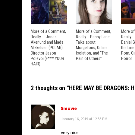
More of a Comment,
More of a Comment,
More of
Really….: Jonas
Really…: Penny Lane
Really…
Akerlund and Mads
Talks about
Daniel 
Mikkelsen (POLAR);
Morgellons, Online
the Lin
Director Jason
Isolation, and “The
Porn, C
Polevoi (F*** YOUR
Pain of Others”
Horror
HAIR)
2 thoughts on “
HERE MAY BE DRAGONS: How
5movie
January 16, 2019 at 12:55 PM
very nice