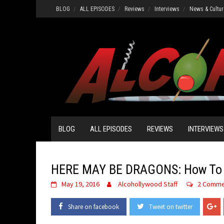
Skip
BLOG
ALL EPISODES
Reviews
Interviews
News & Cultur
to
content
BLOG
ALL EPISODES
REVIEWS
INTERVIEWS
HERE MAY BE DRAGONS: How To T
May 19, 2016
Alcohollywood Staff
2 Comme
Share on facebook
Tweet on twitter