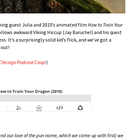
ing guest Julia and 2010’s animated film
How to Train Your
follows awkward Viking Hiccup (Jay Baruchel) and his quest
 It’s a surprisingly solid kid’s flick, and we’ve got a
 out!
Chicago Podcast Coop
!)
 (and our love of the pun name, which we came up with first) we