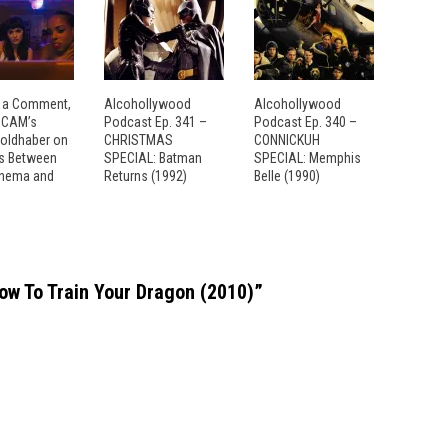
 a Comment,
Alcohollywood
Alcohollywood
: CAM’s
Podcast Ep. 341 –
Podcast Ep. 340 –
Goldhaber on
CHRISTMAS
CONNICKUH
es Between
SPECIAL: Batman
SPECIAL: Memphis
inema and
Returns (1992)
Belle (1990)
 To Train Your Dragon (2010)
”