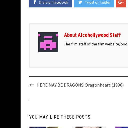
Share on facebook
Tweet on twitter
About Alcohollywood Staff
The film staff of the film website/po
Post
HERE MAY BE DRAGONS: Dragonheart (1996)
navigation
YOU MAY LIKE THESE POSTS