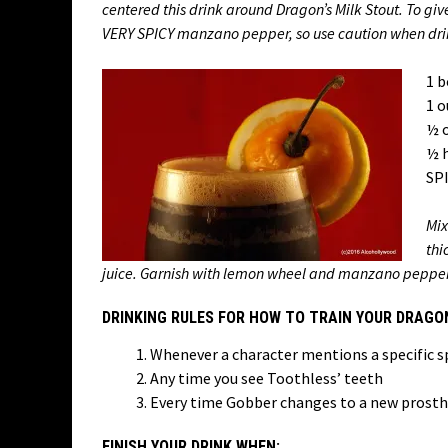
centered this drink around Dragon’s Milk Stout. To give 
VERY SPICY manzano pepper, so use caution when dri
1 b
1 o
½ o
½ 
SPI
Mix
thi
juice. Garnish with lemon wheel and manzano pepper top.
DRINKING RULES FOR HOW TO TRAIN YOUR DRAGO
Whenever a character mentions a specific s
Any time you see Toothless’ teeth
Every time Gobber changes to a new prosth
FINISH YOUR DRINK WHEN: