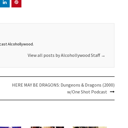
dcast Alcohollywood.
View all posts by Alcohollywood Staff
→
HERE MAY BE DRAGONS: Dungeons & Dragons (2000)
w/One Shot Podcast