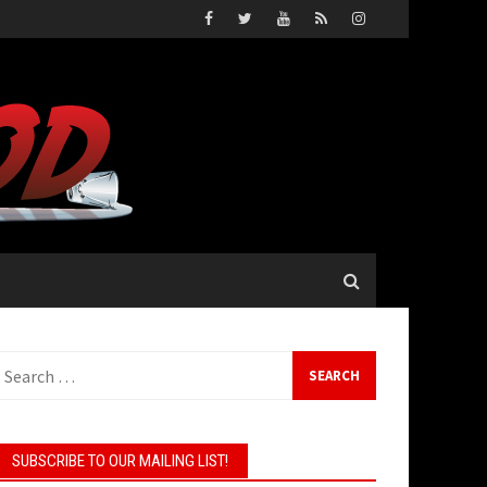
earch
or:
SUBSCRIBE TO OUR MAILING LIST!