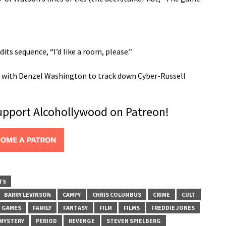
its sequence, “I’d like a room, please.”
ty with Denzel Washington to track down Cyber-Russell
support Alcohollywood on Patreon!
TS
BARRY LEVINSON
CAMPY
CHRIS COLUMBUS
CRIME
CULT
G GAMES
FAMILY
FANTASY
FILM
FILMS
FREDDIE JONES
MYSTERY
PERIOD
REVENGE
STEVEN SPIELBERG