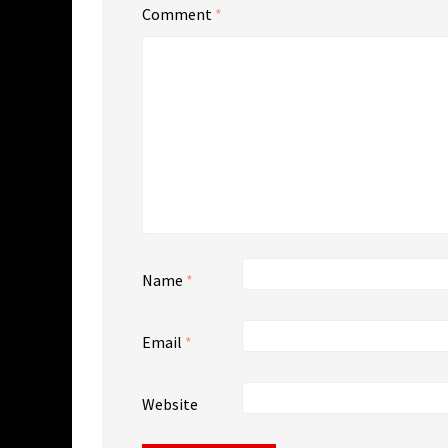
Comment
*
Name
*
Email
*
Website