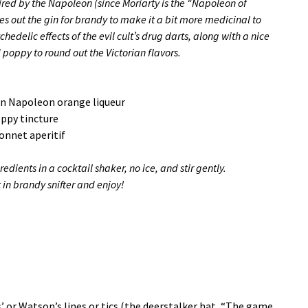
pired by the Napoleon (since Moriarty is the “Napoleon of
es out the gin for brandy to make it a bit more medicinal to
chedelic effects of the evil cult’s drug darts, along with a nice
d poppy to round out the Victorian flavors.
in Napoleon orange liqueur
oppy tincture
onnet aperitif
edients in a cocktail shaker, no ice, and stir gently.
t in brandy snifter and enjoy!
o
 or Watson’s lines or tics (the deerstalker hat, “The game