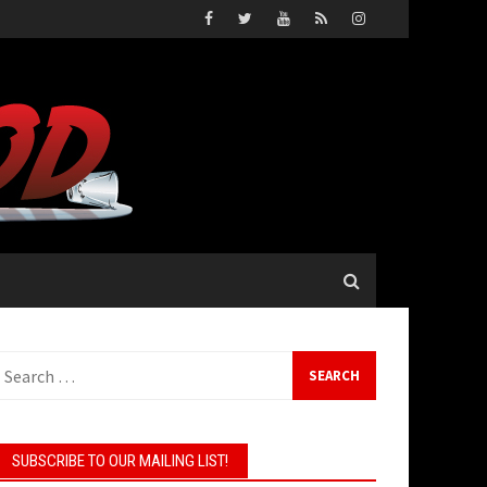
earch
or:
SUBSCRIBE TO OUR MAILING LIST!