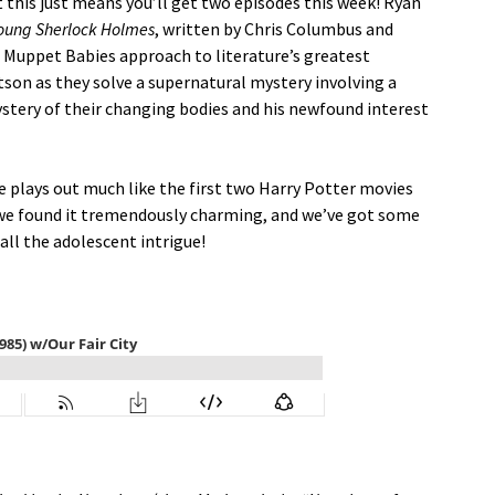
t this just means you’ll get two episodes this week! Ryan
oung Sherlock Holmes
, written by Chris Columbus and
a Muppet Babies approach to literature’s greatest
son as they solve a supernatural mystery involving a
ystery of their changing bodies and his newfound interest
ie plays out much like the first two Harry Potter movies
, we found it tremendously charming, and we’ve got some
all the adolescent intrigue!