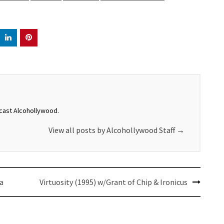
dcast Alcohollywood.
View all posts by Alcohollywood Staff
→
a
Virtuosity (1995) w/Grant of Chip & Ironicus