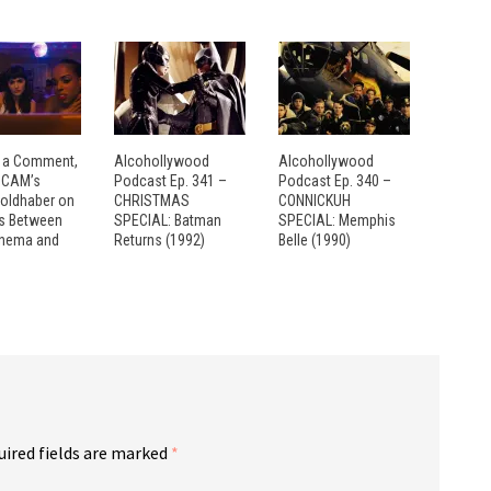
 a Comment,
Alcohollywood
Alcohollywood
: CAM’s
Podcast Ep. 341 –
Podcast Ep. 340 –
Goldhaber on
CHRISTMAS
CONNICKUH
es Between
SPECIAL: Batman
SPECIAL: Memphis
inema and
Returns (1992)
Belle (1990)
uired fields are marked
*