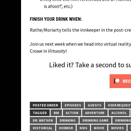
is afoot!”, etc.)
FINISH YOUR DRINK WHEN:
Rathe/Moriarty tells the innkeeper in the post-cred
Join us next week when we head into virtual reali
Crowe in
Virtuosity
!
Liked it? Take a second to 
POSTED UNDER
EPISODES
GUESTS
USER REQUES
TAGGED
80S
ACTION
ADVENTURE
ALCOHOL
DR. WATSON
DRINKING
DRINKING GAME
DRINKIN
HISTORICAL
HORROR
KIDS
MOVIE
MOVIES