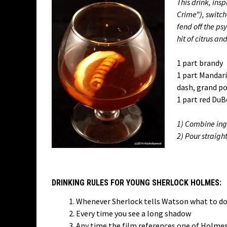
This drink, ins
Crime”), switch
fend off the psy
hit of citrus an
1 part brandy
1 part Mandar
dash, grand p
1 part red DuB
1) Combine ingr
2) Pour straigh
DRINKING RULES FOR YOUNG SHERLOCK HOLMES:
Whenever Sherlock tells Watson what to d
Every time you see a long shadow
Any time the film references one of Holmes’