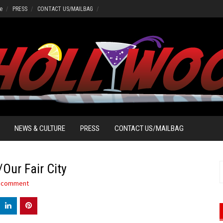
e
PRESS
CONTACT US/MAILBAG
NEWS & CULTURE
PRESS
CONTACT US/MAILBAG
Our Fair City
S
f
a comment