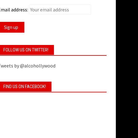
mail address:
FOLLOW US ON TWITTER!
Tweets by @alcohollywood
FIND US ON FACEBOOK!