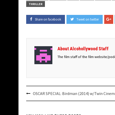
THRILLER
Share on facebook
Tweet on twitter
About Alcohollywood Staff
The film staff of the film website/po
Post
OSCAR SPECIAL: Birdman (2014) w/Twin Cinem
navigation