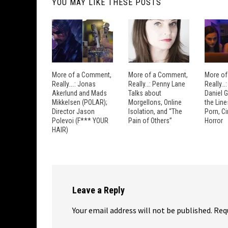
YOU MAY LIKE THESE POSTS
More of a Comment,
More of a Comment,
More of
Really….: Jonas
Really…: Penny Lane
Really…
Akerlund and Mads
Talks about
Daniel 
Mikkelsen (POLAR);
Morgellons, Online
the Lin
Director Jason
Isolation, and “The
Porn, C
Polevoi (F*** YOUR
Pain of Others”
Horror
HAIR)
Leave a Reply
Your email address will not be published.
Req