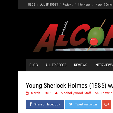
Skip
BLOG
ALL EPISODES
Reviews
Interviews
News & Cultur
to
content
BLOG
ALL EPISODES
REVIEWS
INTERVIEWS
Young Sherlock Holmes (1985) w/
March 3, 2015
Alcohollywood Staff
Leave 
Share on facebook
Tweet on twitter