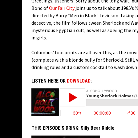
Greetings, listeners! Sorry about the long wait, bu
Bond of
Our Fair City
joins us to talk about 1985’s
Y
directed by Barry “Men in Black” Levinson. Taking 
detective, the film follows tween Sherlock and Wat
mysterious Egyptian cult, as well as solving the m
in girls.
Columbus’ footprints are all over this, as the mov
(complete with a blonde bully for Sherlock). Still
drinking rules and a custom cocktail to wash down 
LISTEN HERE OR
DOWNLOAD
:
THIS EPISODE’S DRINK:
Silly Bear Riddle