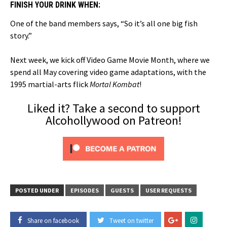
FINISH YOUR DRINK WHEN:
One of the band members says, “So it’s all one big fish
story.”
Next week, we kick off Video Game Movie Month, where we
spend all May covering video game adaptations, with the
1995 martial-arts flick
Mortal Kombat
!
Liked it? Take a second to support
Alcohollywood on Patreon!
POSTED UNDER
EPISODES
GUESTS
USER REQUESTS
Share on facebook
Tweet on twitter