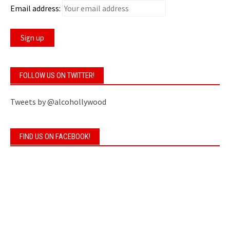
Email address:
FOLLOW US ON TWITTER!
Tweets by @alcohollywood
FIND US ON FACEBOOK!