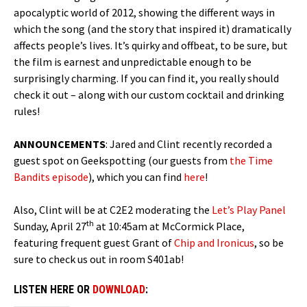
apocalyptic world of 2012, showing the different ways in
which the song (and the story that inspired it) dramatically
affects people’s lives. It’s quirky and offbeat, to be sure, but
the film is earnest and unpredictable enough to be
surprisingly charming. If you can find it, you really should
check it out – along with our custom cocktail and drinking
rules!
ANNOUNCEMENTS
: Jared and Clint recently recorded a
guest spot on Geekspotting (our guests from
the Time
Bandits episode
), which you can find
here
!
Also, Clint will be at C2E2 moderating the
Let’s Play Panel
th
Sunday, April 27
at 10:45am at McCormick Place,
featuring frequent guest Grant of
Chip and Ironicus
, so be
sure to check us out in room S401ab!
LISTEN HERE OR
DOWNLOAD
: