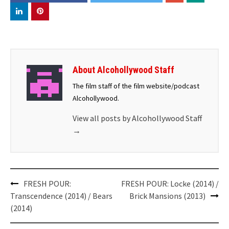
About Alcohollywood Staff
The film staff of the film website/podcast
Alcohollywood.
View all posts by Alcohollywood Staff
→
Post
FRESH POUR:
FRESH POUR: Locke (2014) /
navigation
Transcendence (2014) / Bears
Brick Mansions (2013)
(2014)