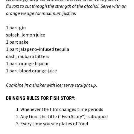
flavors to cut through the strength of the alcohol. Serve with an
orange wedge for maximum justice.
1 part gin
splash, lemon juice
1 part sake
1 part jalapeno-infused tequila
dash, rhubarb bitters
1 part orange liqueur
1 part blood orange juice
Combine in a shaker with ice; serve straight up.
DRINKING RULES FOR FISH STORY:
Whenever the film changes time periods
Any time the title (“Fish Story”) is dropped
Every time you see plates of food