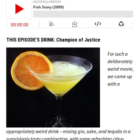
THIS EPISODE’S DRINK:
Champion of Justice
For such a
deliberately
weird movie,
we came up
with a
appropriately weird drink – mixing gin, sake, and tequila in a
surprisingly tasty combination, with some refreshing citrus