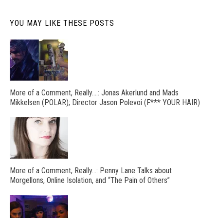
YOU MAY LIKE THESE POSTS
More of a Comment, Really….: Jonas Akerlund and Mads
Mikkelsen (POLAR); Director Jason Polevoi (F*** YOUR HAIR)
More of a Comment, Really…: Penny Lane Talks about
Morgellons, Online Isolation, and “The Pain of Others”