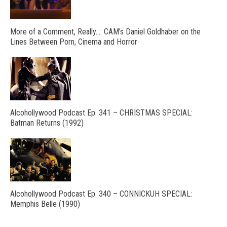
More of a Comment, Really…: CAM’s Daniel Goldhaber on the
Lines Between Porn, Cinema and Horror
Alcohollywood Podcast Ep. 341 – CHRISTMAS SPECIAL:
Batman Returns (1992)
Alcohollywood Podcast Ep. 340 – CONNICKUH SPECIAL:
Memphis Belle (1990)