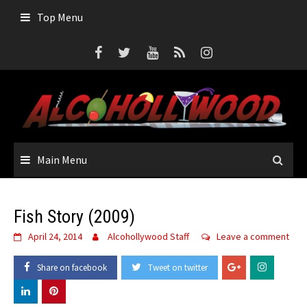
Skip
Top Menu
to
content
Main Menu
Fish Story (2009)
April 24, 2014
Alcohollywood Staff
Leave a comment
Share on facebook
Tweet on twitter