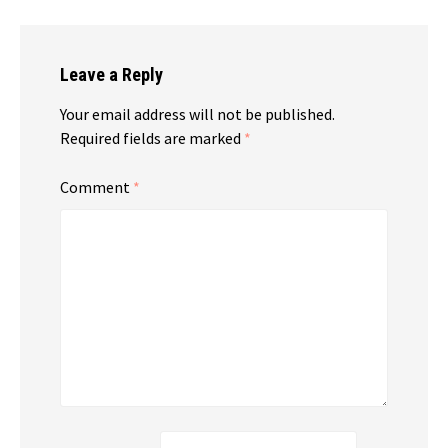
Leave a Reply
Your email address will not be published.
Required fields are marked
*
Comment
*