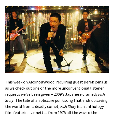
This week on Alcohollywood, recurring guest Derek joins us
as we check out one of the more unconventional listener
requests we’ve been given – 2009’s Japanese dramedy
Fish
Story
! The tale of an obscure punk song that ends up saving
the world from a deadly comet,
Fish Story
is an anthology
film featuring vignettes from 1975 all the way to the