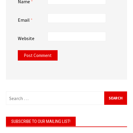
Name
*
Email
*
Website
Search
for:
SUBSCRIBE TO OUR MAILING LIST!