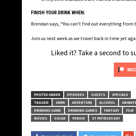
FINISH YOUR DRINK WHEN:
Brendan says, “You can’t find out everything from 
Join us next week as we travel back in time yet aga
Liked it? Take a second to 
POSTED UNDER
EPISODES
GUESTS
SPECIALS
TAGGED
2000S
ADVENTURE
ALCOHOL
ANIMAT
DRINKING GAME
DRINKING GAMES
FANTASY
FILM
MOVIES
OSCAR
PERIOD
ST PATRICKS DAY