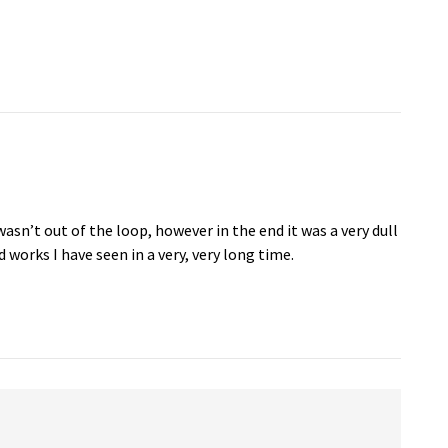
wasn’t out of the loop, however in the end it was a very dull
 works I have seen in a very, very long time.