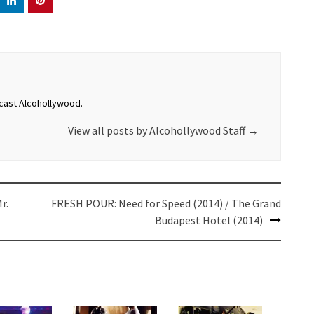
dcast Alcohollywood.
View all posts by Alcohollywood Staff
→
r.
FRESH POUR: Need for Speed (2014) / The Grand
Budapest Hotel (2014)