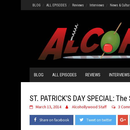
Skip
BLOG
ALL EPISODES
Reviews
Interviews
News & Cultur
to
content
BLOG
ALL EPISODES
REVIEWS
INTERVIEWS
ST. PATRICK’S DAY SPECIAL: The S
March 13, 2014
Alcohollywood Staff
3 Com
Share on facebook
Tweet on twitter