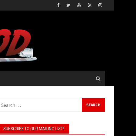
earch
or:
SUBSCRIBE TO OUR MAILING LIST!