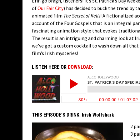
Erin go bragh, listeners! It’s St. Patrick’s Day we
of
Our Fair City
) has decided to buck the trend by t
animated film
The Secret of Kells
! A fictionalized a
account of the Four Gospels that is an integral part
fascinating animation style that evokes traditional 
The result is an intriguing and charming look at Iri
we’ve got a custom cocktail to wash down all that 
film’s Irish mysteries!
LISTEN HERE OR
DOWNLOAD
:
THIS EPISODE’S DRINK:
Irish Wolfshark
2 pa
3 pa