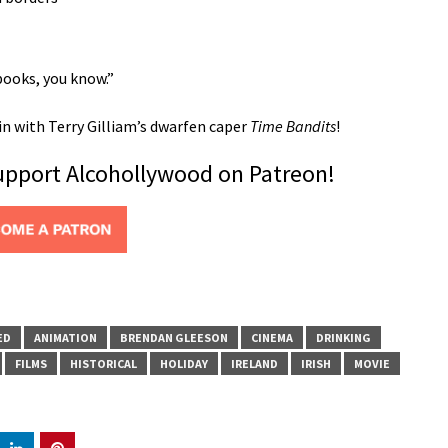
books, you know.”
in with Terry Gilliam’s dwarfen caper
Time Bandits
!
support Alcohollywood on Patreon!
ED
ANIMATION
BRENDAN GLEESON
CINEMA
DRINKING
FILMS
HISTORICAL
HOLIDAY
IRELAND
IRISH
MOVIE