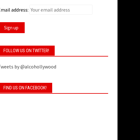
mail address:
FOLLOW US ON TWITTER!
Tweets by @alcohollywood
FIND US ON FACEBOOK!