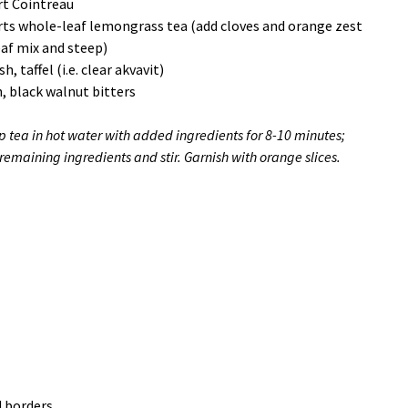
rt Cointreau
rts whole-leaf lemongrass tea (add cloves and orange zest
eaf mix and steep)
h, taffel (i.e. clear akvavit)
, black walnut bitters
p tea in hot water with added ingredients for 8-10 minutes;
remaining ingredients and stir. Garnish with orange slices.
d borders