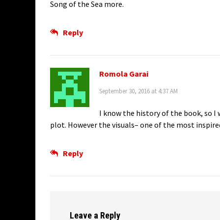
Song of the Sea more.
Reply
Romola Garai
September 30, 2016 at 4:37 AM
I know the history of the book, so I 
plot. However the visuals– one of the most inspired
Reply
Leave a Reply