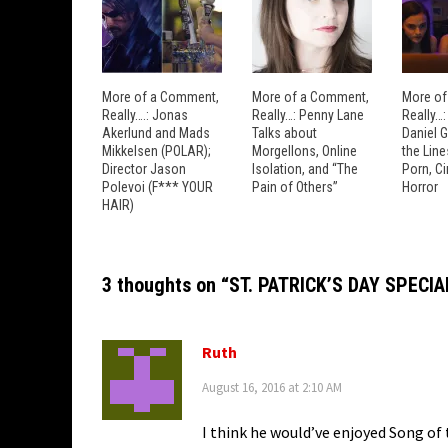
More of a Comment,
More of a Comment,
More of
Really….: Jonas
Really…: Penny Lane
Really…
Akerlund and Mads
Talks about
Daniel 
Mikkelsen (POLAR);
Morgellons, Online
the Lin
Director Jason
Isolation, and “The
Porn, C
Polevoi (F*** YOUR
Pain of Others”
Horror
HAIR)
3 thoughts on “
ST. PATRICK’S DAY SPECIAL:
Ruth
August 16, 2016 at 2:10 AM
I think he would’ve enjoyed Song of