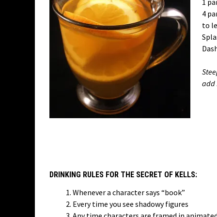
1 pa
4 pa
to l
Splas
Dash
Stee
add 
DRINKING RULES FOR THE SECRET OF KELLS:
Whenever a character says “book”
Every time you see shadowy figures
Any time characters are framed in animate