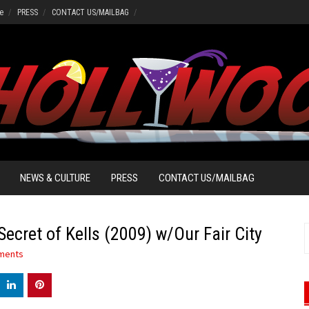
e
PRESS
CONTACT US/MAILBAG
NEWS & CULTURE
PRESS
CONTACT US/MAILBAG
ecret of Kells (2009) w/Our Fair City
S
f
ments