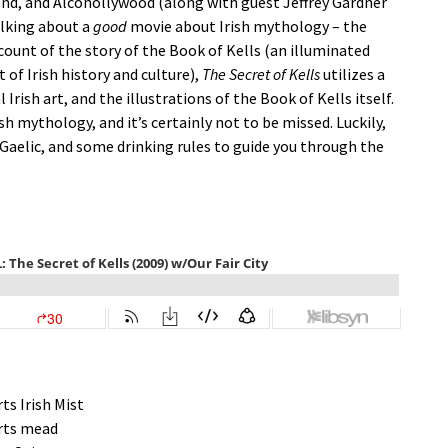
ekend, and Alcohollywood (along with guest Jeffrey Gardner
alking about a
good
movie about Irish mythology – the
ccount of the story of the Book of Kells (an illuminated
 of Irish history and culture),
The Secret of Kells
utilizes a
Irish art, and the illustrations of the Book of Kells itself.
sh mythology, and it’s certainly not to be missed. Luckily,
Gaelic, and some drinking rules to guide you through the
rts Irish Mist
rts mead