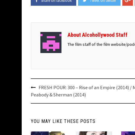
Share on facebook
Tweet on twitter
About Alcohollywood Staff
The film staff of the film website/po
Post
FRESH POUR: 300 – Rise of an Empire (2014) / M
navigation
Peabody & Sherman (2014)
YOU MAY LIKE THESE POSTS