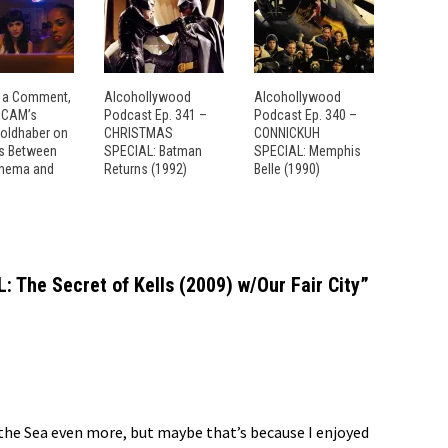
 a Comment,
Alcohollywood
Alcohollywood
: CAM’s
Podcast Ep. 341 –
Podcast Ep. 340 –
Goldhaber on
CHRISTMAS
CONNICKUH
es Between
SPECIAL: Batman
SPECIAL: Memphis
inema and
Returns (1992)
Belle (1990)
 The Secret of Kells (2009) w/Our Fair City
”
 the Sea even more, but maybe that’s because I enjoyed