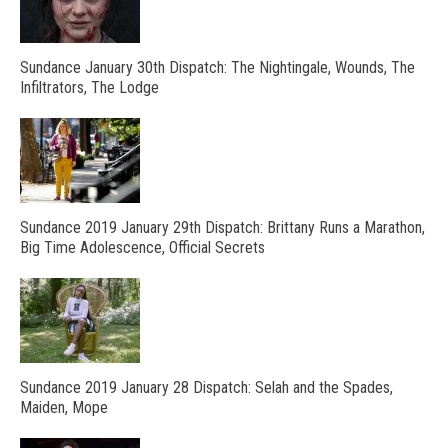
Sundance January 30th Dispatch: The Nightingale, Wounds, The
Infiltrators, The Lodge
Sundance 2019 January 29th Dispatch: Brittany Runs a Marathon,
Big Time Adolescence, Official Secrets
Sundance 2019 January 28 Dispatch: Selah and the Spades,
Maiden, Mope