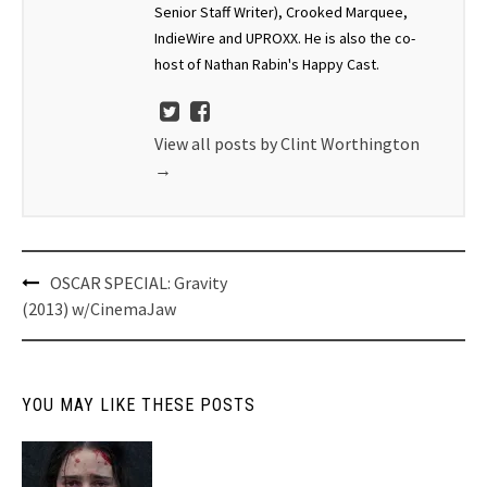
Senior Staff Writer), Crooked Marquee,
IndieWire and UPROXX. He is also the co-
host of Nathan Rabin's Happy Cast.
View all posts by Clint Worthington
→
Post
OSCAR SPECIAL: Gravity
navigation
(2013) w/CinemaJaw
YOU MAY LIKE THESE POSTS