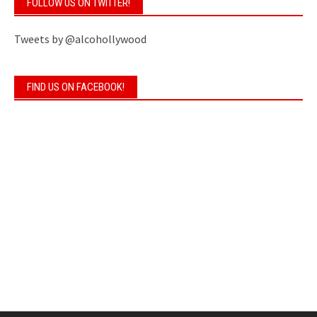
FOLLOW US ON TWITTER!
Tweets by @alcohollywood
FIND US ON FACEBOOK!