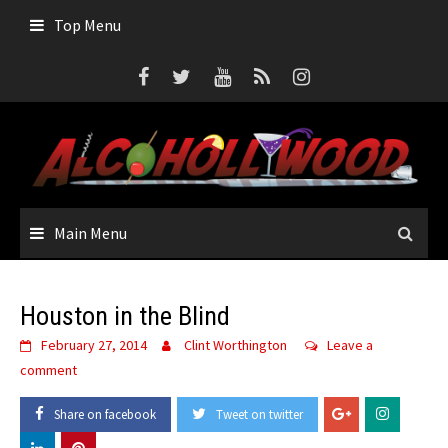
Skip
Top Menu
to
content
Main Menu
Houston in the Blind
February 27, 2014
Clint Worthington
Leave a
comment
Share on facebook
Tweet on twitter