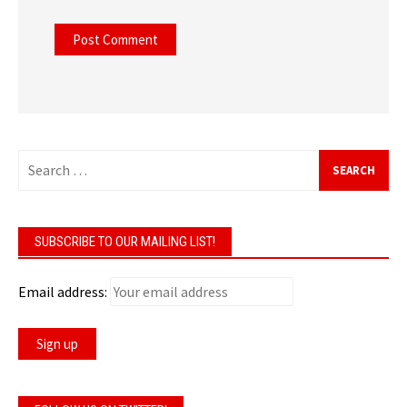
Search
for:
SUBSCRIBE TO OUR MAILING LIST!
Email address: