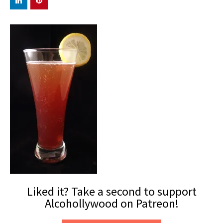
Liked it? Take a second to support
Alcohollywood on Patreon!