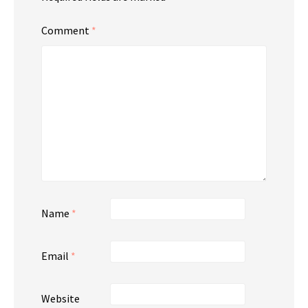
Comment
*
Name
*
Email
*
Website