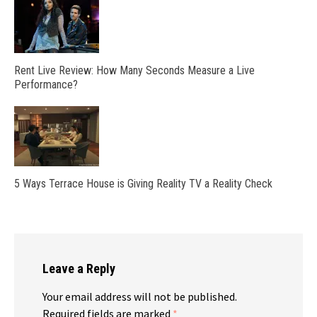
Rent Live Review: How Many Seconds Measure a Live
Performance?
5 Ways Terrace House is Giving Reality TV a Reality Check
Leave a Reply
Your email address will not be published.
Required fields are marked
*