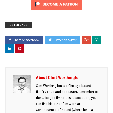
POSTED UNDER
Share on facebook
Tweet on twitter
About Clint Worthington
Clint Worthington is a Chicago-based
film/TV critic and podcaster. A member of
the Chicago Film Critics Association, you
can find his other film work at
Consequence of Sound (where he is a