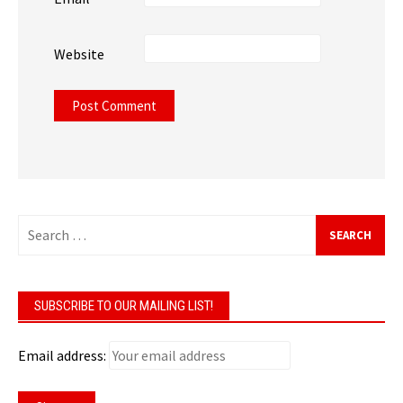
Website
Search
for:
SUBSCRIBE TO OUR MAILING LIST!
Email address: