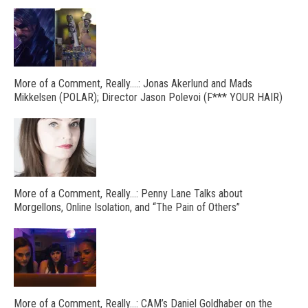
More of a Comment, Really….: Jonas Akerlund and Mads
Mikkelsen (POLAR); Director Jason Polevoi (F*** YOUR HAIR)
More of a Comment, Really…: Penny Lane Talks about
Morgellons, Online Isolation, and “The Pain of Others”
More of a Comment, Really…: CAM’s Daniel Goldhaber on the