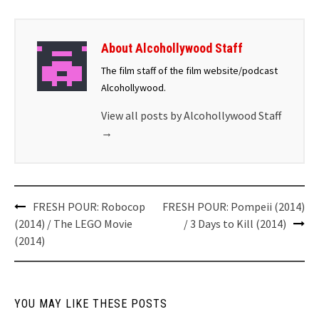
About Alcohollywood Staff
The film staff of the film website/podcast
Alcohollywood.
View all posts by Alcohollywood Staff
→
Post
FRESH POUR: Robocop
FRESH POUR: Pompeii (2014)
navigation
(2014) / The LEGO Movie
/ 3 Days to Kill (2014)
(2014)
YOU MAY LIKE THESE POSTS