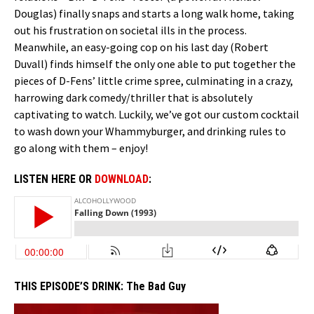
Douglas) finally snaps and starts a long walk home, taking
out his frustration on societal ills in the process.
Meanwhile, an easy-going cop on his last day (Robert
Duvall) finds himself the only one able to put together the
pieces of D-Fens’ little crime spree, culminating in a crazy,
harrowing dark comedy/thriller that is absolutely
captivating to watch. Luckily, we’ve got our custom cocktail
to wash down your Whammyburger, and drinking rules to
go along with them – enjoy!
LISTEN HERE OR
DOWNLOAD
:
THIS EPISODE’S DRINK:
The Bad Guy