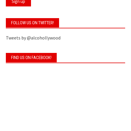
FOLLOW US ON TWITTER!
Tweets by @alcohollywood
FIND US ON FACEBOOK!