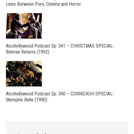
Lines Between Porn, Cinema and Horror
Alcohollywood Podcast Ep. 341 – CHRISTMAS SPECIAL:
Batman Returns (1992)
Alcohollywood Podcast Ep. 340 – CONNICKUH SPECIAL:
Memphis Belle (1990)