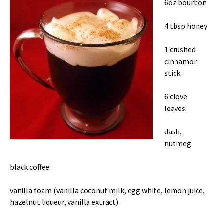
6oz bourbon
4 tbsp honey
1 crushed
cinnamon
stick
6 clove
leaves
dash,
nutmeg
black coffee
vanilla foam (vanilla coconut milk, egg white, lemon juice,
hazelnut liqueur, vanilla extract)