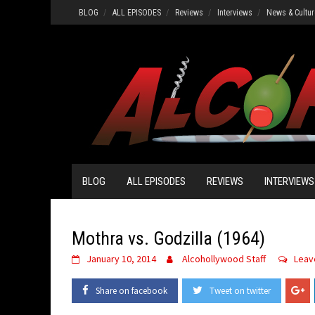
Skip
BLOG
ALL EPISODES
Reviews
Interviews
News & Cultur
to
content
BLOG
ALL EPISODES
REVIEWS
INTERVIEWS
Mothra vs. Godzilla (1964)
January 10, 2014
Alcohollywood Staff
Leav
Share on facebook
Tweet on twitter