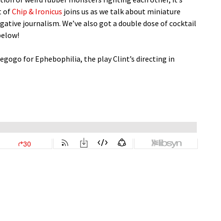
t of
Chip & Ironicus
joins us as we talk about miniature
igative journalism. We’ve also got a double dose of cocktail
below!
diegogo for Ephebophilia, the play Clint’s directing in