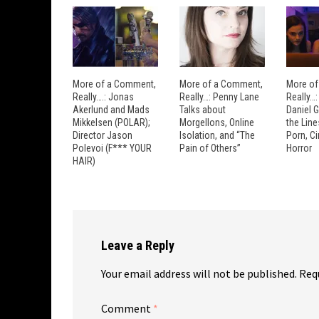
More of a Comment,
More of a Comment,
More of
Really….: Jonas
Really…: Penny Lane
Really…
Akerlund and Mads
Talks about
Daniel 
Mikkelsen (POLAR);
Morgellons, Online
the Lin
Director Jason
Isolation, and “The
Porn, C
Polevoi (F*** YOUR
Pain of Others”
Horror
HAIR)
Leave a Reply
Your email address will not be published.
Req
Comment
*