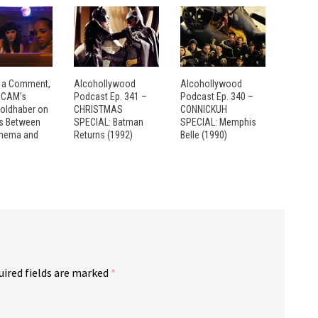
 a Comment,
Alcohollywood
Alcohollywood
: CAM’s
Podcast Ep. 341 –
Podcast Ep. 340 –
Goldhaber on
CHRISTMAS
CONNICKUH
es Between
SPECIAL: Batman
SPECIAL: Memphis
inema and
Returns (1992)
Belle (1990)
uired fields are marked
*