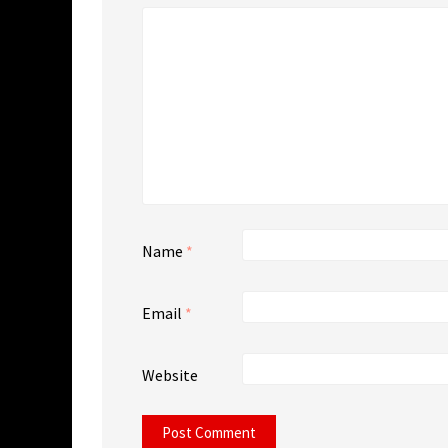
Name
*
Email
*
Website