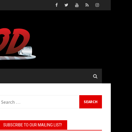
earch
or:
SUBSCRIBE TO OUR MAILING LIST!