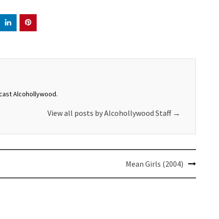
dcast Alcohollywood.
View all posts by Alcohollywood Staff
→
Mean Girls (2004)