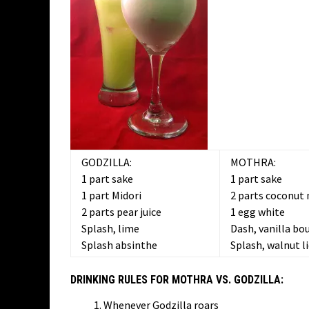
GODZILLA:
MOTHRA:
1 part sake
1 part sake
1 part Midori
2 parts coconut 
2 parts pear juice
1 egg white
Splash, lime
Dash, vanilla bo
Splash absinthe
Splash, walnut l
DRINKING RULES FOR MOTHRA VS. GODZILLA:
Whenever Godzilla roars