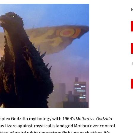
E
mplex Godzilla mythology with 1964’s
Mothra vs. Godzilla
ous lizard against mystical island god Mothra over control
tion of weird rubber monsters fighting each other, it’s