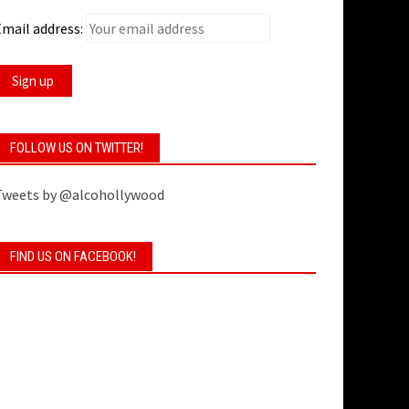
mail address:
FOLLOW US ON TWITTER!
Tweets by @alcohollywood
FIND US ON FACEBOOK!