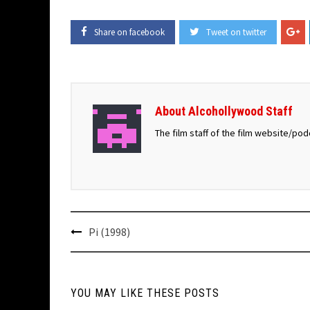
Share on facebook
Tweet on twitter
About Alcohollywood Staff
The film staff of the film website/po
Post
Pi (1998)
navigation
YOU MAY LIKE THESE POSTS