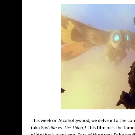
This week on Alcohollywood, we delve into the co
(aka
Godzilla vs. The Thing
)! This film pits the fam
of Mothra’s giant egg! Part of the great Toho tradi