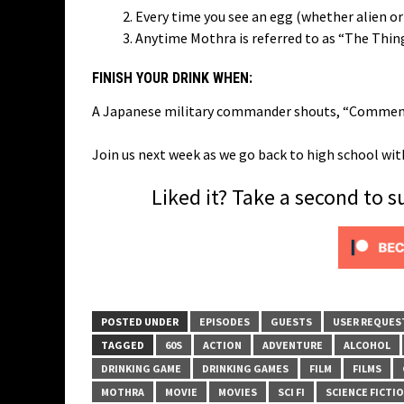
Every time you see an egg (whether alien or
Anytime Mothra is referred to as “The Thin
FINISH YOUR DRINK WHEN:
A Japanese military commander shouts, “Commence
Join us next week as we go back to high school w
Liked it? Take a second to 
POSTED UNDER
EPISODES
GUESTS
USER REQUES
TAGGED
60S
ACTION
ADVENTURE
ALCOHOL
DRINKING GAME
DRINKING GAMES
FILM
FILMS
MOTHRA
MOVIE
MOVIES
SCI FI
SCIENCE FICTI