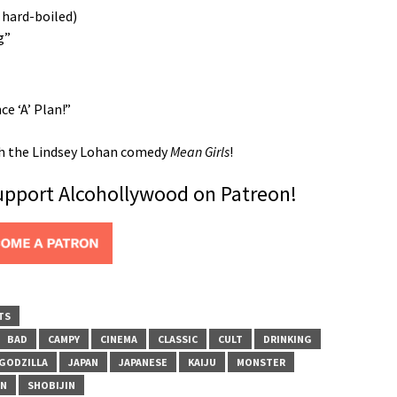
 hard-boiled)
g”
 ‘A’ Plan!”
ith the Lindsey Lohan comedy
Mean Girls
!
support Alcohollywood on Patreon!
TS
BAD
CAMPY
CINEMA
CLASSIC
CULT
DRINKING
GODZILLA
JAPAN
JAPANESE
KAIJU
MONSTER
ON
SHOBIJIN