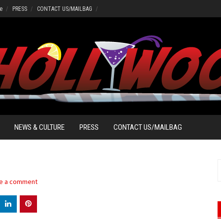
e
PRESS
CONTACT US/MAILBAG
NEWS & CULTURE
PRESS
CONTACT US/MAILBAG
S
f
e a comment