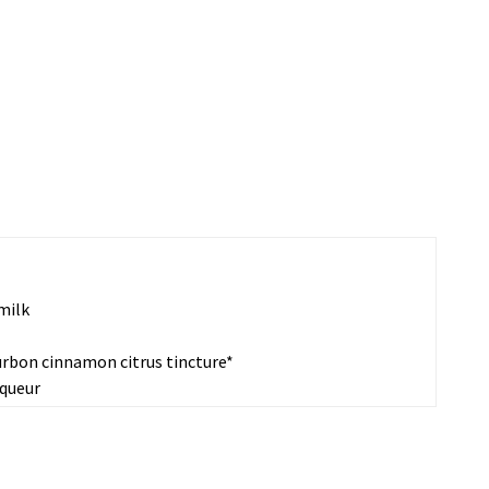
milk
urbon cinnamon citrus tincture*
iqueur