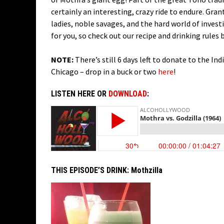
certainly an interesting, crazy ride to endure. Gran
ladies, noble savages, and the hard world of invest
for you, so check out our recipe and drinking rules 
NOTE:
There’s still 6 days left to donate to the In
Chicago – drop in a buck or two
here
!
LISTEN HERE OR
DOWNLOAD
:
THIS EPISODE’S DRINK:
Mothzilla