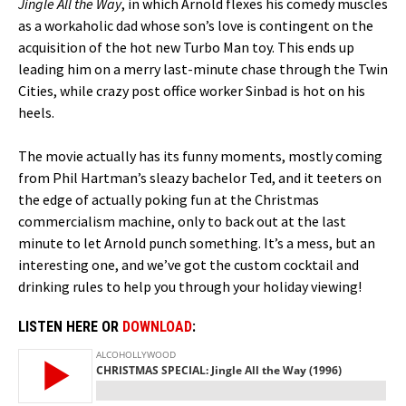
Jingle All the Way
, in which Arnold flexes his comedy muscles
as a workaholic dad whose son’s love is contingent on the
acquisition of the hot new Turbo Man toy. This ends up
leading him on a merry last-minute chase through the Twin
Cities, while crazy post office worker Sinbad is hot on his
heels.
The movie actually has its funny moments, mostly coming
from Phil Hartman’s sleazy bachelor Ted, and it teeters on
the edge of actually poking fun at the Christmas
commercialism machine, only to back out at the last
minute to let Arnold punch something. It’s a mess, but an
interesting one, and we’ve got the custom cocktail and
drinking rules to help you through your holiday viewing!
LISTEN HERE OR
DOWNLOAD
: