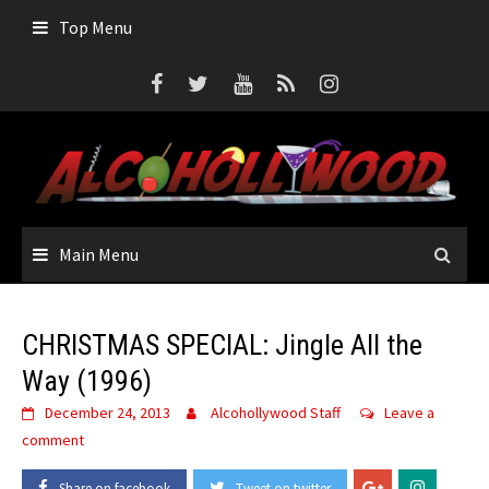
Skip
Top Menu
to
content
Main Menu
CHRISTMAS SPECIAL: Jingle All the
Way (1996)
December 24, 2013
Alcohollywood Staff
Leave a
comment
Share on facebook
Tweet on twitter