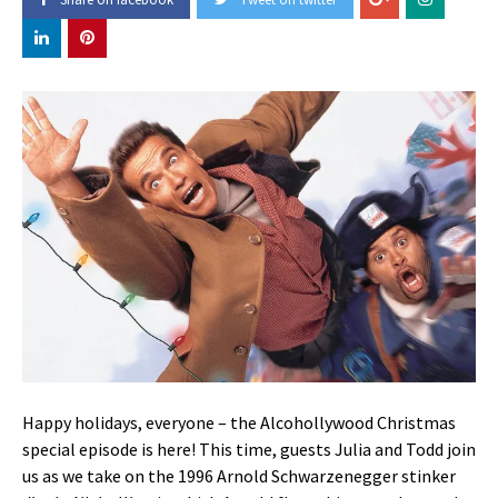
Happy holidays, everyone – the Alcohollywood Christmas
special episode is here! This time, guests Julia and Todd join
us as we take on the 1996 Arnold Schwarzenegger stinker