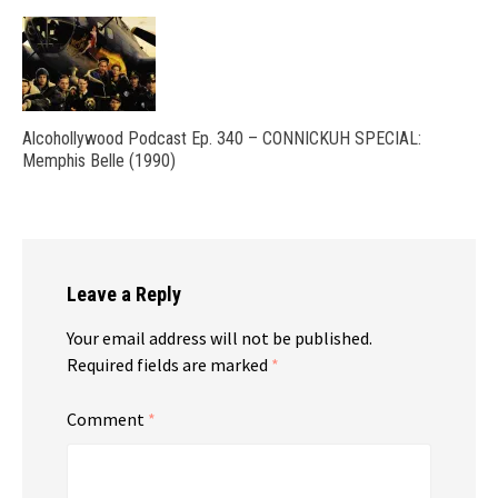
Alcohollywood Podcast Ep. 340 – CONNICKUH SPECIAL:
Memphis Belle (1990)
Leave a Reply
Your email address will not be published.
Required fields are marked
*
Comment
*