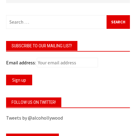
Search
for:
SUBSCRIBE TO OUR MAILING LIST!
Email address:
FOLLOW US ON TWITTER!
Tweets by @alcohollywood