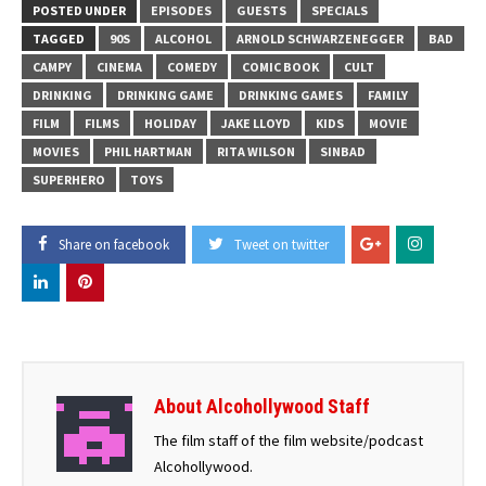
POSTED UNDER
EPISODES
GUESTS
SPECIALS
TAGGED
90S
ALCOHOL
ARNOLD SCHWARZENEGGER
BAD
CAMPY
CINEMA
COMEDY
COMIC BOOK
CULT
DRINKING
DRINKING GAME
DRINKING GAMES
FAMILY
FILM
FILMS
HOLIDAY
JAKE LLOYD
KIDS
MOVIE
MOVIES
PHIL HARTMAN
RITA WILSON
SINBAD
SUPERHERO
TOYS
Share on facebook
Tweet on twitter
About Alcohollywood Staff
The film staff of the film website/podcast
Alcohollywood.