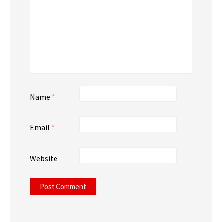
Name
*
Email
*
Website