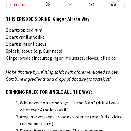
THIS EPISODE’S DRINK:
Ginger All the Way
2 parts spiced rum
1 part vanilla vodka
1 part ginger liqueur
Splash, stout (e.g. Guinness)
Gingerbread tincture:
ginger, molasses, cloves, allspice
Make tincture by infusing spirit with aforementioned spices;
Combine ingredients and drops of tincture (to taste); stir.
DRINKING RULES FOR JINGLE ALL THE WAY:
Whenever someone says “Turbo Man” (drink twice
whenever Arnold says it)
Anytime you see cartoony violence (pratfalls, kicks
to the nuts, etc.)
Every time you hear a new Christmas song