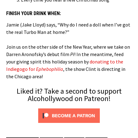
FINISH YOUR DRINK WHEN:
Jamie (Jake Lloyd) says, “Why do I need a doll when I’ve got
the real Turbo Man at home?”
Join us on the other side of the New Year, where we take on
Darren Aronofsky’s debut film
Pi
! In the meantime, feed
your giving spirit this holiday season by
donating to the
Indiegogo for
Ephebophilia
, the show Clint is directing in
the Chicago area!
Liked it? Take a second to support
Alcohollywood on Patreon!