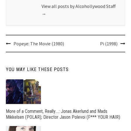
View all posts by Alcohollywood Staff
→
Post
Popeye: The Movie (1980)
Pi (1998)
navigation
YOU MAY LIKE THESE POSTS
More of a Comment, Really….: Jonas Akerlund and Mads
Mikkelsen (POLAR); Director Jason Polevoi (F*** YOUR HAIR)