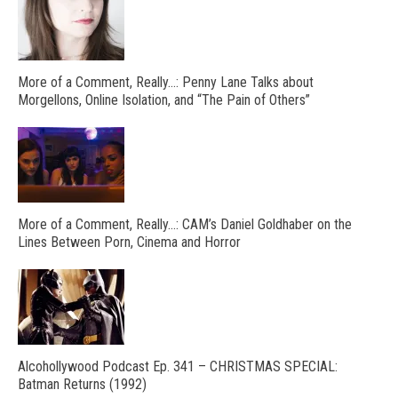
More of a Comment, Really…: Penny Lane Talks about
Morgellons, Online Isolation, and “The Pain of Others”
More of a Comment, Really…: CAM’s Daniel Goldhaber on the
Lines Between Porn, Cinema and Horror
Alcohollywood Podcast Ep. 341 – CHRISTMAS SPECIAL:
Batman Returns (1992)