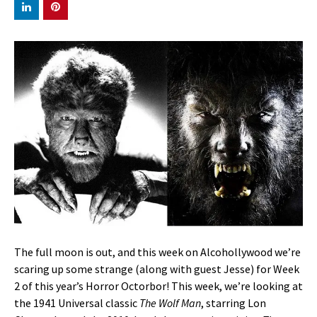
The full moon is out, and this week on Alcohollywood we’re
scaring up some strange (along with guest Jesse) for Week
2 of this year’s Horror Octorbor! This week, we’re looking at
the 1941 Universal classic
The Wolf Man
, starring Lon