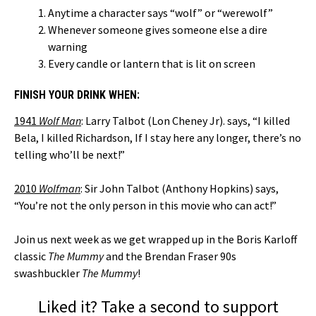
Anytime a character says “wolf” or “werewolf”
Whenever someone gives someone else a dire
warning
Every candle or lantern that is lit on screen
FINISH YOUR DRINK WHEN:
1941
Wolf
Man
:
Larry Talbot (Lon Cheney Jr). says, “I killed
Bela, I killed Richardson, If I stay here any longer, there’s no
telling who’ll be next!”
2010
Wolfman
: Sir John Talbot (Anthony Hopkins) says,
“You’re not the only person in this movie who can act!”
Join us next week as we get wrapped up in the Boris Karloff
classic
The Mummy
and the Brendan Fraser 90s
swashbuckler
The Mummy
!
Liked it? Take a second to support