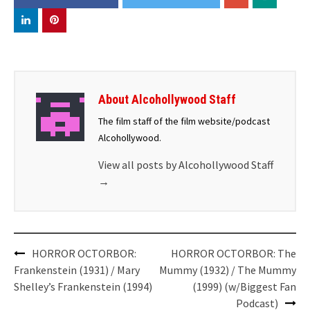
About Alcohollywood Staff
The film staff of the film website/podcast
Alcohollywood.
View all posts by Alcohollywood Staff
→
Post
HORROR OCTORBOR:
HORROR OCTORBOR: The
navigation
Frankenstein (1931) / Mary
Mummy (1932) / The Mummy
Shelley’s Frankenstein (1994)
(1999) (w/Biggest Fan
Podcast)