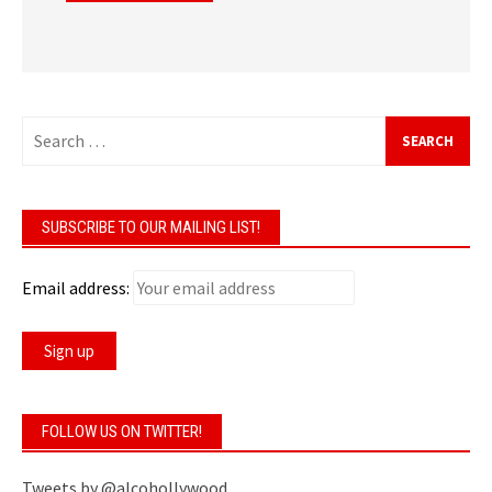
Search
for:
SUBSCRIBE TO OUR MAILING LIST!
Email address:
FOLLOW US ON TWITTER!
Tweets by @alcohollywood