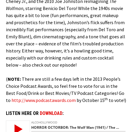
Cheney Jr., and the 2010 Joe Johnston reimagining
The
Wolfman
, starring Benicio Del Toro! While the 1940s movie
has quite a bit to love (fun performances, great makeup
and prosthetics for the time), Johnston’s flick suffers from
incredibly flat performances (especially from Del Toro and
Emily Blunt), dim cinematography, and a tone that goes all
over the place – evidence of the film’s troubled production
history. Either way, however, it’s a howling good time,
especially with our drinking rules and custom cocktail
below – also check out our episode!
(
NOTE:
There are still a few days left in the 2013 People’s
Choice Podcast Awards, so feel free to vote for us in the
Best Food/Drink or Best Movies/TV Podcast Categories! Go
th
to
http://www.podcastawards.com
by October 15
to vote!)
LISTEN HERE OR
DOWNLOAD
: