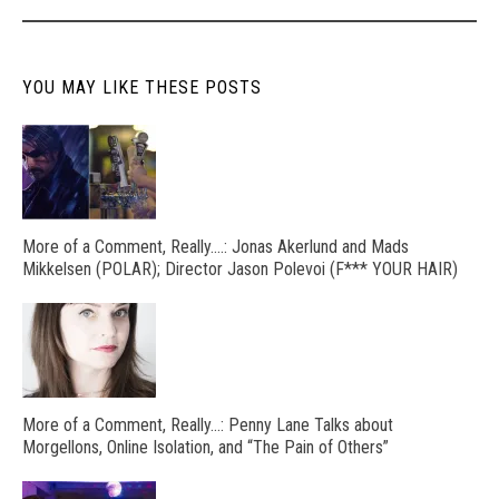
YOU MAY LIKE THESE POSTS
More of a Comment, Really….: Jonas Akerlund and Mads
Mikkelsen (POLAR); Director Jason Polevoi (F*** YOUR HAIR)
More of a Comment, Really…: Penny Lane Talks about
Morgellons, Online Isolation, and “The Pain of Others”