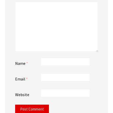
Name
*
Email
*
Website