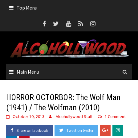
Skip
Top Menu
to
content
Main Menu
HORROR OCTORBOR: The Wolf Man
(1941) / The Wolfman (2010)
October 10, 2013
Alcohollywood Staff
1 Comment
Share on facebook
Tweet on twitter