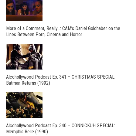
More of a Comment, Really…: CAM’s Daniel Goldhaber on the
Lines Between Porn, Cinema and Horror
Alcohollywood Podcast Ep. 341 – CHRISTMAS SPECIAL:
Batman Returns (1992)
Alcohollywood Podcast Ep. 340 – CONNICKUH SPECIAL:
Memphis Belle (1990)