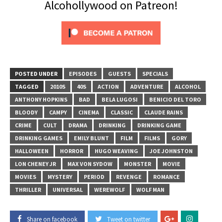
Alcohollywood on Patreon!
POSTED UNDER
EPISODES
GUESTS
SPECIALS
TAGGED
2010S
40S
ACTION
ADVENTURE
ALCOHOL
ANTHONY HOPKINS
BAD
BELA LUGOSI
BENICIO DEL TORO
BLOODY
CAMPY
CINEMA
CLASSIC
CLAUDE RAINS
CRIME
CULT
DRAMA
DRINKING
DRINKING GAME
DRINKING GAMES
EMILY BLUNT
FILM
FILMS
GORY
HALLOWEEN
HORROR
HUGO WEAVING
JOE JOHNSTON
LON CHENEY JR
MAX VON SYDOW
MONSTER
MOVIE
MOVIES
MYSTERY
PERIOD
REVENGE
ROMANCE
THRILLER
UNIVERSAL
WEREWOLF
WOLF MAN
Share on facebook
Tweet on twitter