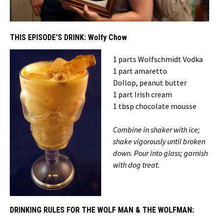
THIS EPISODE’S DRINK:
Wolfy Chow
1 parts Wolfschmidt Vodka
1 part amaretto
Dollop, peanut butter
1 part Irish cream
1 tbsp chocolate mousse
Combine in shaker with ice;
shake vigorously until broken
down. Pour into glass; garnish
with dog treat.
DRINKING RULES FOR THE WOLF MAN & THE WOLFMAN: