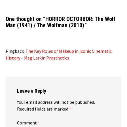
One thought on “
HORROR OCTORBOR: The Wolf
Man (1941) / The Wolfman (2010)
”
Pingback:
The Key Roles of Makeup in Iconic Cinematic
History – Meg Larkin Prosthetics
Leave a Reply
Your email address will not be published.
Required fields are marked
*
Comment
*