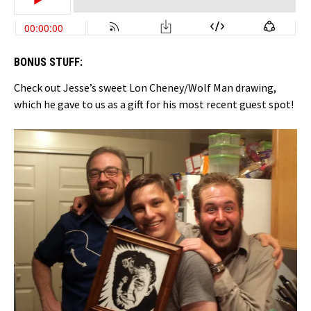
BONUS STUFF:
Check out Jesse’s sweet Lon Cheney/Wolf Man drawing,
which he gave to us as a gift for his most recent guest spot!