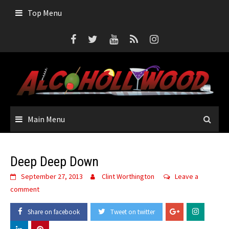
Skip
Top Menu
to
content
Main Menu
Deep Deep Down
September 27, 2013
Clint Worthington
Leave a
comment
Share on facebook
Tweet on twitter