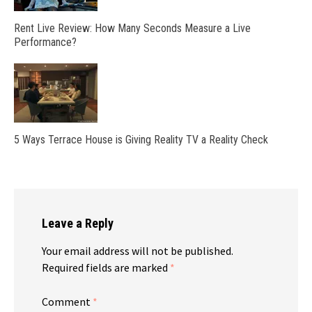
Rent Live Review: How Many Seconds Measure a Live
Performance?
5 Ways Terrace House is Giving Reality TV a Reality Check
Leave a Reply
Your email address will not be published.
Required fields are marked
*
Comment
*