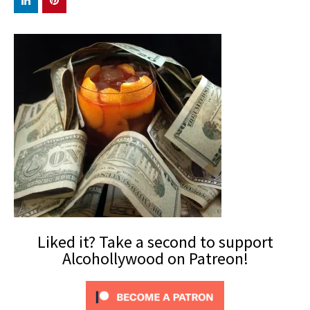
Liked it? Take a second to support
Alcohollywood on Patreon!