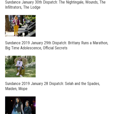
Sundance January 30th Dispatch: The Nightingale, Wounds, The
Infiltrators, The Lodge
Sundance 2019 January 29th Dispatch: Brittany Runs a Marathon,
Big Time Adolescence, Official Secrets
Sundance 2019 January 28 Dispatch: Selah and the Spades,
Maiden, Mope