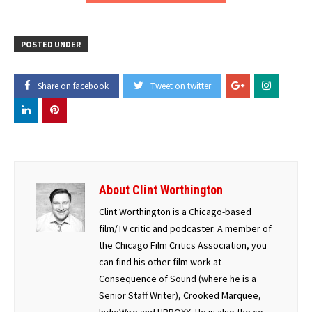
POSTED UNDER
Share on facebook
Tweet on twitter
About Clint Worthington
Clint Worthington is a Chicago-based
film/TV critic and podcaster. A member of
the Chicago Film Critics Association, you
can find his other film work at
Consequence of Sound (where he is a
Senior Staff Writer), Crooked Marquee,
IndieWire and UPROXX. He is also the co-