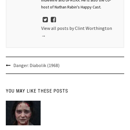
host of Nathan Rabin's Happy Cast.
View all posts by Clint Worthington
→
Post
Danger: Diabolik (1968)
navigation
YOU MAY LIKE THESE POSTS