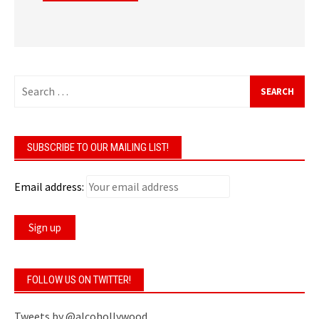
Search
for:
SUBSCRIBE TO OUR MAILING LIST!
Email address:
FOLLOW US ON TWITTER!
Tweets by @alcohollywood