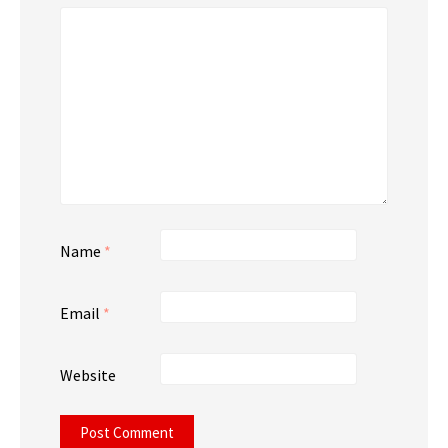
Name
*
Email
*
Website