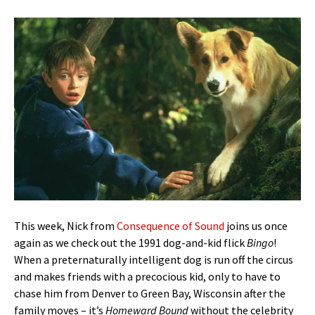
This week, Nick from
Consequence of Sound
joins us once
again as we check out the 1991 dog-and-kid flick
Bingo
!
When a preternaturally intelligent dog is run off the circus
and makes friends with a precocious kid, only to have to
chase him from Denver to Green Bay, Wisconsin after the
family moves – it’s
Homeward Bound
without the celebrity