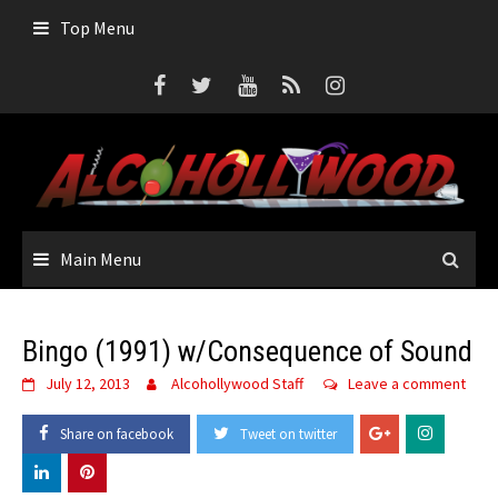
Skip
Top Menu
to
content
Main Menu
Bingo (1991) w/Consequence of Sound
July 12, 2013
Alcohollywood Staff
Leave a comment
Share on facebook
Tweet on twitter