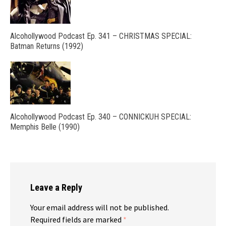
Alcohollywood Podcast Ep. 341 – CHRISTMAS SPECIAL:
Batman Returns (1992)
Alcohollywood Podcast Ep. 340 – CONNICKUH SPECIAL:
Memphis Belle (1990)
Leave a Reply
Your email address will not be published.
Required fields are marked
*