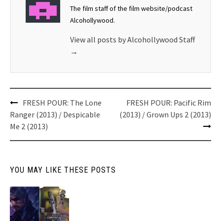
The film staff of the film website/podcast
Alcohollywood.
View all posts by Alcohollywood Staff
→
Post
FRESH POUR: The Lone
FRESH POUR: Pacific Rim
navigation
Ranger (2013) / Despicable
(2013) / Grown Ups 2 (2013)
Me 2 (2013)
YOU MAY LIKE THESE POSTS