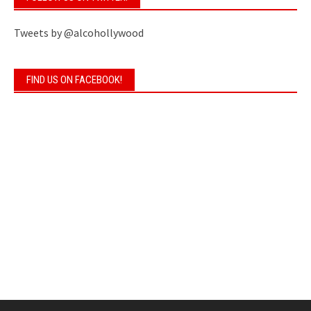
Tweets by @alcohollywood
FIND US ON FACEBOOK!