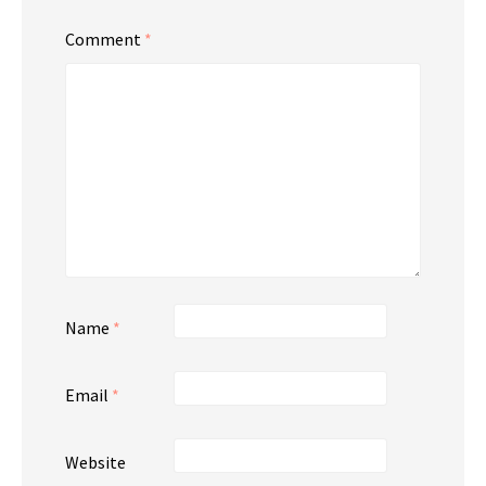
Comment
*
Name
*
Email
*
Website