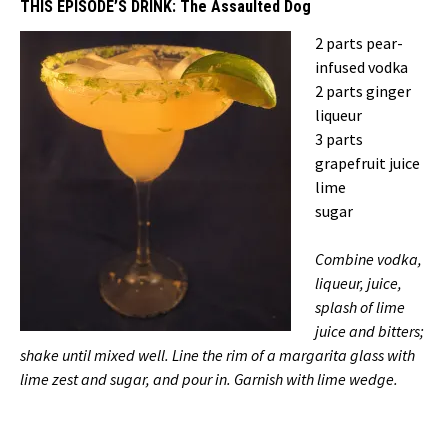
THIS EPISODE’S DRINK:
The Assaulted Dog
2 parts pear-
infused vodka
2 parts ginger
liqueur
3 parts
grapefruit juice
lime
sugar
Combine vodka,
liqueur, juice,
splash of lime
juice and bitters;
shake until mixed well. Line the rim of a margarita glass with
lime zest and sugar, and pour in. Garnish with lime wedge.