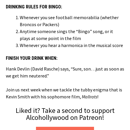
DRINKING RULES FOR BINGO:
Whenever you see football memorabilia (whether
Broncos or Packers)
Anytime someone sings the “Bingo” song, or it
plays at some point in the film
Whenever you hear a harmonica in the musical score
FINISH YOUR DRINK WHEN:
Hank Devlin (David Rasche) says, “Sure, son…just as soon as
we get him neutered.”
Join us next week when we tackle the tubby enigma that is
Kevin Smith with his sophomore film,
Mallrats
!
Liked it? Take a second to support
Alcohollywood on Patreon!