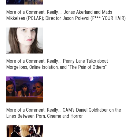
More of a Comment, Really….: Jonas Akerlund and Mads
Mikkelsen (POLAR); Director Jason Polevoi (F*** YOUR HAIR)
More of a Comment, Really…: Penny Lane Talks about
Morgellons, Online Isolation, and “The Pain of Others”
More of a Comment, Really…: CAM’s Daniel Goldhaber on the
Lines Between Porn, Cinema and Horror