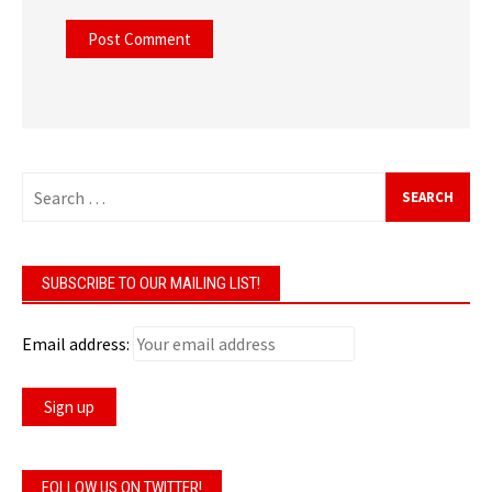
Search
for:
SUBSCRIBE TO OUR MAILING LIST!
Email address:
FOLLOW US ON TWITTER!