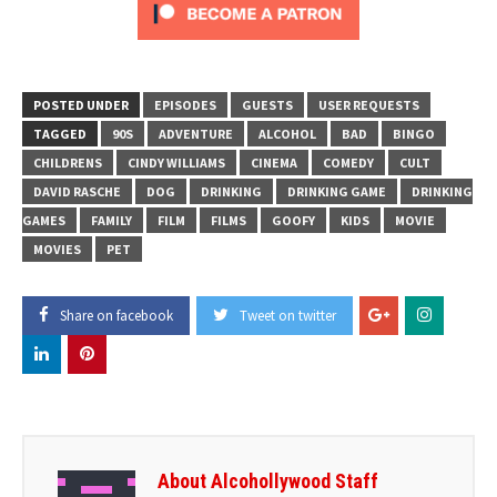
POSTED UNDER
EPISODES
GUESTS
USER REQUESTS
TAGGED
90S
ADVENTURE
ALCOHOL
BAD
BINGO
CHILDRENS
CINDY WILLIAMS
CINEMA
COMEDY
CULT
DAVID RASCHE
DOG
DRINKING
DRINKING GAME
DRINKING
GAMES
FAMILY
FILM
FILMS
GOOFY
KIDS
MOVIE
MOVIES
PET
Share on facebook
Tweet on twitter
About Alcohollywood Staff