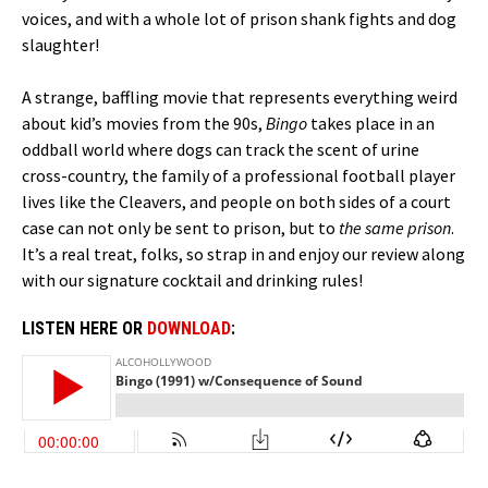
voices, and with a whole lot of prison shank fights and dog
slaughter!
A strange, baffling movie that represents everything weird
about kid’s movies from the 90s,
Bingo
takes place in an
oddball world where dogs can track the scent of urine
cross-country, the family of a professional football player
lives like the Cleavers, and people on both sides of a court
case can not only be sent to prison, but to
the same prison
.
It’s a real treat, folks, so strap in and enjoy our review along
with our signature cocktail and drinking rules!
LISTEN HERE OR
DOWNLOAD
: