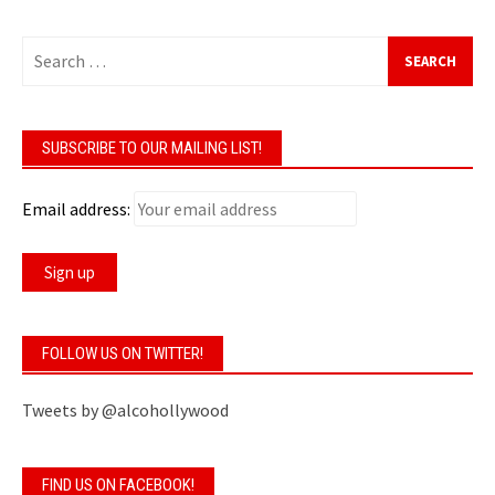
Search
for:
SUBSCRIBE TO OUR MAILING LIST!
Email address:
FOLLOW US ON TWITTER!
Tweets by @alcohollywood
FIND US ON FACEBOOK!