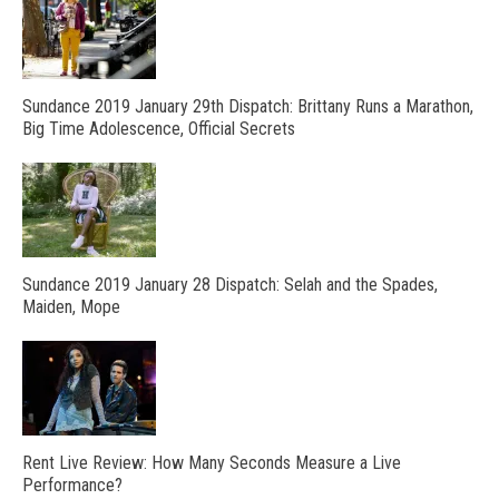
Sundance 2019 January 29th Dispatch: Brittany Runs a Marathon,
Big Time Adolescence, Official Secrets
Sundance 2019 January 28 Dispatch: Selah and the Spades,
Maiden, Mope
Rent Live Review: How Many Seconds Measure a Live
Performance?