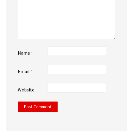
Name
*
Email
*
Website