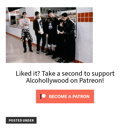
Liked it? Take a second to support
Alcohollywood on Patreon!
POSTED UNDER