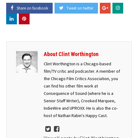
Share on facebook
Tweet on twitter
About Clint Worthington
Clint Worthington is a Chicago-based
film/TV critic and podcaster. A member of
the Chicago Film Critics Association, you
can find his other film work at
Consequence of Sound (where he is a
Senior Staff Writer), Crooked Marquee,
IndieWire and UPROXX. He is also the co-
host of Nathan Rabin's Happy Cast.
View all posts by Clint Worthington