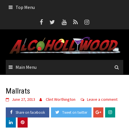
Skip
Top Menu
to
content
Main Menu
Mallrats
June 27, 2013
Clint Worthington
Leave a comment
Share on facebook
Tweet on twitter