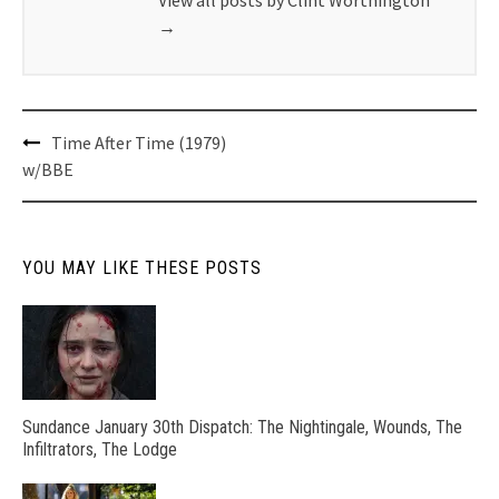
→
Post
Time After Time (1979)
navigation
w/BBE
YOU MAY LIKE THESE POSTS
Sundance January 30th Dispatch: The Nightingale, Wounds, The
Infiltrators, The Lodge