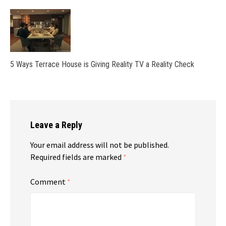
5 Ways Terrace House is Giving Reality TV a Reality Check
Leave a Reply
Your email address will not be published.
Required fields are marked
*
Comment
*