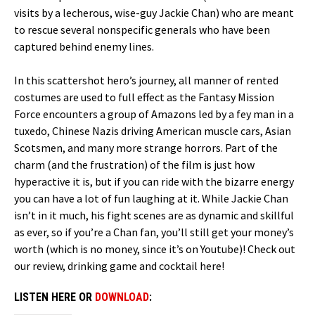
visits by a lecherous, wise-guy Jackie Chan) who are meant
to rescue several nonspecific generals who have been
captured behind enemy lines.
In this scattershot hero’s journey, all manner of rented
costumes are used to full effect as the Fantasy Mission
Force encounters a group of Amazons led by a fey man in a
tuxedo, Chinese Nazis driving American muscle cars, Asian
Scotsmen, and many more strange horrors. Part of the
charm (and the frustration) of the film is just how
hyperactive it is, but if you can ride with the bizarre energy
you can have a lot of fun laughing at it. While Jackie Chan
isn’t in it much, his fight scenes are as dynamic and skillful
as ever, so if you’re a Chan fan, you’ll still get your money’s
worth (which is no money, since it’s on Youtube)! Check out
our review, drinking game and cocktail here!
LISTEN HERE OR
DOWNLOAD
: