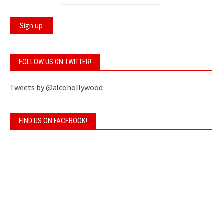
FOLLOW US ON TWITTER!
Tweets by @alcohollywood
FIND US ON FACEBOOK!