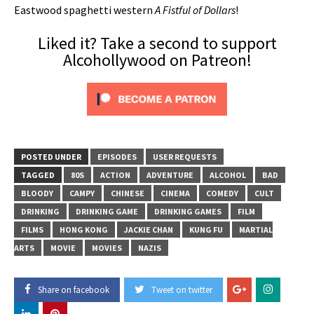
Eastwood spaghetti western
A Fistful of Dollars
!
Liked it? Take a second to support
Alcohollywood on Patreon!
POSTED UNDER
EPISODES
USER REQUESTS
TAGGED
80S
ACTION
ADVENTURE
ALCOHOL
BAD
BLOODY
CAMPY
CHINESE
CINEMA
COMEDY
CULT
DRINKING
DRINKING GAME
DRINKING GAMES
FILM
FILMS
HONG KONG
JACKIE CHAN
KUNG FU
MARTIAL
ARTS
MOVIE
MOVIES
NAZIS
Share on facebook
Tweet on twitter