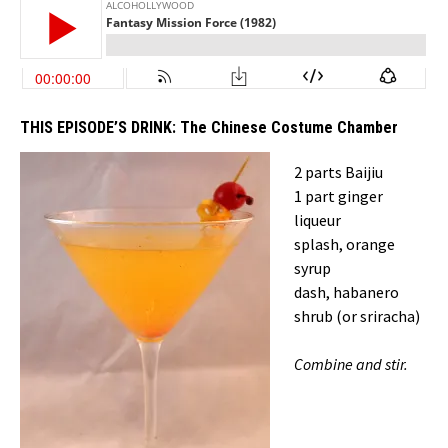
THIS EPISODE’S DRINK:
The Chinese Costume Chamber
2 parts Baijiu
1 part ginger
liqueur
splash, orange
syrup
dash, habanero
shrub (or sriracha)
Combine and stir.