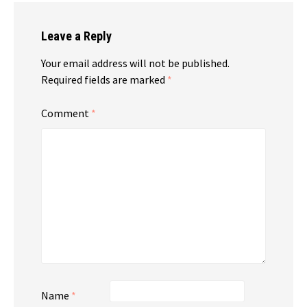
Leave a Reply
Your email address will not be published.
Required fields are marked
*
Comment
*
Name
*