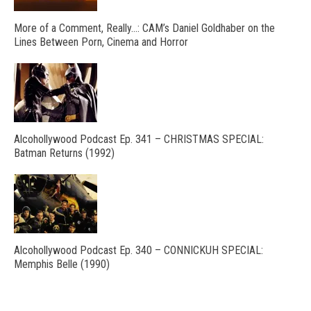
More of a Comment, Really…: CAM’s Daniel Goldhaber on the
Lines Between Porn, Cinema and Horror
Alcohollywood Podcast Ep. 341 – CHRISTMAS SPECIAL:
Batman Returns (1992)
Alcohollywood Podcast Ep. 340 – CONNICKUH SPECIAL:
Memphis Belle (1990)