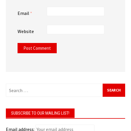
Email
*
Website
Search
for:
SUBSCRIBE TO OUR MAILING LIST!
Email address: