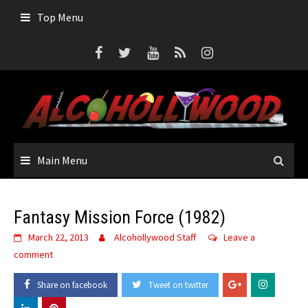
Skip
Top Menu
to
content
Main Menu
Fantasy Mission Force (1982)
March 22, 2013
Alcohollywood Staff
Leave a
comment
Share on facebook
Tweet on twitter