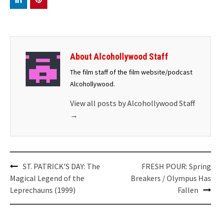
About Alcohollywood Staff
The film staff of the film website/podcast
Alcohollywood.
View all posts by Alcohollywood Staff
→
Post
ST. PATRICK’S DAY: The
FRESH POUR: Spring
navigation
Magical Legend of the
Breakers / Olympus Has
Leprechauns (1999)
Fallen