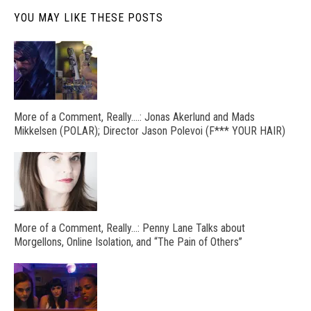
YOU MAY LIKE THESE POSTS
More of a Comment, Really….: Jonas Akerlund and Mads
Mikkelsen (POLAR); Director Jason Polevoi (F*** YOUR HAIR)
More of a Comment, Really…: Penny Lane Talks about
Morgellons, Online Isolation, and “The Pain of Others”