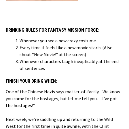
DRINKING RULES FOR FANTASY MISSION FORCE:
Whenever you see a new crazy costume
Every time it feels like a new movie starts (Also
shout “New Movie!” at the screen)
Whenever characters laugh inexplicably at the end
of sentences
FINISH YOUR DRINK WHEN:
One of the Chinese Nazis says matter-of-factly, “We know
you came for the hostages, but let me tell you….I’ve got
the hostages!”
Next week, we’re saddling up and returning to the Wild
West for the first time in quite awhile, with the Clint