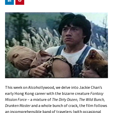
This week on Alcohollywood, we delve into Jackie Chan’s
early Hong Kong career with the bizarre creature
Fantasy
Mission Force
– a mixture of
The Dirty Dozen, The Wild Bunch,
Drunken Master
and a whole bunch of crack, the film follows
an incomprehensible band of travelers (with occasional