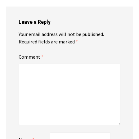
Leave a Reply
Your email address will not be published.
Required fields are marked
*
Comment
*