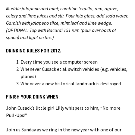
Muddle jalapeno and mint; combine tequila, rum, agave,
celery and lime juices and stir. Pour into glass; add soda water.
Garnish with jalapeno slice, mint leaf and lime wedge.
(OPTIONAL: Top with Bacardi 151 rum (pour over back of
spoon) and light on fire.)
DRINKING RULES FOR 2012:
Every time you see a computer screen
Whenever Cusack et al. switch vehicles (e.g. vehicles,
planes)
Whenever a new historical landmark is destroyed
FINISH YOUR DRINK WHEN:
John Cusack’s little girl Lilly whispers to him, “No more
Pull-Ups!”
Join us Sunday as we ring in the new year with one of our