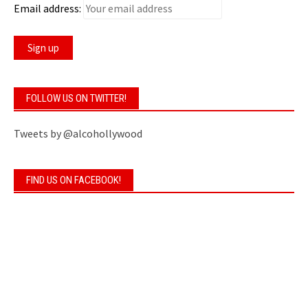
Email address:
FOLLOW US ON TWITTER!
Tweets by @alcohollywood
FIND US ON FACEBOOK!