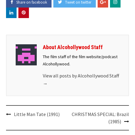
Share on facebook
Tweet on twitter
About Alcohollywood Staff
The film staff of the film website/podcast
Alcohollywood.
View all posts by Alcohollywood Staff
→
Post
Little Man Tate (1991)
CHRISTMAS SPECIAL: Brazil
navigation
(1985)