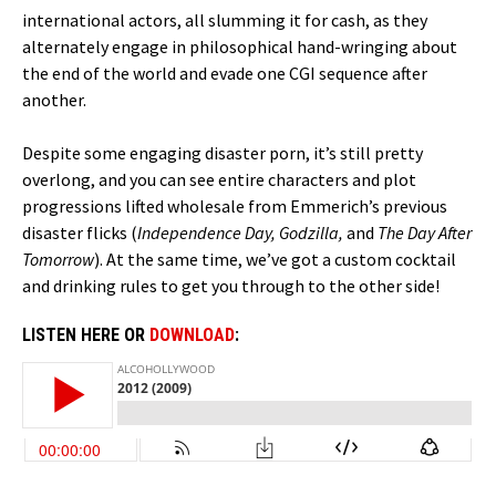
international actors, all slumming it for cash, as they
alternately engage in philosophical hand-wringing about
the end of the world and evade one CGI sequence after
another.
Despite some engaging disaster porn, it’s still pretty
overlong, and you can see entire characters and plot
progressions lifted wholesale from Emmerich’s previous
disaster flicks (
Independence Day, Godzilla,
and
The Day After
Tomorrow
). At the same time, we’ve got a custom cocktail
and drinking rules to get you through to the other side!
LISTEN HERE OR
DOWNLOAD
: