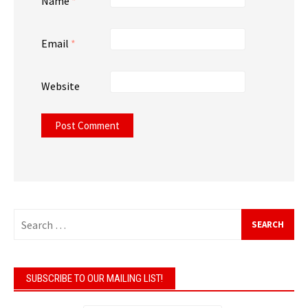
Name
*
Email
*
Website
Search
for:
SUBSCRIBE TO OUR MAILING LIST!