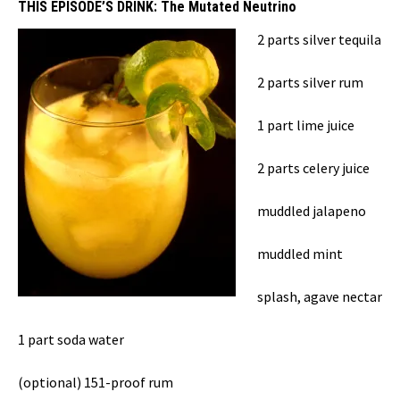
THIS EPISODE’S DRINK:
The Mutated Neutrino
2 parts silver tequila
2 parts silver rum
1 part lime juice
2 parts celery juice
muddled jalapeno
muddled mint
splash, agave nectar
1 part soda water
(optional) 151-proof rum