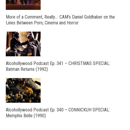
More of a Comment, Really…: CAM’s Daniel Goldhaber on the
Lines Between Porn, Cinema and Horror
Alcohollywood Podcast Ep. 341 – CHRISTMAS SPECIAL:
Batman Returns (1992)
Alcohollywood Podcast Ep. 340 – CONNICKUH SPECIAL:
Memphis Belle (1990)