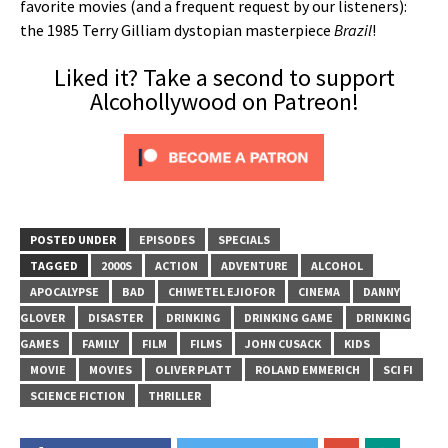
favorite movies (and a frequent request by our listeners):
the 1985 Terry Gilliam dystopian masterpiece
Brazil
!
Liked it? Take a second to support
Alcohollywood on Patreon!
POSTED UNDER
EPISODES
SPECIALS
TAGGED
2000S
ACTION
ADVENTURE
ALCOHOL
APOCALYPSE
BAD
CHIWETEL EJIOFOR
CINEMA
DANNY
GLOVER
DISASTER
DRINKING
DRINKING GAME
DRINKING
GAMES
FAMILY
FILM
FILMS
JOHN CUSACK
KIDS
MOVIE
MOVIES
OLIVER PLATT
ROLAND EMMERICH
SCI FI
SCIENCE FICTION
THRILLER