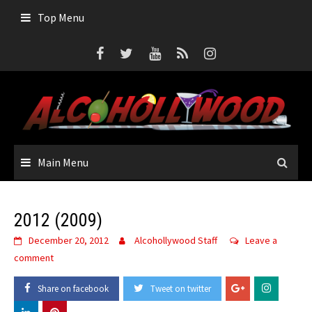
Skip
Top Menu
to
content
Main Menu
2012 (2009)
December 20, 2012
Alcohollywood Staff
Leave a
comment
Share on facebook
Tweet on twitter