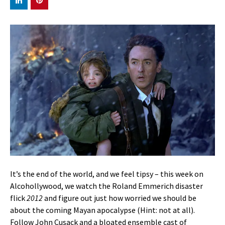
It’s the end of the world, and we feel tipsy – this week on
Alcohollywood, we watch the Roland Emmerich disaster
flick
2012
and figure out just how worried we should be
about the coming Mayan apocalypse (Hint: not at all).
Follow John Cusack and a bloated ensemble cast of