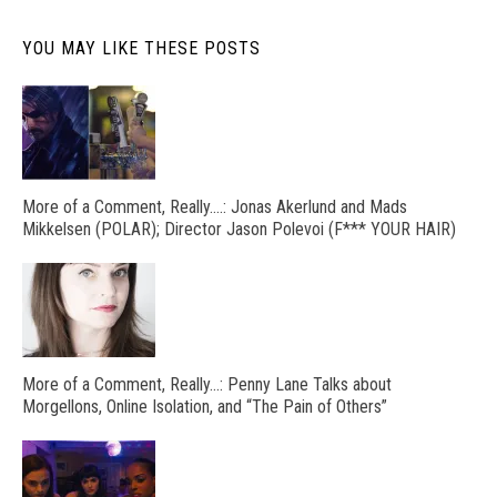
YOU MAY LIKE THESE POSTS
More of a Comment, Really….: Jonas Akerlund and Mads
Mikkelsen (POLAR); Director Jason Polevoi (F*** YOUR HAIR)
More of a Comment, Really…: Penny Lane Talks about
Morgellons, Online Isolation, and “The Pain of Others”