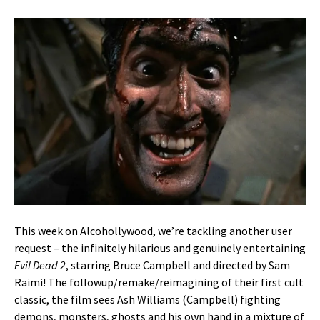
This week on Alcohollywood, we’re tackling another user
request – the infinitely hilarious and genuinely entertaining
Evil Dead 2
, starring Bruce Campbell and directed by Sam
Raimi! The followup/remake/reimagining of their first cult
classic, the film sees Ash Williams (Campbell) fighting
demons, monsters, ghosts and his own hand in a mixture of