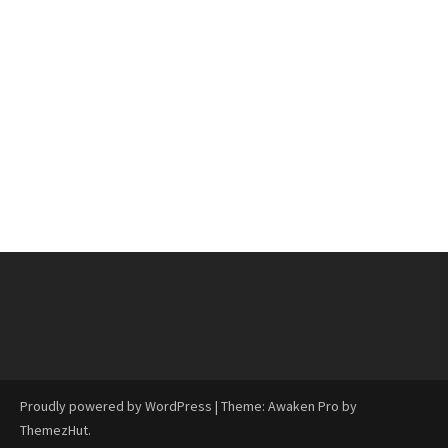
Proudly powered by WordPress
|
Theme: Awaken Pro by
ThemezHut
.