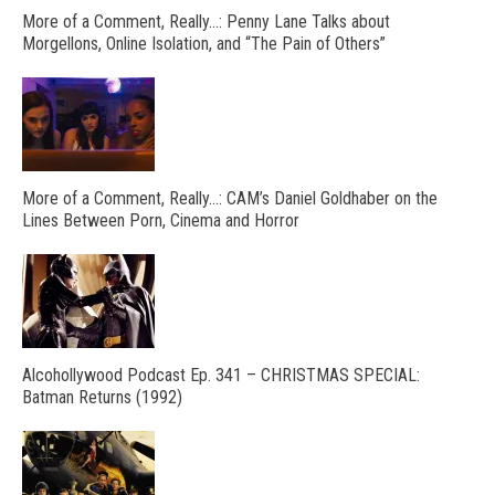
More of a Comment, Really…: Penny Lane Talks about
Morgellons, Online Isolation, and “The Pain of Others”
More of a Comment, Really…: CAM’s Daniel Goldhaber on the
Lines Between Porn, Cinema and Horror
Alcohollywood Podcast Ep. 341 – CHRISTMAS SPECIAL:
Batman Returns (1992)