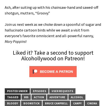
Ash, after suiting up with his chainsaw-hand and sawed-off
shotgun, mutters, “Groovy.”
Join us next week as we choke down a spoonful of sugar and
hallucinate cartoon birds while we await a visit from
everyone’s favorite omniscient and all-powerful nanny,
Mary Poppins
!
Liked it? Take a second to support
Alcohollywood on Patreon!
POSTED UNDER
EPISODES
USER REQUESTS
TAGGED
80S
ACTION
ADVENTURE
ALCOHOL
BLOODY
BOOMSTICK
BRUCE CAMPBELL
CAMPY
CINEMA