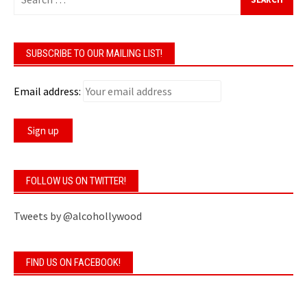
for:
SUBSCRIBE TO OUR MAILING LIST!
Email address:
FOLLOW US ON TWITTER!
Tweets by @alcohollywood
FIND US ON FACEBOOK!