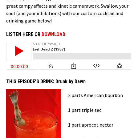
great campy effects and kinetic camerawork. Swallow your
soul (and your inhibitions) with our custom cocktail and
drinking game below!
LISTEN HERE OR
DOWNLOAD
:
THIS EPISODE’S DRINK:
Drunk by Dawn
2 parts American bourbon
1 part triple sec
1 part aprocot nectar