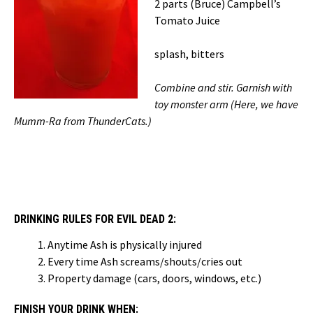
2 parts (Bruce) Campbell’s
Tomato Juice
splash, bitters
Combine and stir. Garnish with
toy monster arm (Here, we have
Mumm-Ra from ThunderCats.)
DRINKING RULES FOR EVIL DEAD 2:
Anytime Ash is physically injured
Every time Ash screams/shouts/cries out
Property damage (cars, doors, windows, etc.)
FINISH YOUR DRINK WHEN: