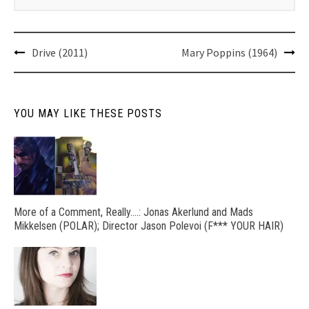
Post
Drive (2011)
Mary Poppins (1964)
navigation
YOU MAY LIKE THESE POSTS
More of a Comment, Really….: Jonas Akerlund and Mads
Mikkelsen (POLAR); Director Jason Polevoi (F*** YOUR HAIR)