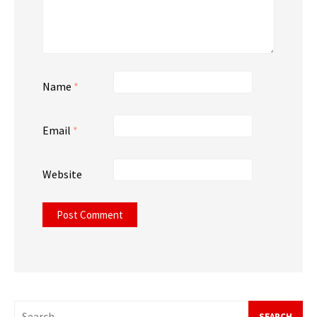
Name
*
Email
*
Website
Search