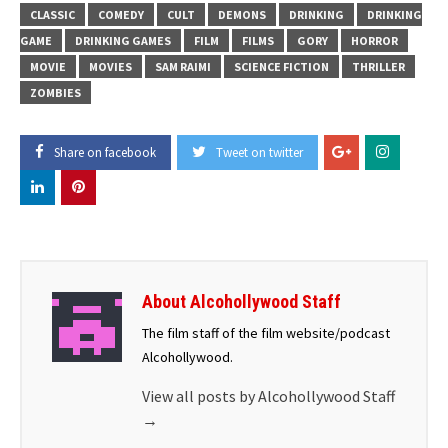
CLASSIC
COMEDY
CULT
DEMONS
DRINKING
DRINKING
GAME
DRINKING GAMES
FILM
FILMS
GORY
HORROR
MOVIE
MOVIES
SAM RAIMI
SCIENCE FICTION
THRILLER
ZOMBIES
Share on facebook
Tweet on twitter
About Alcohollywood Staff
The film staff of the film website/podcast
Alcohollywood.
View all posts by Alcohollywood Staff
→