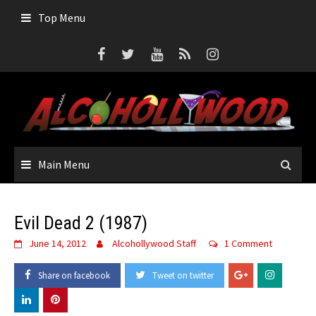
Skip
Top Menu
to
content
Main Menu
Evil Dead 2 (1987)
June 14, 2012
Alcohollywood Staff
1 Comment
Share on facebook
Tweet on twitter