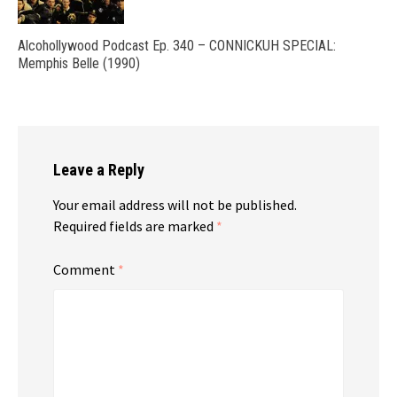
Alcohollywood Podcast Ep. 340 – CONNICKUH SPECIAL:
Memphis Belle (1990)
Leave a Reply
Your email address will not be published.
Required fields are marked
*
Comment
*