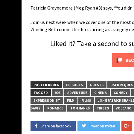
Patricia Graynamore (Meg Ryan #3) says, “You didn
Join us next week when we cover one of the most c
Winding Refn crime thriller starring a strangely 
Liked it? Take a second to 
POSTED UNDER
EPISODES
GUESTS
USER REQUES
TAGGED
90S
ADVENTURE
CINEMA
COMEDY
EXPRESSIONIST
FILM
FILMS
JOHN PATRICK SHANL
DAVIS
ROMANCE
TOM HANKS
TRIBES
VOLCANO
Share on facebook
Tweet on twitter