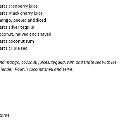
arts cranberry juice
arts black cherry juice
ango, peeled and diced
arts silver tequila
oconut, halved and shaved
arts coconut rum
arts triple sec
nd mango, coconut, juices, tequila, rum and triple sec with ice
blender. Pour in coconut shell and serve.
stume