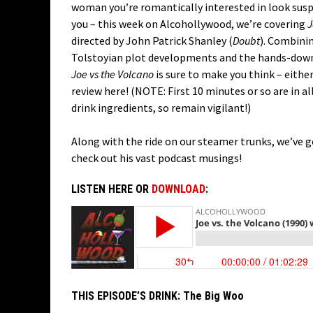
woman you’re romantically interested in look suspi
you – this week on Alcohollywood, we’re covering
J
directed by John Patrick Shanley (
Doubt
). Combini
Tolstoyian plot developments and the hands-down m
Joe vs the Volcano
is sure to make you think – eithe
review here! (NOTE: First 10 minutes or so are in a
drink ingredients, so remain vigilant!)
Along with the ride on our steamer trunks, we’ve 
check out his vast podcast musings!
LISTEN HERE OR
DOWNLOAD
:
THIS EPISODE’S DRINK:
The Big Woo