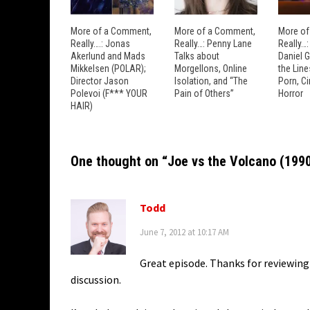
More of a Comment,
More of a Comment,
More of
Really….: Jonas
Really…: Penny Lane
Really…
Akerlund and Mads
Talks about
Daniel 
Mikkelsen (POLAR);
Morgellons, Online
the Lin
Director Jason
Isolation, and “The
Porn, C
Polevoi (F*** YOUR
Pain of Others”
Horror
HAIR)
One thought on “
Joe vs the Volcano (199
Todd
June 7, 2012 at 10:17 AM
Great episode. Thanks for reviewing
discussion.