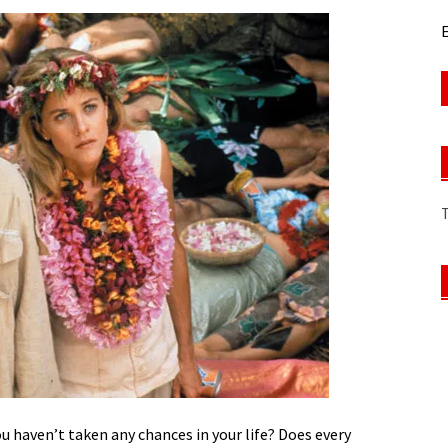
E
ou haven’t taken any chances in your life? Does every