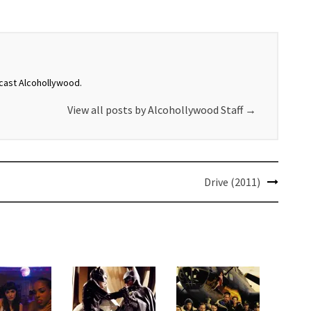
dcast Alcohollywood.
View all posts by Alcohollywood Staff
→
Drive (2011)