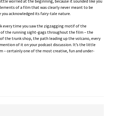
little worried at the beginning, because it sounded like you
lements of a film that was clearly never meant to be
ce you acknowledged its fairy-tale nature.
ink every time you saw the zigzagging motif of the
e of the running sight-gags throughout the film – the
r of the trunk shop, the path leading up the volcano, every
 mention of it on your podcast discussion. It’s the little
lm – certainly one of the most creative, fun and under-