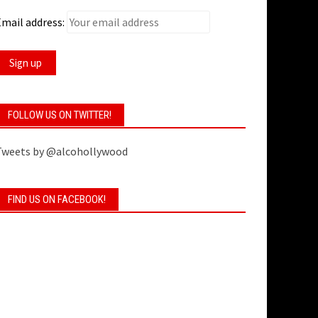
mail address:
FOLLOW US ON TWITTER!
Tweets by @alcohollywood
FIND US ON FACEBOOK!