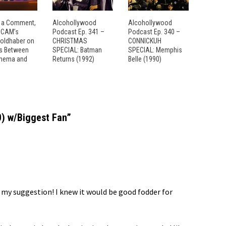
 a Comment,
Alcohollywood
Alcohollywood
: CAM’s
Podcast Ep. 341 –
Podcast Ep. 340 –
Goldhaber on
CHRISTMAS
CONNICKUH
es Between
SPECIAL: Batman
SPECIAL: Memphis
inema and
Returns (1992)
Belle (1990)
0) w/Biggest Fan
”
 my suggestion! I knew it would be good fodder for