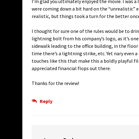
I’m glad you ultimately enjoyed the movie. I was a 
were coming down a bit hard on the “unrealistic” e
realistic, but things took a turn for the better on
I thought for sure one of the rules would be to dr
lightning bolt from his company’s logo, as it’s on
sidewalk leading to the office building, in the floo
time there’s a lightning strike, etc. Yet nary even a
touches like this that make this a boldly playful fi
appreciated financial flops out there.
Thanks for the review!
Reply