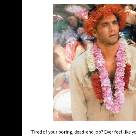
Tired of your boring, dead-end job? Ever feel like y