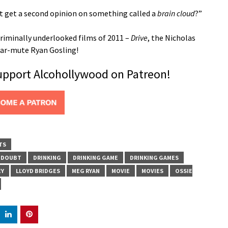
’t get a second opinion on something called a
brain cloud
?”
riminally underlooked films of 2011 –
Drive
, the Nicholas
near-mute Ryan Gosling!
support Alcohollywood on Patreon!
TS
DOUBT
DRINKING
DRINKING GAME
DRINKING GAMES
EY
LLOYD BRIDGES
MEG RYAN
MOVIE
MOVIES
OSSIE