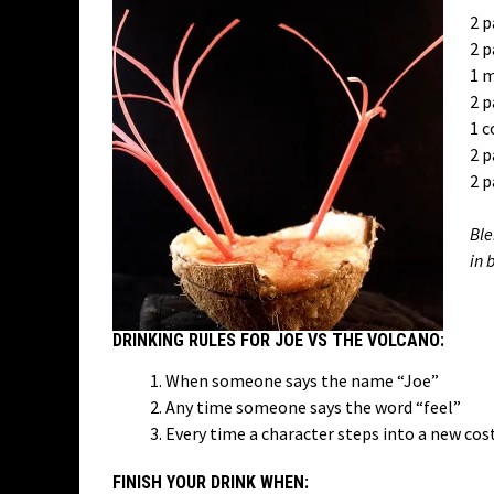
2 p
2 p
1 m
2 p
1 c
2 p
2 p
Ble
in 
DRINKING RULES FOR JOE VS THE VOLCANO:
When someone says the name “Joe”
Any time someone says the word “feel”
Every time a character steps into a new co
FINISH YOUR DRINK WHEN: