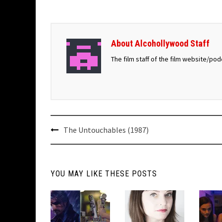
About Alcohollywood Staff
The film staff of the film website/po
Post
The Untouchables (1987)
navigation
YOU MAY LIKE THESE POSTS