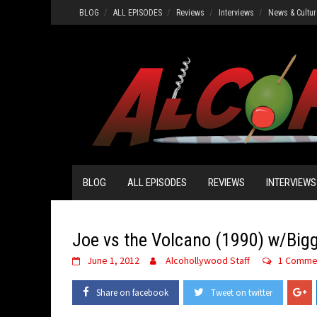
Skip
BLOG
ALL EPISODES
Reviews
Interviews
News & Cultur
to
content
BLOG
ALL EPISODES
REVIEWS
INTERVIEWS
Joe vs the Volcano (1990) w/Big
June 1, 2012
Alcohollywood Staff
1 Comme
Share on facebook
Tweet on twitter