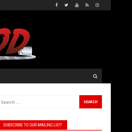
earch
or:
SUBSCRIBE TO OUR MAILING LIST!