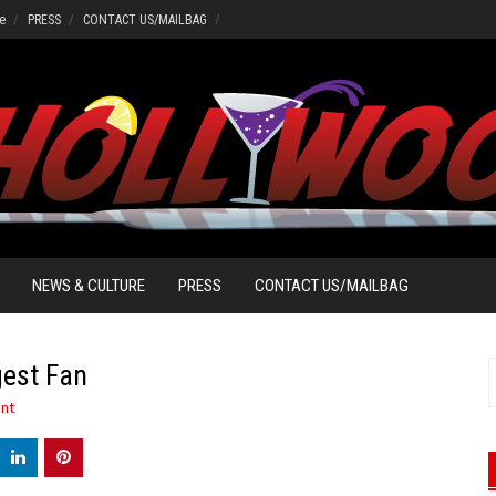
e
PRESS
CONTACT US/MAILBAG
NEWS & CULTURE
PRESS
CONTACT US/MAILBAG
gest Fan
S
f
nt