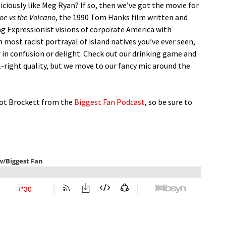
ciously like Meg Ryan? If so, then we’ve got the movie for
oe vs the Volcano
, the 1990 Tom Hanks film written and
ng Expressionist visions of corporate America with
ost racist portrayal of island natives you’ve ever seen,
r in confusion or delight. Check out our drinking game and
ll-right quality, but we move to our fancy mic around the
got Brockett from the
Biggest Fan Podcast
, so be sure to